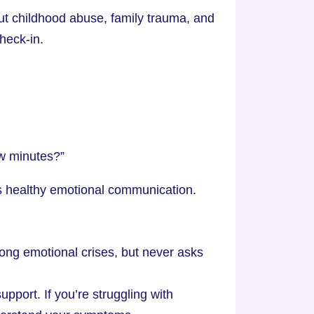
out childhood abuse, family trauma, and
heck-in.
ew minutes?”
is healthy emotional communication.
ng emotional crises, but never asks
port. If you’re struggling with