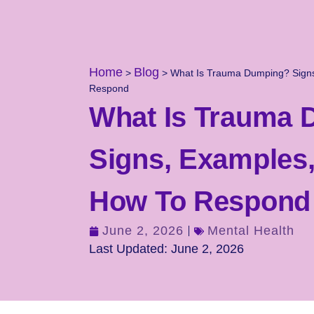
Home
Blog
>
>
What Is Trauma Dumping? Signs
Respond
What Is Trauma
Signs, Examples
How To Respond
June 2, 2026
Mental Health
Last Updated: June 2, 2026