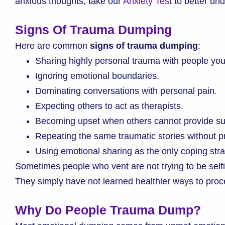
anxious thoughts, take our
Anxiety Test
to better un
Signs Of Trauma Dumping
Here are common
signs of trauma dumping
:
Sharing highly personal trauma with people you
Ignoring emotional boundaries.
Dominating conversations with personal pain.
Expecting others to act as therapists.
Becoming upset when others cannot provide su
Repeating the same traumatic stories without 
Using emotional sharing as the only coping stra
Sometimes people who vent are not trying to be selfi
They simply have not learned healthier ways to proce
Why Do People Trauma Dump?