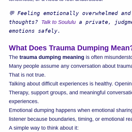
💬 Feeling emotionally overwhelmed and
thoughts? 
 a private, judgm
Talk to Soululu
emotions safely.
What Does Trauma Dumping Mean
The
trauma dumping meaning
is often misunderst
Many people assume any conversation about trauma
That is not true.
Talking about difficult experiences is healthy. Openin
Therapy, support groups, and meaningful conversation
experiences.
Emotional dumping happens when emotional sharin
listener because boundaries, timing, or emotional re
A simple way to think about it: