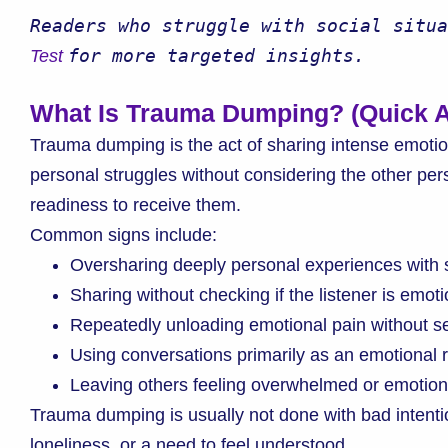
Readers who struggle with social situa
for more targeted insights.
Test 
What Is Trauma Dumping? (Quick 
Trauma dumping is the act of sharing intense emotio
personal struggles without considering the other per
readiness to receive them.
Common signs include:
Oversharing deeply personal experiences with 
Sharing without checking if the listener is emoti
Repeatedly unloading emotional pain without se
Using conversations primarily as an emotional 
Leaving others feeling overwhelmed or emotiona
Trauma dumping is usually not done with bad intentio
loneliness, or a need to feel understood.