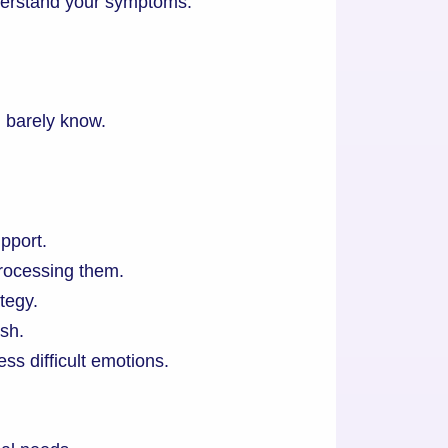
derstand your symptoms.
 barely know.
pport.
processing them.
tegy.
sh.
ss difficult emotions.