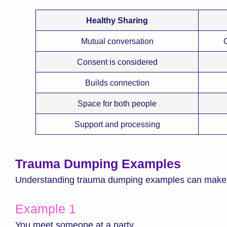
Healthy Sharing
Mutual conversation
Consent is considered
Builds connection
Space for both people
Support and processing
Trauma Dumping Examples
Understanding trauma dumping examples can make th
Example 1
You meet someone at a party.