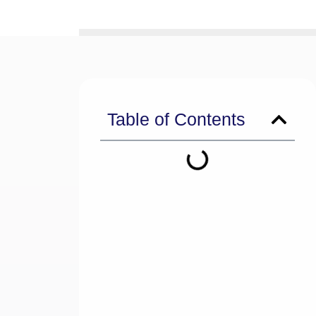
Table of Contents