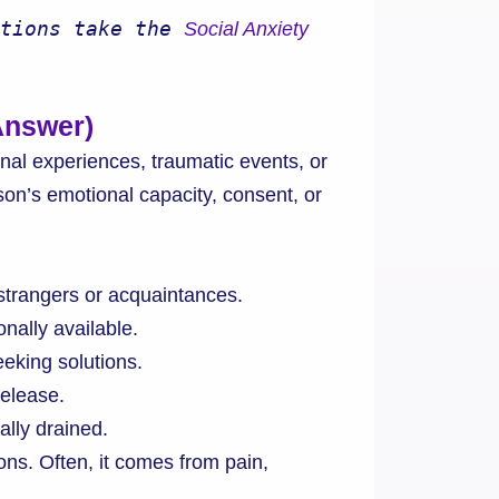
tions take the 
Social Anxiety 
Answer)
nal experiences, traumatic events, or
son’s emotional capacity, consent, or
strangers or acquaintances.
onally available.
eking solutions.
release.
lly drained.
ns. Often, it comes from pain,