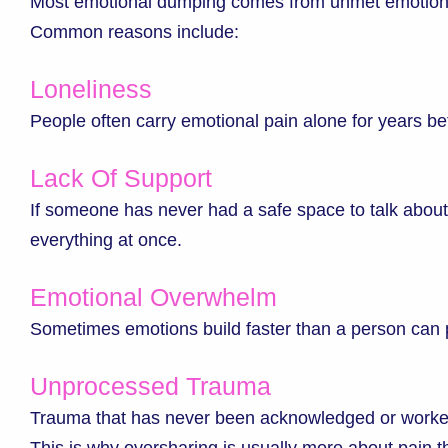
Most emotional dumping comes from unmet emotion
Common reasons include:
Loneliness
People often carry emotional pain alone for years bef
Lack Of Support
If someone has never had a safe space to talk about
everything at once.
Emotional Overwhelm
Sometimes emotions build faster than a person can
Unprocessed Trauma
Trauma that has never been acknowledged or worked