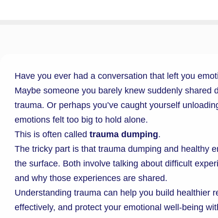
Have you ever had a conversation that left you emot
Maybe someone you barely knew suddenly shared dee
trauma. Or perhaps you’ve caught yourself unloading
emotions felt too big to hold alone.
This is often called
trauma dumping
.
The tricky part is that trauma dumping and healthy e
the surface. Both involve talking about difficult expe
and why those experiences are shared.
Understanding trauma can help you build healthier 
effectively, and protect your emotional well-being wit