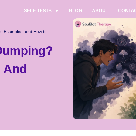
SELF-TESTS
BLOG
ABOUT
CONTA
, Examples, and How to
 Dumping?
, And