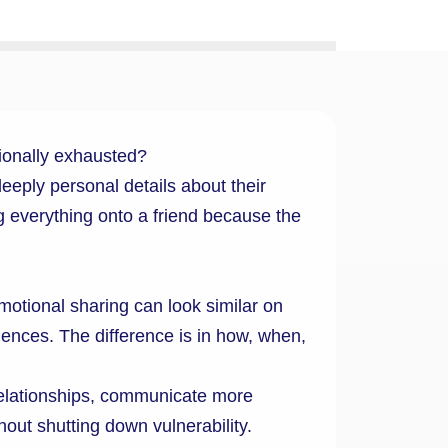
ionally exhausted?
ply personal details about their
 everything onto a friend because the
motional sharing can look similar on
riences. The difference is in how, when,
relationships, communicate more
hout shutting down vulnerability.