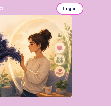
Log in
CT