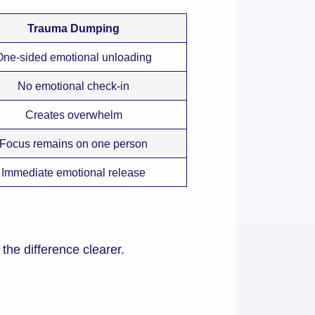
Trauma Dumping
One-sided emotional unloading
No emotional check-in
Creates overwhelm
Focus remains on one person
Immediate emotional release
e difference clearer.