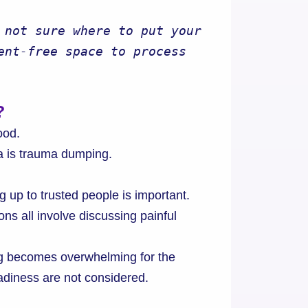
 not sure where to put your 
ent-free space to process 
?
ood.
 is trauma dumping.
g up to trusted people is important.
s all involve discussing painful
g becomes overwhelming for the
adiness are not considered.