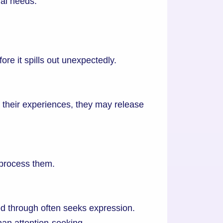
al needs.
ore it spills out unexpectedly.
 their experiences, they may release
 process them.
 through often seeks expression.