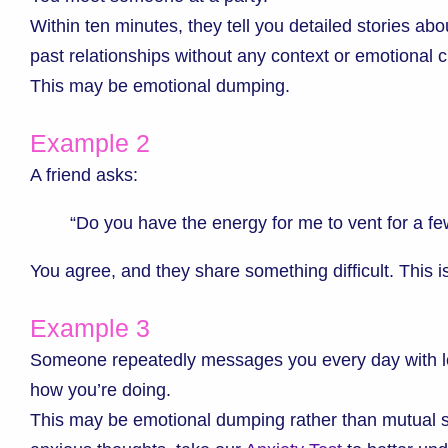
Within ten minutes, they tell you detailed stories ab
past relationships without any context or emotional c
This may be emotional dumping.
Example 2
A friend asks:
“Do you have the energy for me to vent for a f
You agree, and they share something difficult. This 
Example 3
Someone repeatedly messages you every day with lo
how you’re doing.
This may be emotional dumping rather than mutual sup