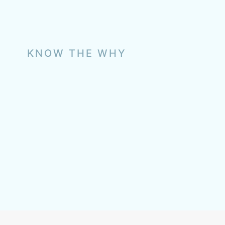
KNOW THE WHY