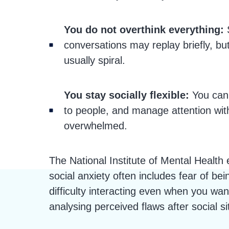
You do not overthink everything:
conversations may replay briefly, bu
usually spiral.
You stay socially flexible:
You can 
to people, and manage attention with
overwhelmed.
The National Institute of Mental Health 
social anxiety often includes fear of bei
difficulty interacting even when you wan
analysing perceived flaws after social si