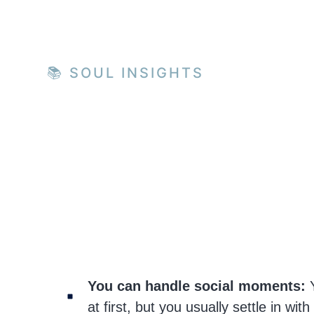
📚 SOUL INSIGHTS
You can handle social moments:
Y
at first, but you usually settle in with