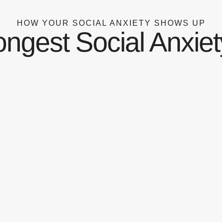
HOW YOUR SOCIAL ANXIETY SHOWS UP
ongest Social Anxiet