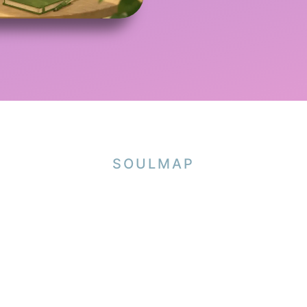
SOULMAP