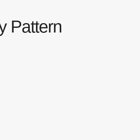
y Pattern