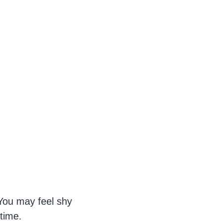
ou may feel shy
 time.