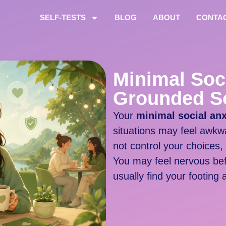
SELF-TESTS
BLOG
ABOUT
CONTA
Minimal Soc
Grounded So
Your
minimal social anxi
situations may feel awkw
not control your choices, 
You may feel nervous be
usually find your footing 