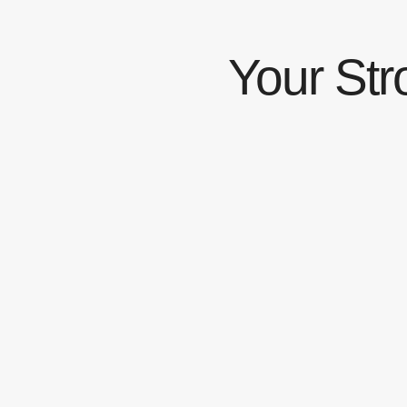
Your Str