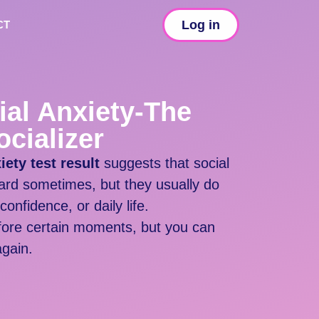
Log in
CT
ial Anxiety-The
cializer
ety test result
suggests that social
ard sometimes, but they usually do
confidence, or daily life.
fore certain moments, but you can
again.