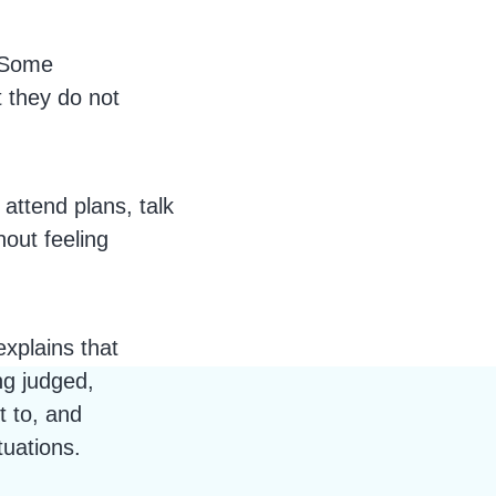
Some
t they do not
attend plans, talk
out feeling
explains that
ng judged,
t to, and
tuations.