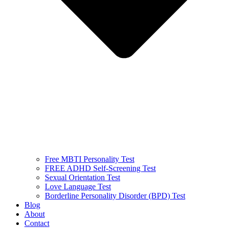
Free MBTI Personality Test
FREE ADHD Self-Screening Test
Sexual Orientation Test
Love Language Test
Borderline Personality Disorder (BPD) Test
Blog
About
Contact