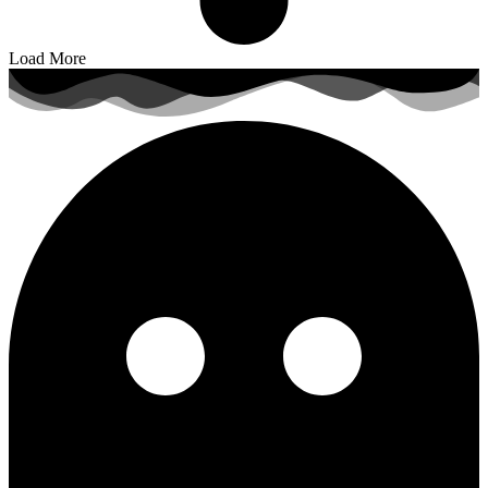
Load More