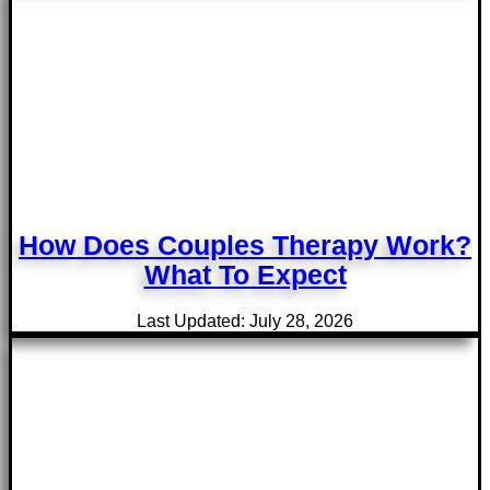
How Does Couples Therapy Work?
What To Expect
Last Updated: July 28, 2026