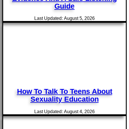
Guide
Last Updated: August 5, 2026
How To Talk To Teens About
Sexuality Education
Last Updated: August 4, 2026