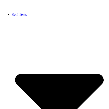
Self-Tests