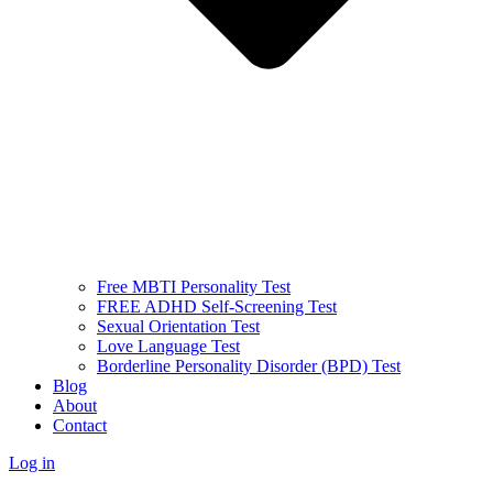
Free MBTI Personality Test
FREE ADHD Self-Screening Test
Sexual Orientation Test
Love Language Test
Borderline Personality Disorder (BPD) Test
Blog
About
Contact
Log in