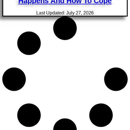
Happens And How To Cope
Last Updated: July 27, 2026