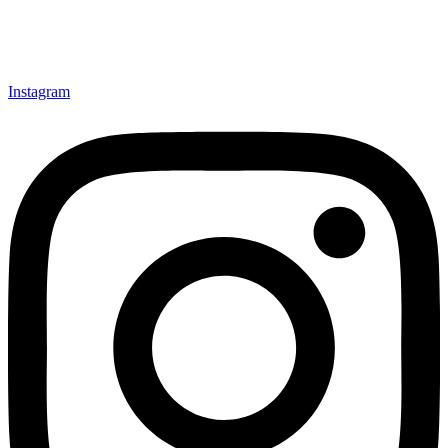
Instagram