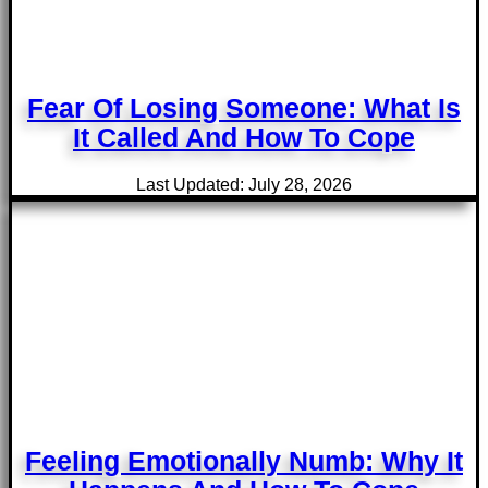
Fear Of Losing Someone: What Is
It Called And How To Cope
Last Updated: July 28, 2026
Feeling Emotionally Numb: Why It