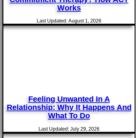
Works
Last Updated: August 1, 2026
Feeling Unwanted In A
Relationship: Why It Happens And
What To Do
Last Updated: July 29, 2026