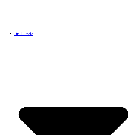
Self-Tests