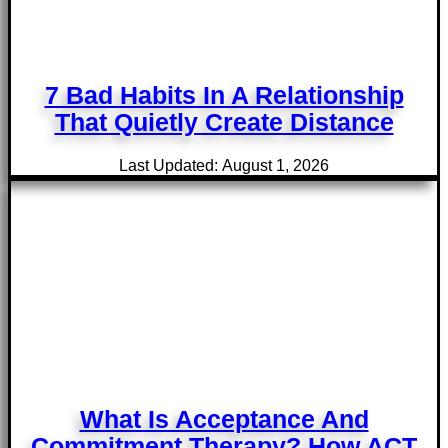
7 Bad Habits In A Relationship
That Quietly Create Distance
Last Updated: August 1, 2026
What Is Acceptance And
Commitment Therapy? How ACT