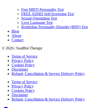
Free MBTI Personality Test
FREE ADHD Self-Screening Test
Sexual Orientation Test
Love Language Test
Borderline Personality Disorder (BPD) Test
Blog
About
Contact
© 2026 | SoulBot Therapy
Terms of Service
Privacy Policy
Cookies Policy
Disclaimer
Refund, Cancellation & Service Delivery Policy
Terms of Service
Privacy Policy
Cookies Policy
Disclaimer
Refund, Cancellation & Service Delivery Policy