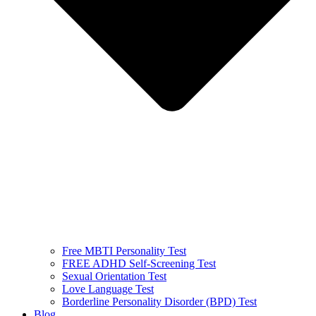
Free MBTI Personality Test
FREE ADHD Self-Screening Test
Sexual Orientation Test
Love Language Test
Borderline Personality Disorder (BPD) Test
Blog