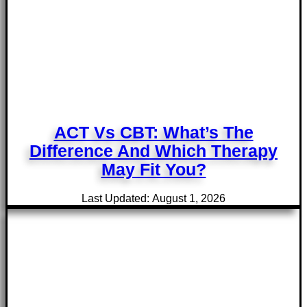
ACT Vs CBT: What’s The
Difference And Which Therapy
May Fit You?
Last Updated: August 1, 2026