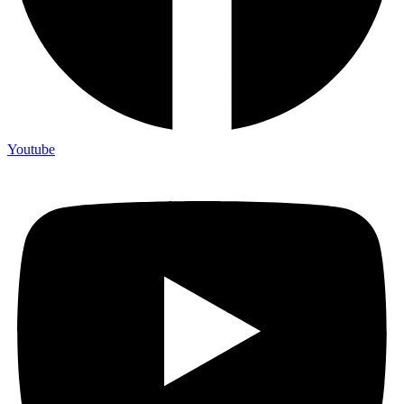
Youtube