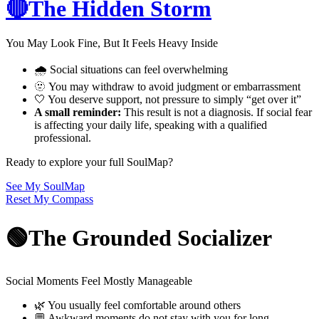
🔴The Hidden Storm
You May Look Fine, But It Feels Heavy Inside
🌧️ Social situations can feel overwhelming
🫥 You may withdraw to avoid judgment or embarrassment
🤍 You deserve support, not pressure to simply “get over it”
A small reminder:
This result is not a diagnosis. If social fear
is affecting your daily life, speaking with a qualified
professional.
Ready to explore your full SoulMap?
See My SoulMap
Reset My Compass
🟢The Grounded Socializer
Social Moments Feel Mostly Manageable
🌿 You usually feel comfortable around others
💬 Awkward moments do not stay with you for long