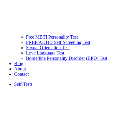
Free MBTI Personality Test
FREE ADHD Self-Screening Test
Sexual Orientation Test
Love Language Test
Borderline Personality Disorder (BPD) Test
Blog
About
Contact
Self-Tests