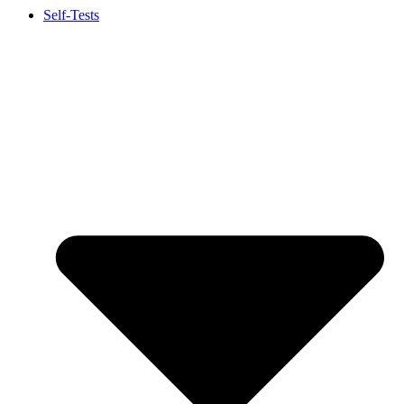
Self-Tests