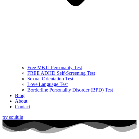
Free MBTI Personality Test
FREE ADHD Self-Screening Test
Sexual Orientation Test
Love Language Test
Borderline Personality Disorder (BPD) Test
Blog
About
Contact
try soululu