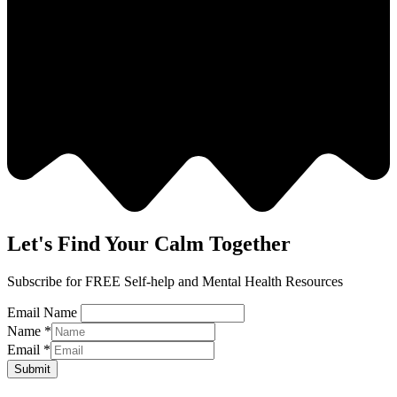
Let's Find Your Calm Together
Subscribe for FREE Self-help and Mental Health Resources
Email Name
Name
*
Email
*
Submit