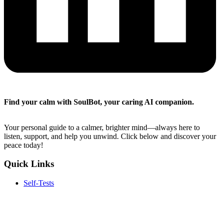
Find your calm with SoulBot, your caring AI companion.
Your personal guide to a calmer, brighter mind—always here to
listen, support, and help you unwind. Click below and discover your
peace today!
Quick Links
Self-Tests