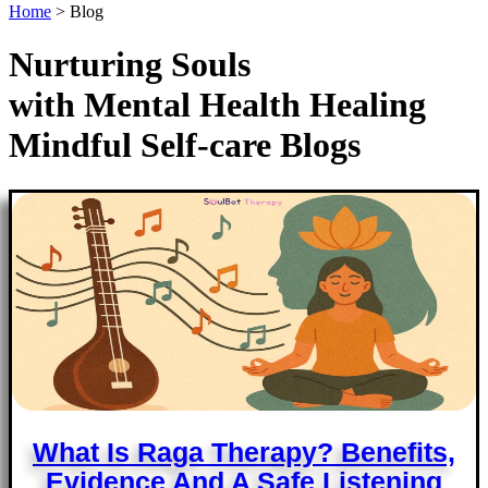
Home
>
Blog
Nurturing Souls
with
Mental Health
Healing
Mindful
Self-care
Blogs
What Is Raga Therapy? Benefits,
Evidence And A Safe Listening