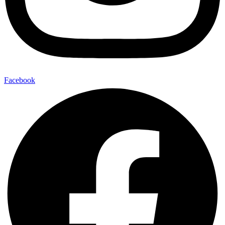
Facebook