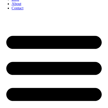
About
Contact