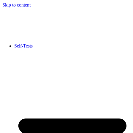
Skip to content
Self-Tests