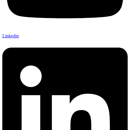
Linkedin