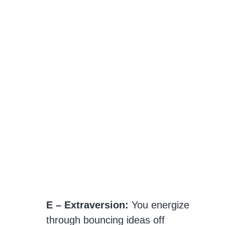
E – Extraversion:
You energize
through bouncing ideas off