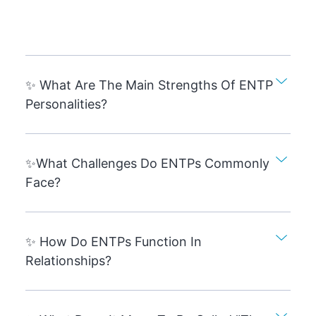
✨ What Are The Main Strengths Of ENTP
Personalities?
✨What Challenges Do ENTPs Commonly
Face?
✨ How Do ENTPs Function In
Relationships?