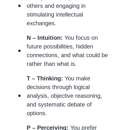
others and engaging in
stimulating intellectual
exchanges.
N – Intuition:
You focus on
future possibilities, hidden
connections, and what could be
rather than what is.
T – Thinking:
You make
decisions through logical
analysis, objective reasoning,
and systematic debate of
options.
P – Perceiving:
You prefer