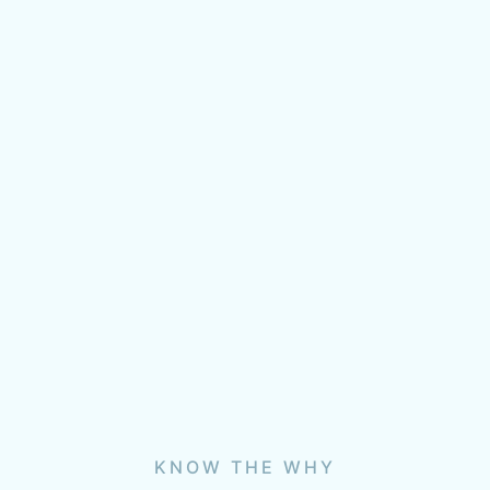
KNOW THE WHY