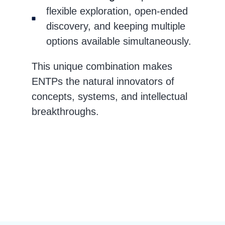
flexible exploration, open-ended
discovery, and keeping multiple
options available simultaneously.
This unique combination makes
ENTPs the natural innovators of
concepts, systems, and intellectual
breakthroughs.