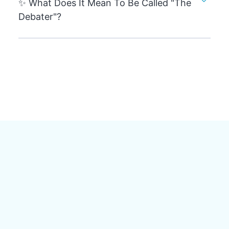
✨ What Does It Mean To Be Called "The
Debater"?