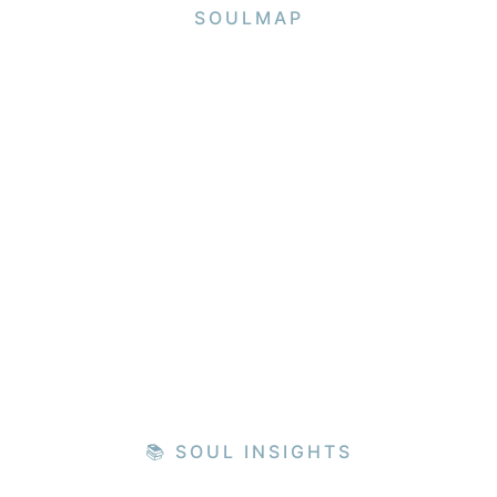
SOULMAP
📚 SOUL INSIGHTS