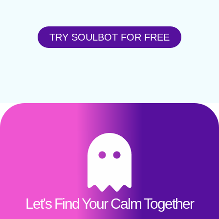
TRY SOULBOT FOR FREE
Let's Find Your Calm Together