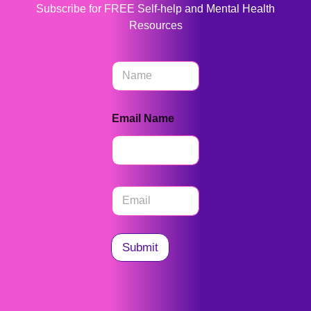
Subscribe for FREE Self-help and Mental Health
Resources
N
a
m
e
Email Name
*
E
m
a
i
l
Submit
*