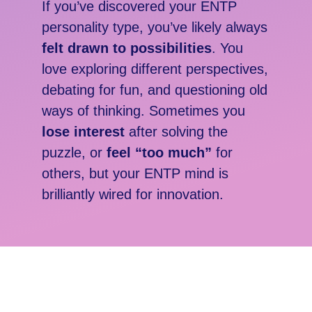
If you’ve discovered your
ENTP
personality type, you’ve likely always
felt drawn to possibilities
. You
love exploring different perspectives,
debating for fun, and questioning old
ways of thinking. Sometimes you
lose interest
after solving the
puzzle, or
feel “too much”
for
others, but your ENTP mind is
brilliantly wired for innovation.