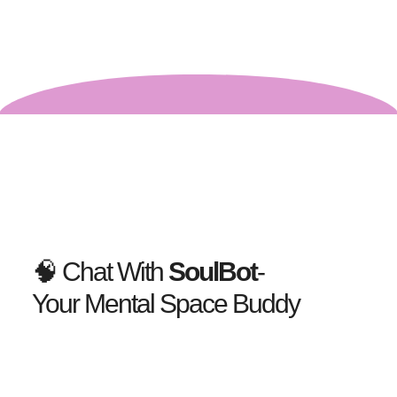
🧠 Chat With
SoulBot
-
Your Mental Space Buddy