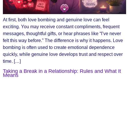
At first, both love bombing and genuine love can feel
exciting. You may receive constant compliments, frequent
messages, thoughtful gifts, or hear phrases like “I’ve never
felt this way before.” The difference is why it happens. Love
bombing is often used to create emotional dependence
quickly, while genuine love develops trust and respect over
time. […]
Taking a Break in a Relationship: Rules and What It
Means