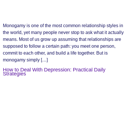
Monogamy is one of the most common relationship styles in
the world, yet many people never stop to ask what it actually
means. Most of us grow up assuming that relationships are
supposed to follow a certain path: you meet one person,
commit to each other, and build a life together. But is
monogamy simply […]
How to Deal With Depression: Practical Daily
Strategies