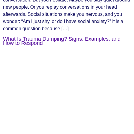
new people. Or you replay conversations in your head
afterwards. Social situations make you nervous, and you
wonder: “Am I just shy, or do I have social anxiety?” It is a
common question because […]
What Is Trauma Dumping? Signs, Examples, and
How to Respond