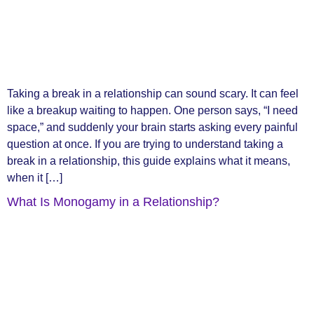
Taking a break in a relationship can sound scary. It can feel
like a breakup waiting to happen. One person says, “I need
space,” and suddenly your brain starts asking every painful
question at once. If you are trying to understand taking a
break in a relationship, this guide explains what it means,
when it […]
What Is Monogamy in a Relationship?