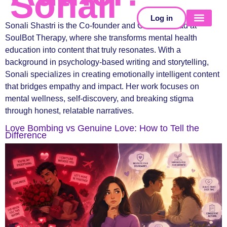
Sonali
Log in
Sonali Shastri is the Co-founder and Creative Lead at
SoulBot Therapy, where she transforms mental health
SELF-TESTS
education into content that truly resonates. With a
background in psychology-based writing and storytelling,
Sonali specializes in creating emotionally intelligent content
that bridges empathy and impact. Her work focuses on
mental wellness, self-discovery, and breaking stigma
through honest, relatable narratives.
Love Bombing vs Genuine Love: How to Tell the
Difference