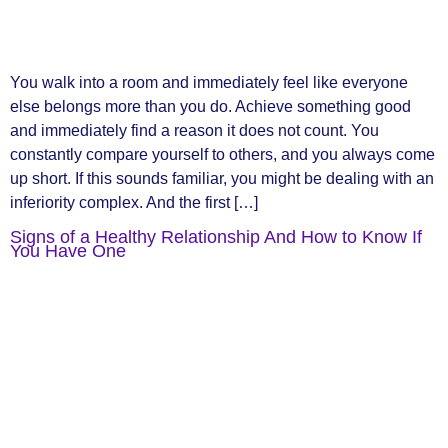
You walk into a room and immediately feel like everyone
else belongs more than you do. Achieve something good
and immediately find a reason it does not count. You
constantly compare yourself to others, and you always come
up short. If this sounds familiar, you might be dealing with an
inferiority complex. And the first […]
Signs of a Healthy Relationship And How to Know If
You Have One