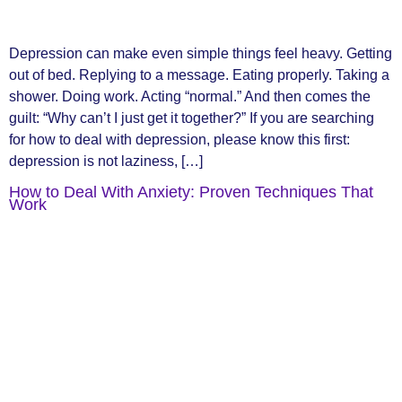
Depression can make even simple things feel heavy. Getting
out of bed. Replying to a message. Eating properly. Taking a
shower. Doing work. Acting “normal.” And then comes the
guilt: “Why can’t I just get it together?” If you are searching
for how to deal with depression, please know this first:
depression is not laziness, […]
How to Deal With Anxiety: Proven Techniques That
Work