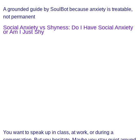
A grounded guide by SoulBot because anxiety is treatable,
not permanent
Social Anxiety vs Shyness: Do I Have Social Anxiety
or Am I Just Shy
You want to speak up in class, at work, or during a
conversation. But you hesitate. Maybe you stay quiet around