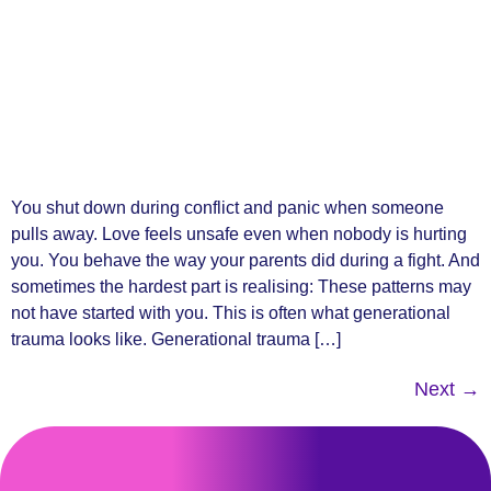
You shut down during conflict and panic when someone
pulls away. Love feels unsafe even when nobody is hurting
you. You behave the way your parents did during a fight. And
sometimes the hardest part is realising: These patterns may
not have started with you. This is often what generational
trauma looks like. Generational trauma […]
Next
→