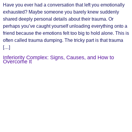
Have you ever had a conversation that left you emotionally
exhausted? Maybe someone you barely knew suddenly
shared deeply personal details about their trauma. Or
perhaps you’ve caught yourself unloading everything onto a
friend because the emotions felt too big to hold alone. This is
often called trauma dumping. The tricky part is that trauma
[…]
Inferiority Complex: Signs, Causes, and How to
Overcome It