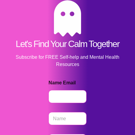
Let's Find Your Calm Together
Subscribe for FREE Self-help and Mental Health
Resources
Name Email
N
a
m
e