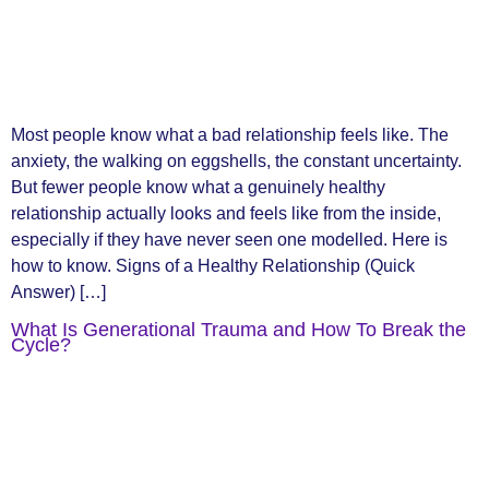
Most people know what a bad relationship feels like. The
anxiety, the walking on eggshells, the constant uncertainty.
But fewer people know what a genuinely healthy
relationship actually looks and feels like from the inside,
especially if they have never seen one modelled. Here is
how to know. Signs of a Healthy Relationship (Quick
Answer) […]
What Is Generational Trauma and How To Break the
Cycle?