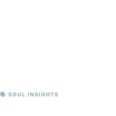
📚 SOUL INSIGHTS