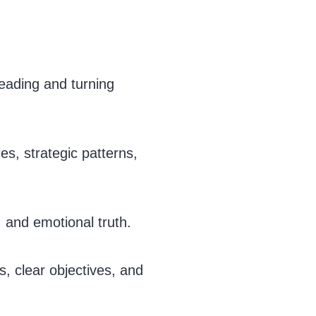
eading and turning
es, strategic patterns,
 and emotional truth.
s, clear objectives, and