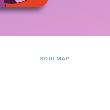
SOULMAP