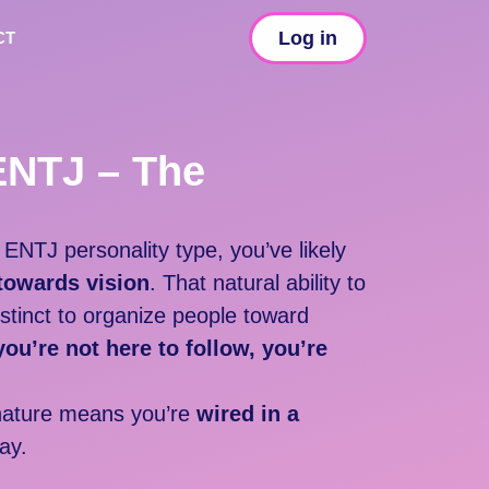
Log in
CT
ENTJ – The
r
ENTJ personality type, y
ou’ve likely
 towards vision
. That natural ability to
nstinct to organize people toward
you’re not here to follow, you’re
atu
re means you’re
wired in a
ay.