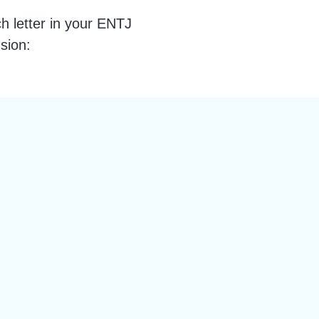
 letter in your ENTJ
sion: