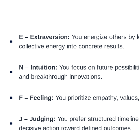
E – Extraversion:
You energize others by l
collective energy into concrete results.
N – Intuition:
You focus on future possibiliti
and breakthrough innovations.
F – Feeling:
You prioritize empathy, values,
J – Judging:
You prefer structured timeline
decisive action toward defined outcomes.