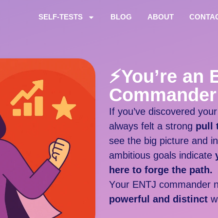
SELF-TESTS
BLOG
ABOUT
CONTA
⚡
You’re an 
Commander
If you’ve discovered you
always felt a strong
pull
see the big picture and i
ambitious goals indicate
here to forge the path.
Y
our ENTJ commander n
powerful and distinct
w