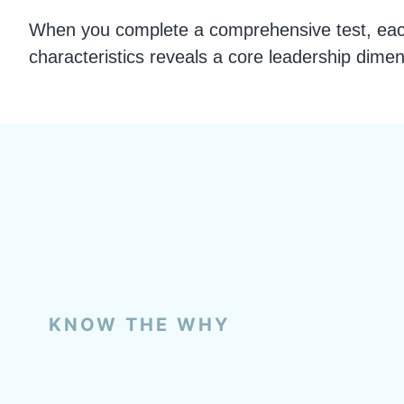
When you complete a comprehensive test, each
characteristics reveals a core leadership dimen
KNOW THE WHY