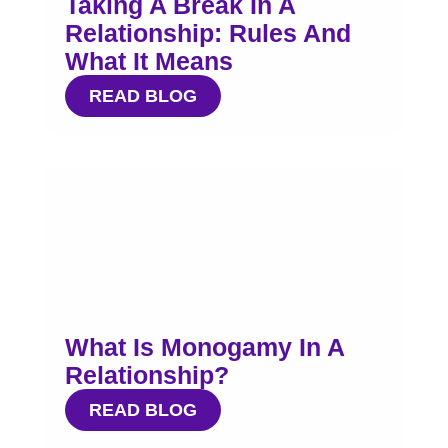
Taking A Break In A
Relationship: Rules And
What It Means
READ BLOG
What Is Monogamy In A
Relationship?
READ BLOG