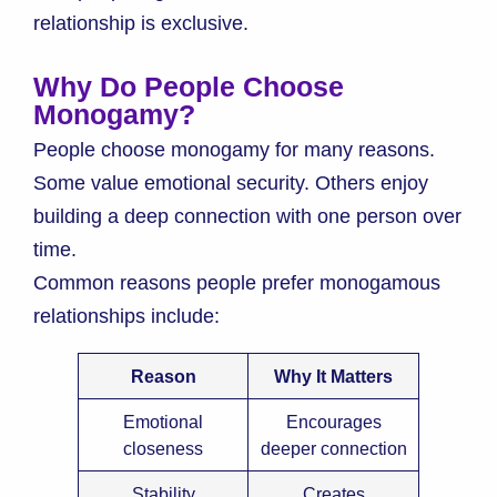
relationship is exclusive.
Why Do People Choose
Monogamy?
People choose monogamy for many reasons.
Some value emotional security. Others enjoy
building a deep connection with one person over
time.
Common reasons people prefer monogamous
relationships include:
Reason
Why It Matters
Emotional
Encourages
closeness
deeper connection
Stability
Creates