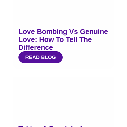
Love Bombing Vs Genuine
Love: How To Tell The
Difference
READ BLOG