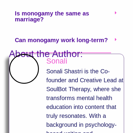
Is monogamy the same as
marriage?
Can monogamy work long-term?
About the Author:
Sonali
Sonali Shastri is the Co-
founder and Creative Lead at
SoulBot Therapy, where she
transforms mental health
education into content that
truly resonates. With a
background in psychology-