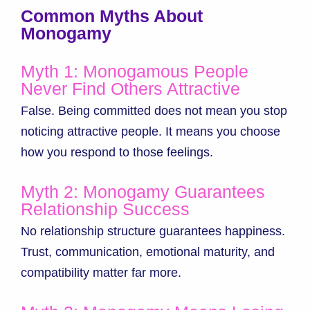
Common Myths About
Monogamy
Myth 1: Monogamous People
Never Find Others Attractive
False. Being committed does not mean you stop
noticing attractive people. It means you choose
how you respond to those feelings.
Myth 2: Monogamy Guarantees
Relationship Success
No relationship structure guarantees happiness.
Trust, communication, emotional maturity, and
compatibility matter far more.