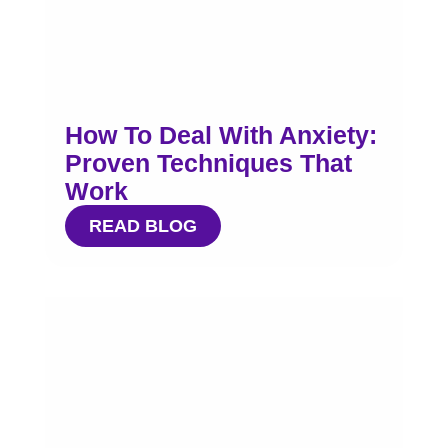
How To Deal With Anxiety:
Proven Techniques That
Work
READ BLOG