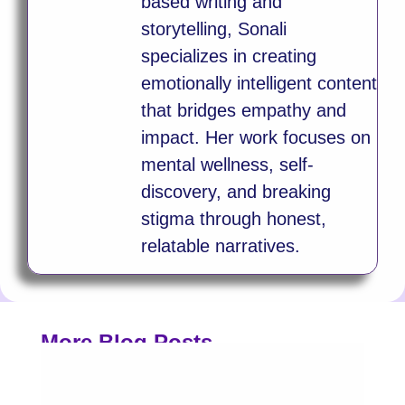
based writing and
storytelling, Sonali
specializes in creating
emotionally intelligent content
that bridges empathy and
impact. Her work focuses on
mental wellness, self-
discovery, and breaking
stigma through honest,
relatable narratives.
More Blog Posts