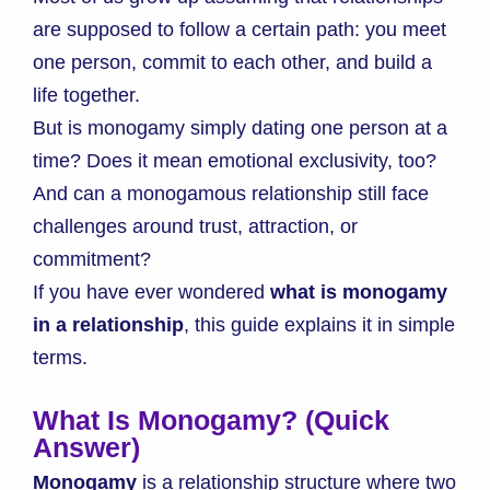
are supposed to follow a certain path: you meet
one person, commit to each other, and build a
life together.
But is monogamy simply dating one person at a
time? Does it mean emotional exclusivity, too?
And can a monogamous relationship still face
challenges around trust, attraction, or
commitment?
If you have ever wondered
what is monogamy
in a relationship
, this guide explains it in simple
terms.
What Is Monogamy? (Quick
Answer)
Monogamy
is a relationship structure where two