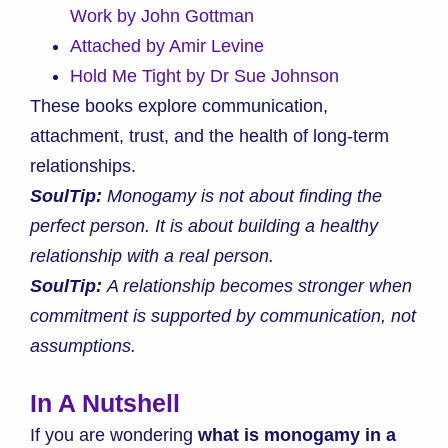
Work by John Gottman
Attached by Amir Levine
Hold Me Tight by Dr Sue Johnson
These books explore communication,
attachment, trust, and the health of long-term
relationships.
SoulTip:
Monogamy is not about finding the
perfect person. It is about building a healthy
relationship with a real person.
SoulTip:
A relationship becomes stronger when
commitment is supported by communication, not
assumptions.
In A Nutshell
If you are wondering
what is monogamy in a