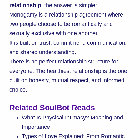
relationship
, the answer is simple:
Monogamy is a relationship agreement where
two people choose to be romantically and
sexually exclusive with one another.
It is built on trust, commitment, communication,
and shared understanding.
There is no perfect relationship structure for
everyone. The healthiest relationship is the one
built on honesty, mutual respect, and informed
choice.
Related SoulBot Reads
What Is Physical Intimacy? Meaning and
Importance
Types of Love Explained: From Romantic