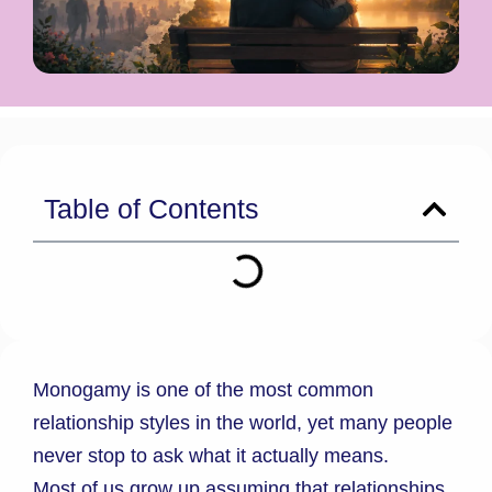
Table of Contents
Monogamy is one of the most common
relationship styles in the world, yet many people
never stop to ask what it actually means.
Most of us grow up assuming that relationships