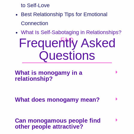
to Self-Love
Best Relationship Tips for Emotional
Connection
What Is Self-Sabotaging in Relationships?
Frequently Asked
FAQ
Questions
What is monogamy in a
relationship?
What does monogamy mean?
Can monogamous people find
other people attractive?