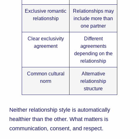
Exclusive romantic
Relationships may
relationship
include more than
one partner
Clear exclusivity
Different
agreement
agreements
depending on the
relationship
Common cultural
Alternative
norm
relationship
structure
Neither relationship style is automatically
healthier than the other. What matters is
communication, consent, and respect.