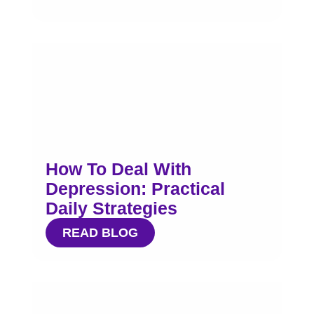
How To Deal With
Depression: Practical
Daily Strategies
READ BLOG