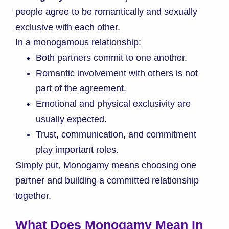
people agree to be romantically and sexually
exclusive with each other.
In a monogamous relationship:
Both partners commit to one another.
Romantic involvement with others is not
part of the agreement.
Emotional and physical exclusivity are
usually expected.
Trust, communication, and commitment
play important roles.
Simply put, Monogamy means choosing one
partner and building a committed relationship
together.
What Does Monogamy Mean In