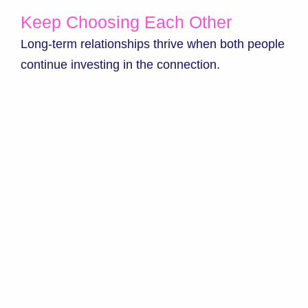
Keep Choosing Each Other
Long-term relationships thrive when both people
continue investing in the connection.