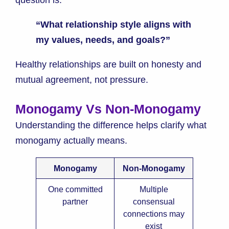
question is:
“What relationship style aligns with
my values, needs, and goals?”
Healthy relationships are built on honesty and
mutual agreement, not pressure.
Monogamy Vs Non-Monogamy
Understanding the difference helps clarify what
monogamy actually means.
Monogamy
Non-Monogamy
One committed
Multiple
partner
consensual
connections may
exist