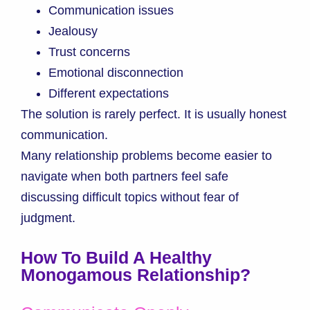
Communication issues
Jealousy
Trust concerns
Emotional disconnection
Different expectations
The solution is rarely perfect. It is usually honest
communication.
Many relationship problems become easier to
navigate when both partners feel safe
discussing difficult topics without fear of
judgment.
How To Build A Healthy
Monogamous Relationship?