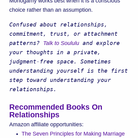
Monogamy works best when it is a conscious
choice rather than an assumption.
Confused about relationships, 
commitment, trust, or attachment 
patterns? 
 and explore 
Talk to Soululu
your thoughts in a private, 
judgment-free space. Sometimes 
understanding yourself is the first 
step toward understanding your 
relationships.
Recommended Books On
Relationships
Amazon affiliate opportunities:
The Seven Principles for Making Marriage