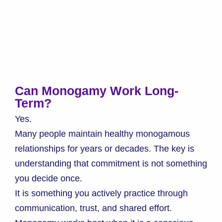
Can Monogamy Work Long-
Term?
Yes.
Many people maintain healthy monogamous
relationships for years or decades. The key is
understanding that commitment is not something
you decide once.
It is something you actively practice through
communication, trust, and shared effort.