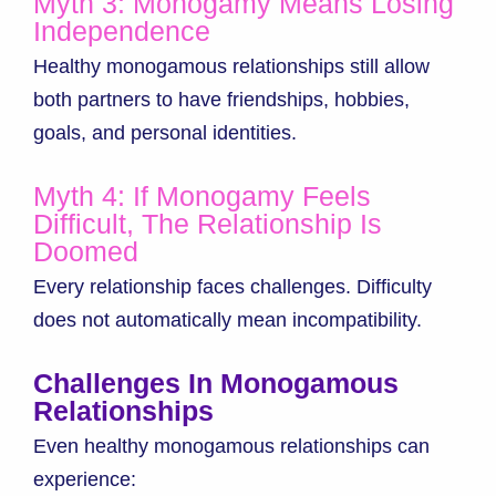
Myth 3: Monogamy Means Losing
Independence
Healthy monogamous relationships still allow
both partners to have friendships, hobbies,
goals, and personal identities.
Myth 4: If Monogamy Feels
Difficult, The Relationship Is
Doomed
Every relationship faces challenges. Difficulty
does not automatically mean incompatibility.
Challenges In Monogamous
Relationships
Even healthy monogamous relationships can
experience: