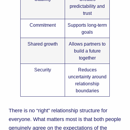
predictability and
trust
Commitment
Supports long-term
goals
Shared growth
Allows partners to
build a future
together
Security
Reduces
uncertainty around
relationship
boundaries
There is no “right” relationship structure for
everyone. What matters most is that both people
genuinely agree on the expectations of the