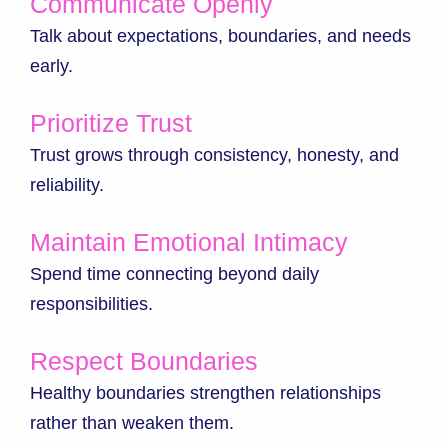
Communicate Openly
Talk about expectations, boundaries, and needs
early.
Prioritize Trust
Trust grows through consistency, honesty, and
reliability.
Maintain Emotional Intimacy
Spend time connecting beyond daily
responsibilities.
Respect Boundaries
Healthy boundaries strengthen relationships
rather than weaken them.