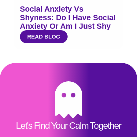
Social Anxiety Vs
Shyness: Do I Have Social
Anxiety Or Am I Just Shy
READ BLOG
Let's Find Your Calm Together