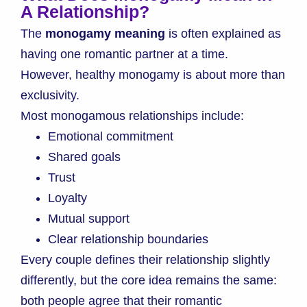
A Relationship?
The
monogamy meaning
is often explained as
having one romantic partner at a time.
However, healthy monogamy is about more than
exclusivity.
Most monogamous relationships include:
Emotional commitment
Shared goals
Trust
Loyalty
Mutual support
Clear relationship boundaries
Every couple defines their relationship slightly
differently, but the core idea remains the same:
both people agree that their romantic