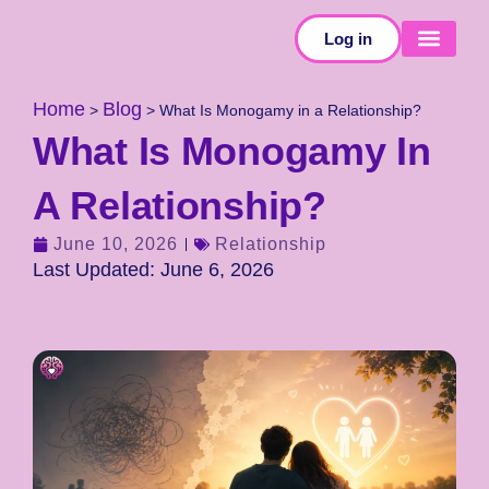
Log in
SELF-TESTS
Home
Blog
>
>
What Is Monogamy in a Relationship?
What Is Monogamy In
A Relationship?
June 10, 2026
Relationship
Last Updated: June 6, 2026