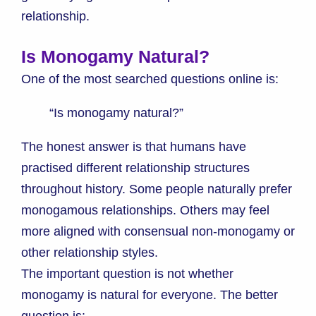
relationship.
Is Monogamy Natural?
One of the most searched questions online is:
“Is monogamy natural?”
The honest answer is that humans have
practised different relationship structures
throughout history. Some people naturally prefer
monogamous relationships. Others may feel
more aligned with consensual non-monogamy or
other relationship styles.
The important question is not whether
monogamy is natural for everyone. The better