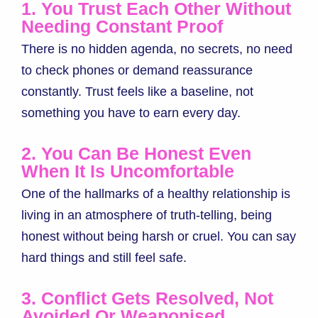
1. You Trust Each Other Without
Needing Constant Proof
There is no hidden agenda, no secrets, no need
to check phones or demand reassurance
constantly. Trust feels like a baseline, not
something you have to earn every day.
2. You Can Be Honest Even
When It Is Uncomfortable
One of the hallmarks of a healthy relationship is
living in an atmosphere of truth-telling, being
honest without being harsh or cruel. You can say
hard things and still feel safe.
3. Conflict Gets Resolved, Not
Avoided Or Weaponised