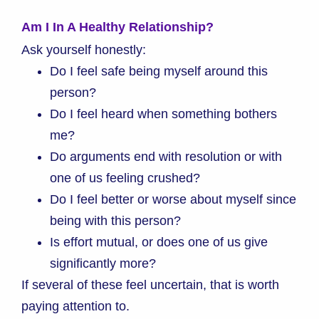
Am I In A Healthy Relationship?
Ask yourself honestly:
Do I feel safe being myself around this
person?
Do I feel heard when something bothers
me?
Do arguments end with resolution or with
one of us feeling crushed?
Do I feel better or worse about myself since
being with this person?
Is effort mutual, or does one of us give
significantly more?
If several of these feel uncertain, that is worth
paying attention to.