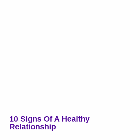
10 Signs Of A Healthy
Relationship