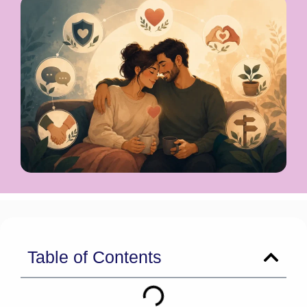
Table of Contents