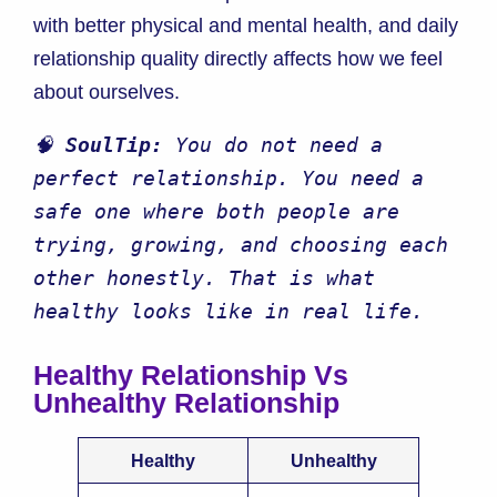
with better physical and mental health, and daily
relationship quality directly affects how we feel
about ourselves.
🧠 
SoulTip:
 You do not need a 
perfect relationship. You need a 
safe one where both people are 
trying, growing, and choosing each 
other honestly. That is what 
healthy looks like in real life.
Healthy Relationship Vs
Unhealthy Relationship
Healthy
Unhealthy