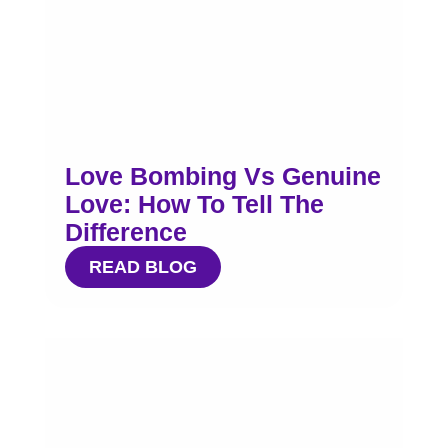
Love Bombing Vs Genuine
Love: How To Tell The
Difference
READ BLOG