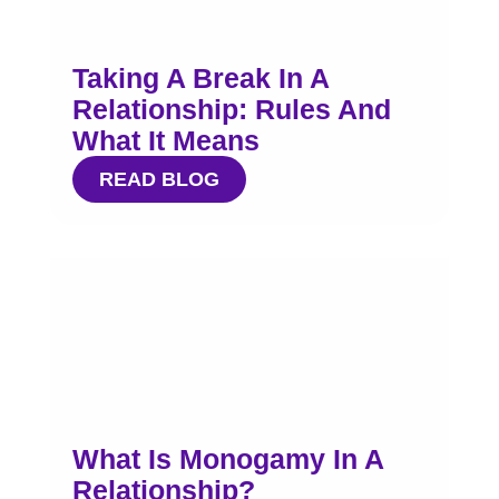
Taking A Break In A
Relationship: Rules And
What It Means
READ BLOG
What Is Monogamy In A
Relationship?