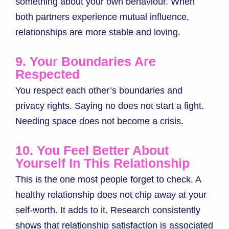
something about your own behaviour. When
both partners experience mutual influence,
relationships are more stable and loving.
9. Your Boundaries Are
Respected
You respect each other’s boundaries and
privacy rights. Saying no does not start a fight.
Needing space does not become a crisis.
10. You Feel Better About
Yourself In This Relationship
This is the one most people forget to check. A
healthy relationship does not chip away at your
self-worth. It adds to it. Research consistently
shows that relationship satisfaction is associated