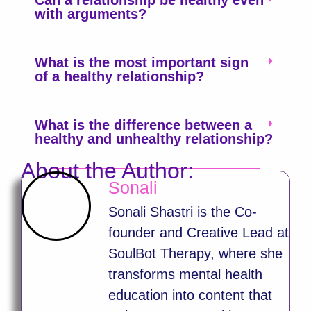
Can a relationship be healthy even
with arguments?
What is the most important sign
of a healthy relationship?
What is the difference between a
healthy and unhealthy relationship?
About the Author:
Sonali
Sonali Shastri is the Co-
founder and Creative Lead at
SoulBot Therapy, where she
transforms mental health
education into content that