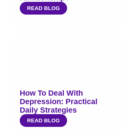
READ BLOG
How To Deal With
Depression: Practical
Daily Strategies
READ BLOG