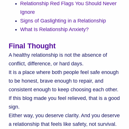
Relationship Red Flags You Should Never
Ignore
Signs of Gaslighting in a Relationship
What Is Relationship Anxiety?
Final Thought
A healthy relationship is not the absence of
conflict, difference, or hard days.
It is a place where both people feel safe enough
to be honest, brave enough to repair, and
consistent enough to keep choosing each other.
If this blog made you feel relieved, that is a good
sign.
Either way, you deserve clarity. And you deserve
a relationship that feels like safety, not survival.