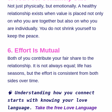
Not just physically, but emotionally. A healthy
relationship exists when value is placed not only
on who you are together but also on who you
are individually. You do not shrink yourself to
keep the peace.
6. Effort Is Mutual
Both of you contribute your fair share to the
relationship. It is not always equal; life has
seasons, but the effort is consistent from both
sides over time.
🧠 
Understanding how you connect 
starts with knowing your love 
language. 
Take the free Love Language 