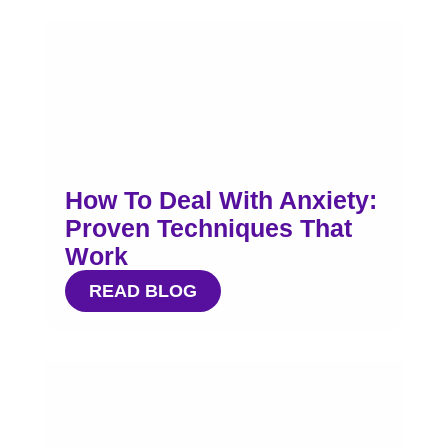
How To Deal With Anxiety:
Proven Techniques That
Work
READ BLOG