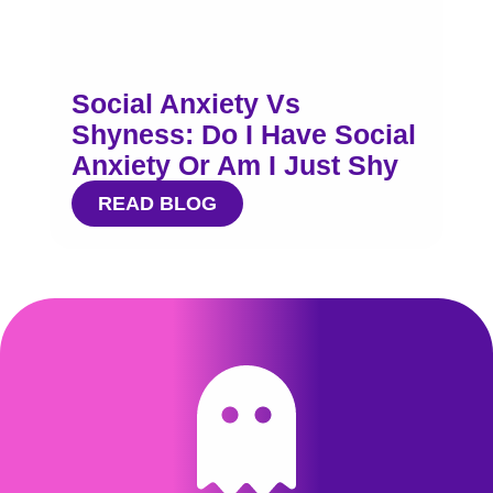
Social Anxiety Vs
Shyness: Do I Have Social
Anxiety Or Am I Just Shy
READ BLOG