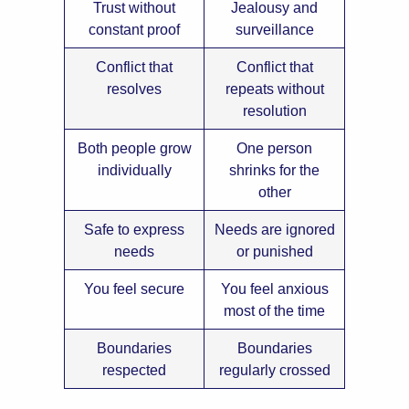
Trust without
Jealousy and
constant proof
surveillance
Conflict that
Conflict that
resolves
repeats without
resolution
Both people grow
One person
individually
shrinks for the
other
Safe to express
Needs are ignored
needs
or punished
You feel secure
You feel anxious
most of the time
Boundaries
Boundaries
respected
regularly crossed