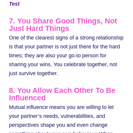
Test
7. You Share Good Things, Not
Just Hard Things
One of the clearest signs of a strong relationship
is that your partner is not just there for the hard
times; they are also your go-to person for
sharing your wins. You celebrate together, not
just survive together.
8. You Allow Each Other To Be
Influenced
Mutual influence means you are willing to let
your partner’s needs, vulnerabilities, and
perspectives shape you and even change