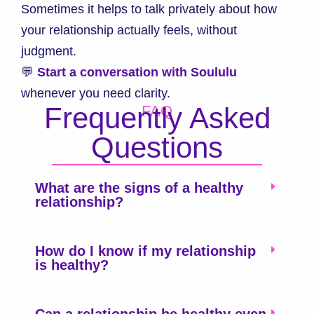
Sometimes it helps to talk privately about how
your relationship actually feels, without
judgment.
💬
Start a conversation with Soululu
whenever you need clarity.
Frequently Asked
FAQ
Questions
What are the signs of a healthy
relationship?
How do I know if my relationship
is healthy?