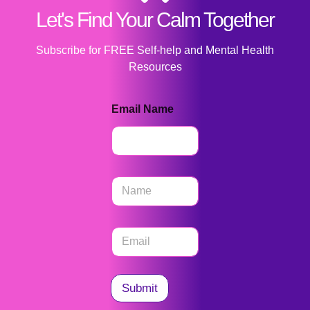
Let's Find Your Calm Together
Subscribe for FREE Self-help and Mental Health
Resources
Email Name
N
a
m
e
E
*
m
a
i
l
Submit
*