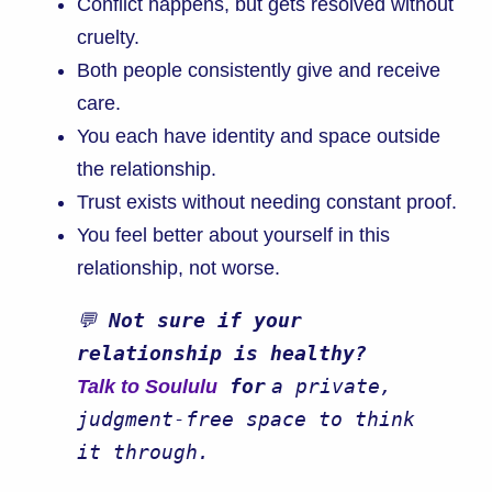
Conflict happens, but gets resolved without
cruelty.
Both people consistently give and receive
care.
You each have identity and space outside
the relationship.
Trust exists without needing constant proof.
You feel better about yourself in this
relationship, not worse.
💬 
Not sure if your 
relationship is healthy? 
 for
a private, 
Talk to Soululu
judgment-free space to think 
it through.