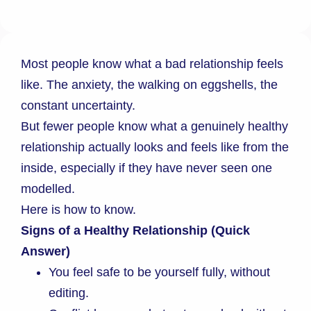
Most people know what a bad relationship feels
like. The anxiety, the walking on eggshells, the
constant uncertainty.
But fewer people know what a genuinely healthy
relationship actually looks and feels like from the
inside, especially if they have never seen one
modelled.
Here is how to know.
Signs of a Healthy Relationship (Quick
Answer)
You feel safe to be yourself fully, without
editing.