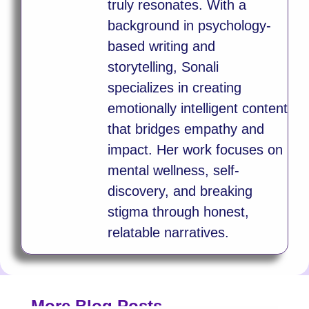
truly resonates. With a
background in psychology-
based writing and
storytelling, Sonali
specializes in creating
emotionally intelligent content
that bridges empathy and
impact. Her work focuses on
mental wellness, self-
discovery, and breaking
stigma through honest,
relatable narratives.
More Blog Posts