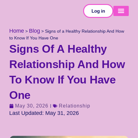
Log in
SELF-TESTS
Home
Blog
>
>
Signs of a Healthy Relationship And How
to Know If You Have One
Signs Of A Healthy
Relationship And How
To Know If You Have
One
May 30, 2026
Relationship
Last Updated: May 31, 2026