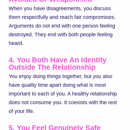
When you have disagreements, you discuss
them respectfully and reach fair compromises.
Arguments do not end with one person feeling
destroyed. They end with both people feeling
heard.
4. You Both Have An Identity
Outside The Relationship
You enjoy doing things together, but you also
have quality time apart doing what is most
important to each of you. A healthy relationship
does not consume you. It coexists with the rest
of your life.
5. You Feel Genuinely Safe