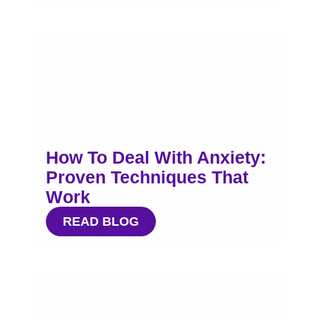
How To Deal With Anxiety:
Proven Techniques That
Work
READ BLOG