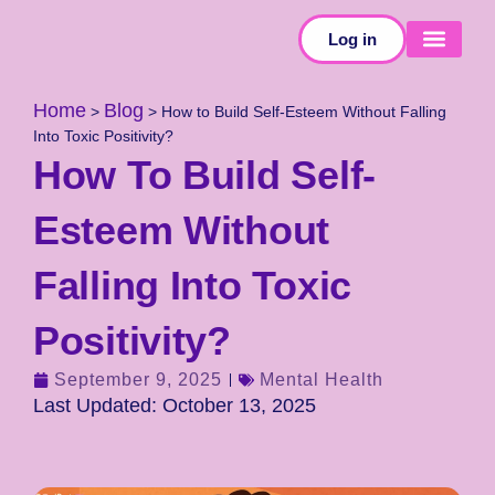
Log in
SELF-TESTS
Home
Blog
>
>
How to Build Self-Esteem Without Falling
Into Toxic Positivity?
How To Build Self-
Esteem Without
Falling Into Toxic
Positivity?
September 9, 2025
Mental Health
Last Updated: October 13, 2025