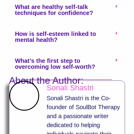
What are healthy self-talk
techniques for confidence?
How is self-esteem linked to
mental health?
What’s the first step to
overcoming low self-worth?
About the Author:
Sonali Shastri
Sonali Shastri is the Co-
founder of SoulBot Therapy
and a passionate writer
dedicated to helping
individuals navigate their