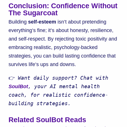
Conclusion: Confidence Without
The Sugarcoat
Building
self-esteem
isn’t about pretending
everything’s fine; it’s about honesty, resilience,
and self-respect. By rejecting toxic positivity and
embracing realistic, psychology-backed
strategies, you can build lasting confidence that
survives life’s ups and downs.
👉 
Want daily support? Chat with 
, your AI mental health 
SoulBot
coach, for realistic confidence-
building strategies.
Related SoulBot Reads