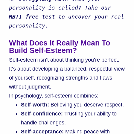
personality is called? Take our 
MBTI free test
 to uncover your real 
personality.
What Does It Really Mean To
Build Self-Esteem?
Self-esteem isn’t about thinking you’re perfect.
It’s about developing a balanced, respectful view
of yourself, recognizing strengths and flaws
without judgment.
In psychology, self-esteem combines:
Self-worth:
Believing you deserve respect.
Self-confidence:
Trusting your ability to
handle challenges.
Self-acceptance:
Making peace with