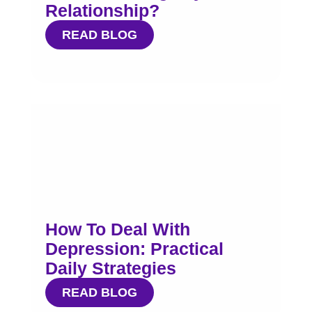
Relationship?
READ BLOG
How To Deal With
Depression: Practical
Daily Strategies
READ BLOG