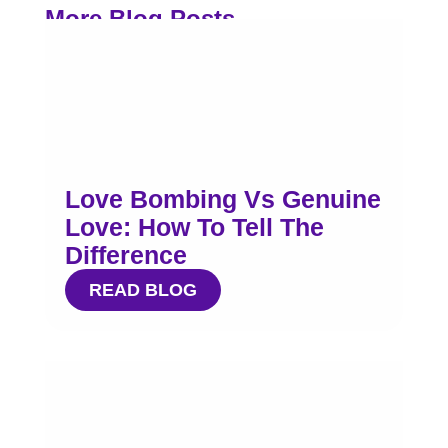
More Blog Posts
Love Bombing Vs Genuine
Love: How To Tell The
Difference
READ BLOG