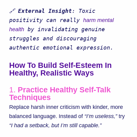
🔗 
External Insight
: Toxic 
positivity can really 
harm mental 
 by invalidating genuine 
health
struggles and discouraging 
authentic emotional expression.
How To Build Self-Esteem In
Healthy, Realistic Ways
1.
Practice Healthy Self-Talk
Techniques
Replace harsh inner criticism with kinder, more
balanced language. Instead of
“I’m useless,”
try
“I had a setback, but I’m still capable.”