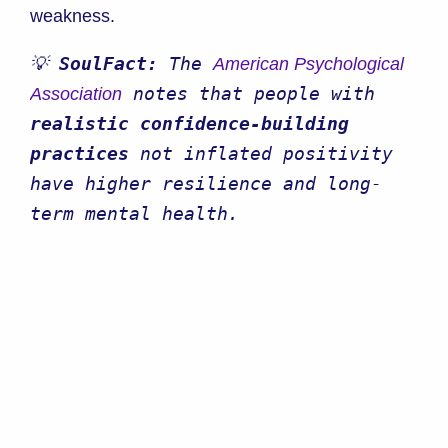
weakness.
💡 
SoulFact:
 The 
American Psychological 
 notes that people with 
Association
realistic confidence-building 
practices
 not inflated positivity 
have higher resilience and long-
term mental health.