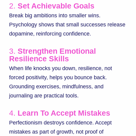
2.
Set Achievable Goals
Break big ambitions into smaller wins.
Psychology shows that small successes release
dopamine, reinforcing confidence.
3.
Strengthen Emotional
Resilience Skills
When life knocks you down, resilience, not
forced positivity, helps you bounce back.
Grounding exercises, mindfulness, and
journaling are practical tools.
4.
Learn To Accept Mistakes
Perfectionism destroys confidence. Accept
mistakes as part of growth, not proof of