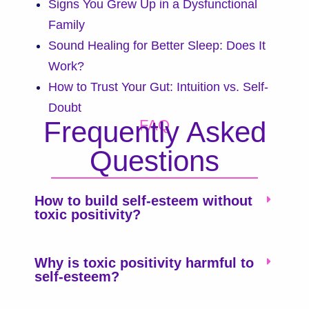
Signs You Grew Up in a Dysfunctional
Family
Sound Healing for Better Sleep: Does It
Work?
How to Trust Your Gut: Intuition vs. Self-
Doubt
Frequently Asked
FAQ
Questions
How to build self-esteem without
toxic positivity?
Why is toxic positivity harmful to
self-esteem?