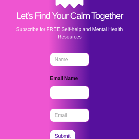
Let's Find Your Calm Together
Subscribe for FREE Self-help and Mental Health
Resources
N
a
m
e
Email Name
*
E
m
a
i
l
Submit