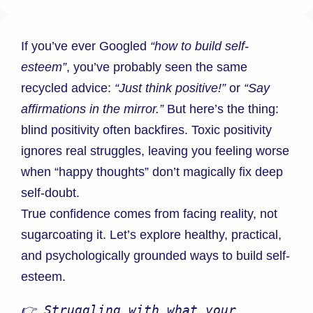
If you’ve ever Googled
“how to build self-
esteem”
, you’ve probably seen the same
recycled advice:
“Just think positive!”
or
“Say
affirmations in the mirror.”
But here’s the thing:
blind positivity often backfires. Toxic positivity
ignores real struggles, leaving you feeling worse
when “happy thoughts” don’t magically fix deep
self-doubt.
True confidence comes from facing reality, not
sugarcoating it. Let’s explore healthy, practical,
and psychologically grounded ways to build self-
esteem.
👉 Struggling with what your 