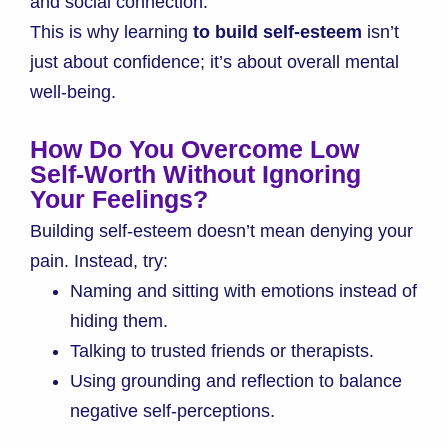
and social connection.
This is why learning
to build self-esteem
isn’t
just about confidence; it’s about overall mental
well-being.
How Do You Overcome Low
Self-Worth Without Ignoring
Your Feelings?
Building self-esteem doesn’t mean denying your
pain. Instead, try:
Naming and sitting with emotions instead of
hiding them.
Talking to trusted friends or therapists.
Using grounding and reflection to balance
negative self-perceptions.