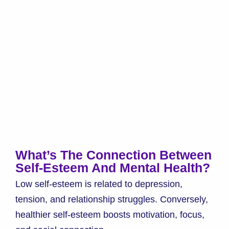
What’s The Connection Between
Self-Esteem And Mental Health?
Low self-esteem is related to depression,
tension, and relationship struggles. Conversely,
healthier self-esteem boosts motivation, focus,