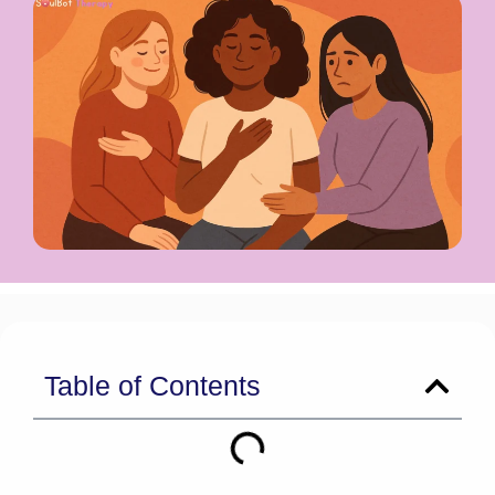
Table of Contents