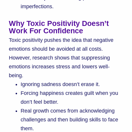
imperfections.
Why Toxic Positivity Doesn’t
Work For Confidence
Toxic positivity pushes the idea that negative
emotions should be avoided at all costs.
However, research shows that suppressing
emotions increases stress and lowers well-
being.
Ignoring sadness doesn’t erase it.
Forcing happiness creates guilt when you
don’t feel better.
Real growth comes from acknowledging
challenges and then building skills to face
them.