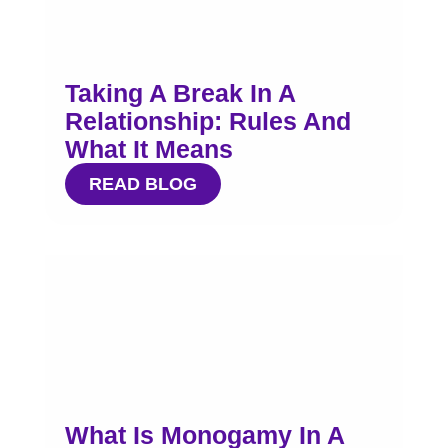
Taking A Break In A
Relationship: Rules And
What It Means
READ BLOG
What Is Monogamy In A