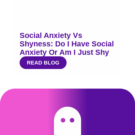
Social Anxiety Vs
Shyness: Do I Have Social
Anxiety Or Am I Just Shy
READ BLOG