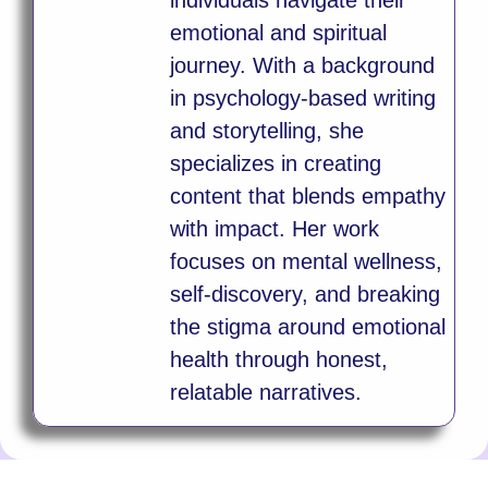
emotional and spiritual
journey. With a background
in psychology-based writing
and storytelling, she
specializes in creating
content that blends empathy
with impact. Her work
focuses on mental wellness,
self-discovery, and breaking
the stigma around emotional
health through honest,
relatable narratives.