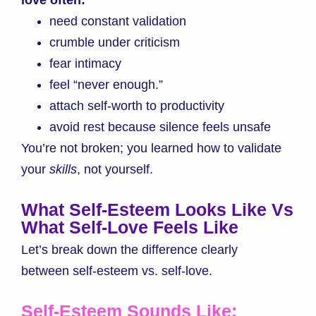
need constant validation
crumble under criticism
fear intimacy
feel “never enough.”
attach self-worth to productivity
avoid rest because silence feels unsafe
You’re not broken; you learned how to validate
your
skills
, not yourself.
What Self-Esteem Looks Like Vs
What Self-Love Feels Like
Let’s break down the difference clearly
bet
ween self-esteem vs. self-love.
Self-Esteem Sounds Like: