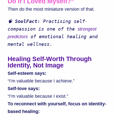
Do If I Loved Myself?”
Then do the most miniature version of that.
🧠 
SoulFact:
 Practising self-
compassion is one of the 
strongest 
 of emotional healing and 
predictors
mental wellness.
Healing Self-Worth Through
Identity, Not Image
Self-esteem says:
“I’m valuable because I achieve.”
Self-love says:
“I’m valuable because I exist.”
To reconnect with yourself, focus on identity-
based healing: