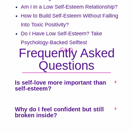
Am I in a Low Self-Esteem Relationship?
How to Build Self-Esteem Without Falling
Into Toxic Positivity?
Do I Have Low Self-Esteem? Take
Psychology-Backed Selftest
Frequently Asked
FAQ
Questions
Is self-love more important than
self-esteem?
Why do I feel confident but still
broken inside?