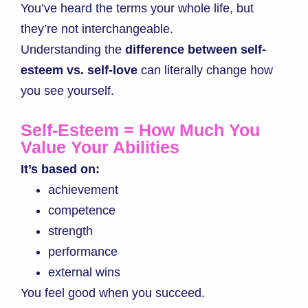
You’ve heard the terms your whole life, but
they’re not interchangeable.
Understanding the
difference between self-
esteem vs. self-love
can literally change how
you see yourself.
Self-Esteem = How Much You
Value Your Abilities
It’s based on:
achievement
competence
strength
performance
external wins
You feel good when you succeed.