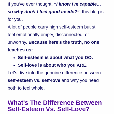
If you’ve ever thought,
“I know I’m capable…
so why don’t I feel good inside?”
this blog is
for you.
A lot of people carry high self-esteem but still
feel emotionally empty, disconnected, or
unworthy.
Because here’s the truth, no one
teaches us:
Self-esteem is about what you DO.
Self-love is about who you ARE.
Let’s dive into the genuine difference between
self-esteem vs. self-love
and why you need
both to feel whole.
What’s The Difference Between
Self-Esteem Vs. Self-Love?