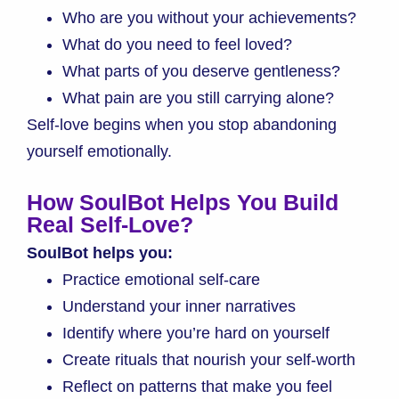
Who are you without your achievements?
What do you need to feel loved?
What parts of you deserve gentleness?
What pain are you still carrying alone?
Self-love begins when you stop abandoning
yourself emotionally.
How SoulBot Helps You Build
Real Self-Love?
SoulBot helps you:
Practice emotional self-care
Understand your inner narratives
Identify where you’re hard on yourself
Create rituals that nourish your self-worth
Reflect on patterns that make you feel