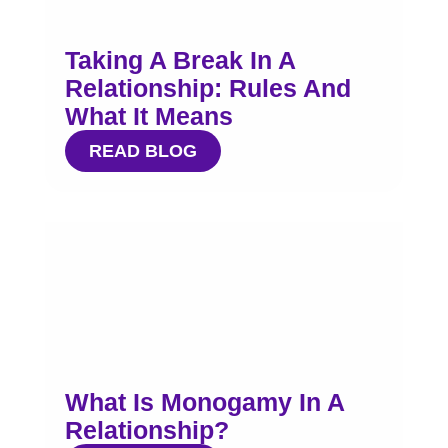
Taking A Break In A
Relationship: Rules And
What It Means
READ BLOG
What Is Monogamy In A
Relationship?