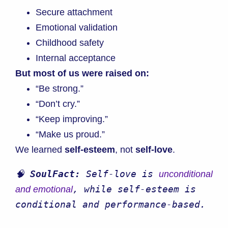
Secure attachment
Emotional validation
Childhood safety
Internal acceptance
But most of us were raised on:
“Be strong.”
“Don’t cry.”
“Keep improving.”
“Make us proud.”
We learned
self-esteem
, not
self-love
.
🧠 
SoulFact:
 Self-love is 
unconditional 
, while self-esteem is 
and emotional
conditional and performance-based.