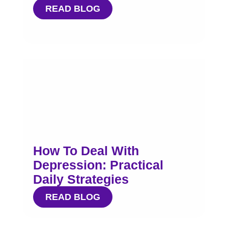
READ BLOG
How To Deal With
Depression: Practical
Daily Strategies
READ BLOG