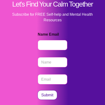
Let's Find Your Calm Together
Subscribe for FREE Self-help and Mental Health
Resources
Name Email
N
a
m
e
E
*
m
a
i
l
Submit
*