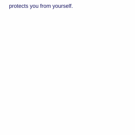
protects you from yourself.