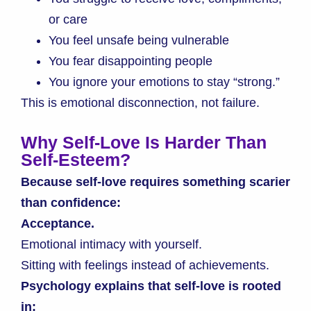
or care
You feel unsafe being vulnerable
You fear disappointing people
You ignore your emotions to stay “strong.”
This is emotional disconnection, not failure.
Why Self-Love Is Harder Than
Self-Esteem
?
Because self-love requires something scarier
than confidence:
Acceptance.
Emotional intimacy with yourself.
Sitting with feelings instead of achievements.
Psychology explains that self-love is rooted
in: