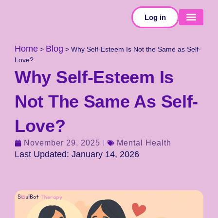
Log in
SELF-TESTS
Home
Blog
>
>
Why Self-Esteem Is Not the Same as Self-
Love?
Why Self-Esteem Is
Not The Same As Self-
Love?
November 29, 2025
Mental Health
Last Updated: January 14, 2026