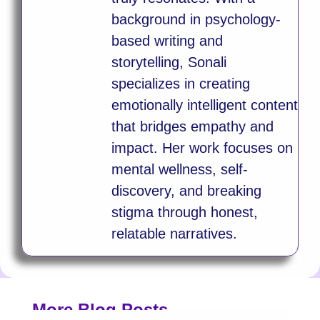
background in psychology-
based writing and
storytelling, Sonali
specializes in creating
emotionally intelligent content
that bridges empathy and
impact. Her work focuses on
mental wellness, self-
discovery, and breaking
stigma through honest,
relatable narratives.
More Blog Posts