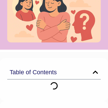
Table of Contents