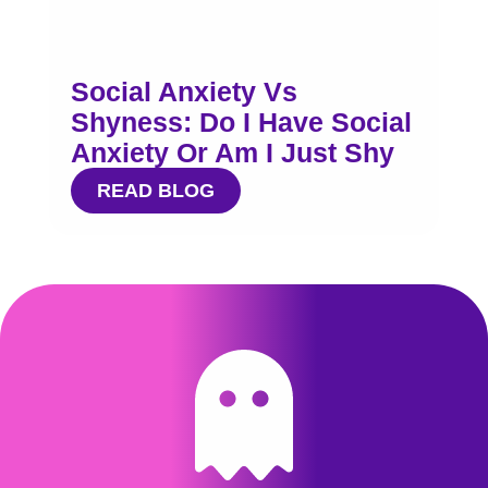
Social Anxiety Vs
Shyness: Do I Have Social
Anxiety Or Am I Just Shy
READ BLOG