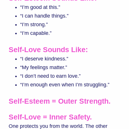
“I’m good at this.”
“I can handle things.”
“I’m strong.”
“I’m capable.”
Self-Love Sounds Like:
“I deserve kindness.”
“My feelings matter.”
“I don’t need to earn love.”
“I’m enough even when I’m struggling.”
Self-Esteem = Outer Strength.
Self-Love = Inner Safety.
One protects you from the world. The other