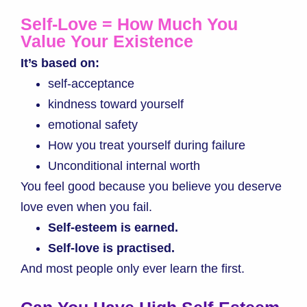
Self-Love = How Much You
Value Your Existence
It’s based on:
self-acceptance
kindness toward yourself
emotional safety
How you treat yourself during failure
Unconditional internal worth
You feel good because you believe you deserve
love even when you fail.
Self-esteem is earned.
Self-love is practised.
And most people only ever learn the first.