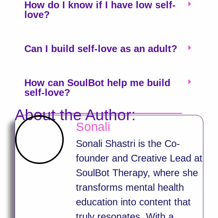
How do I know if I have low self-
love?
Can I build self-love as an adult?
How can SoulBot help me build
self-love?
About the Author:
Sonali
Sonali Shastri is the Co-
founder and Creative Lead at
SoulBot Therapy, where she
transforms mental health
education into content that
truly resonates. With a