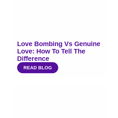
Love Bombing Vs Genuine
Love: How To Tell The
Difference
READ BLOG