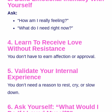
Yourself
Ask:
“How am I really feeling?”
“What do I need right now?”
4. Learn To Receive Love
Without Resistance
You don’t have to earn affection or approval.
5. Validate Your Internal
Experience
You don’t need a reason to rest, cry, or slow
down.
6. Ask Yourself: “What Would I