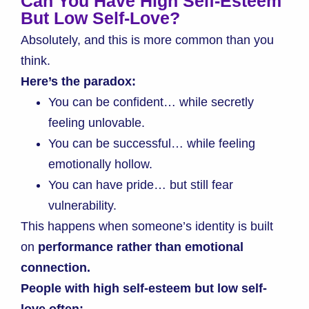
Can You Have High Self-Esteem
But Low Self-Love?
Absolutely, and this is more common than you
think.
Here’s the paradox:
You can be confident… while secretly
feeling unlovable.
You can be successful… while feeling
emotionally hollow.
You can have pride… but still fear
vulnerability.
This happens when someone’s identity is built
on
performance rather than emotional
connection.
People with high self-esteem but low self-
love often: