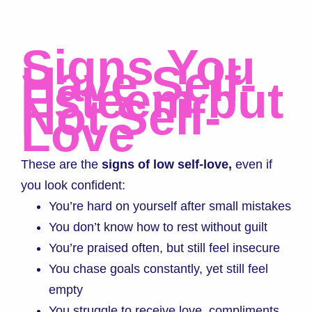
Signs You
Have Self-
Esteem but
Not Self-
Love
These are the
signs of low self-love,
even if
you look confident:
You’re hard on yourself after small mistakes
You don’t know how to rest without guilt
You’re praised often, but still feel insecure
You chase goals constantly, yet still feel
empty
You struggle to receive love, compliments,