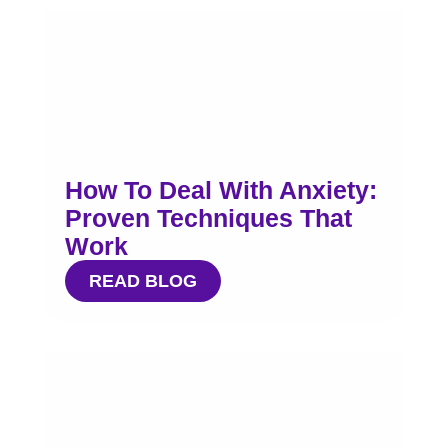
How To Deal With Anxiety:
Proven Techniques That
Work
READ BLOG