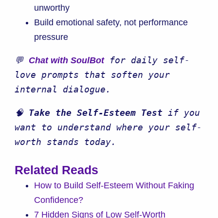
unworthy
Build emotional safety, not performance
pressure
💬 
 for daily self-
Chat with SoulBot
love prompts that soften your 
internal dialogue.
🧠 
Take the Self-Esteem Test
 if you 
want to understand where your self-
worth stands today.
Related Reads
How to Build Self-Esteem Without Faking
Confidence?
7 Hidden Signs of Low Self-Worth