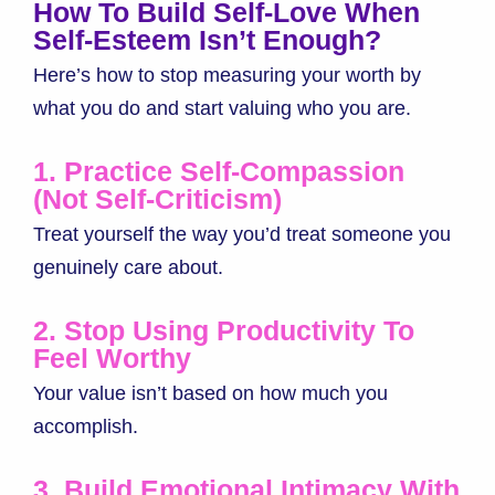
How To Build Self-Love When
Self-Esteem Isn’t Enough?
Here’s how to stop measuring your worth by
what you do and start valuing who you are.
1. Practice Self-Compassion
(Not Self-Criticism)
Treat yourself the way you’d treat someone you
genuinely care about.
2. Stop Using Productivity To
Feel Worthy
Your value isn’t based on how much you
accomplish.
3. Build Emotional Intimacy With