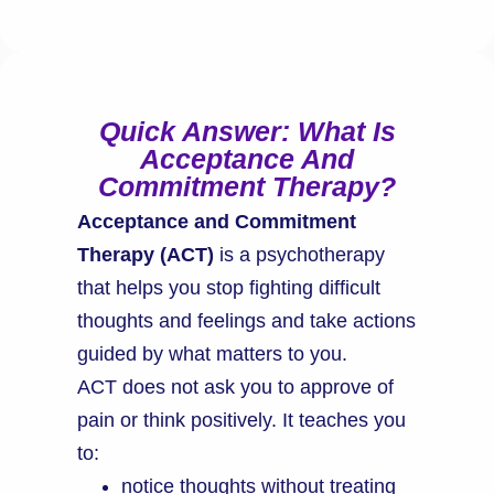
Quick Answer: What Is
Acceptance And
Commitment Therapy?
Acceptance and Commitment
Therapy (ACT)
is a psychotherapy
that helps you stop fighting difficult
thoughts and feelings and take actions
guided by what matters to you.
ACT does not ask you to approve of
pain or think positively. It teaches you
to:
notice thoughts without treating