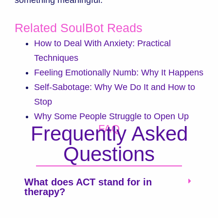
Related SoulBot Reads
How to Deal With Anxiety: Practical
Techniques
Feeling Emotionally Numb: Why It Happens
Self-Sabotage: Why We Do It and How to
Stop
Why Some People Struggle to Open Up
Frequently Asked
FAQ
Questions
What does ACT stand for in
therapy?