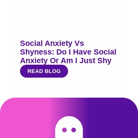
Social Anxiety Vs
Shyness: Do I Have Social
Anxiety Or Am I Just Shy
READ BLOG