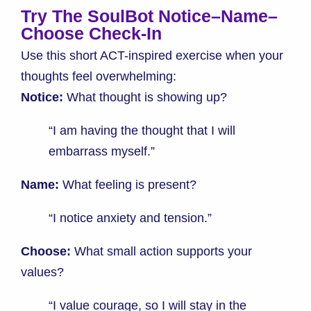
Try The SoulBot Notice–Name–
Choose Check-In
Use this short ACT-inspired exercise when your
thoughts feel overwhelming:
Notice:
What thought is showing up?
“I am having the thought that I will
embarrass myself.”
Name:
What feeling is present?
“I notice anxiety and tension.”
Choose:
What small action supports your
values?
“I value courage, so I will stay in the