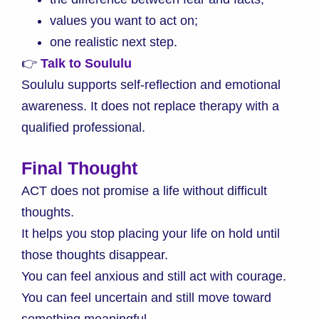
values you want to act on;
one realistic next step.
👉
Talk to Soululu
Soululu supports self-reflection and emotional
awareness. It does not replace therapy with a
qualified professional.
Final Thought
ACT does not promise a life without difficult
thoughts.
It helps you stop placing your life on hold until
those thoughts disappear.
You can feel anxious and still act with courage.
You can feel uncertain and still move toward
something meaningful.