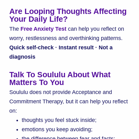
Are Looping Thoughts Affecting
Your Daily Life?
The
Free Anxiety Test
can help you reflect on
worry, restlessness and overthinking patterns.
Quick self-check · Instant result · Not a
diagnosis
Talk To Soululu About What
Matters To You
Soululu does not provide Acceptance and
Commitment Therapy, but it can help you reflect
on:
thoughts you feel stuck inside;
emotions you keep avoiding;
the difference between fear and facts;