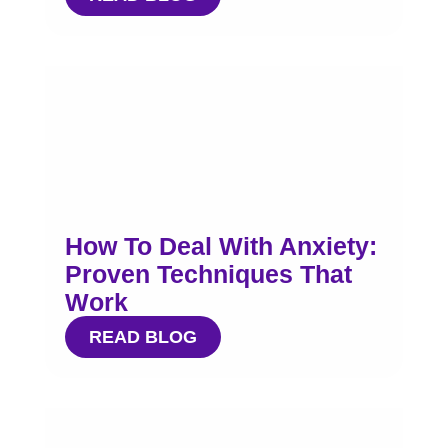
How To Deal With Anxiety:
Proven Techniques That
Work
READ BLOG