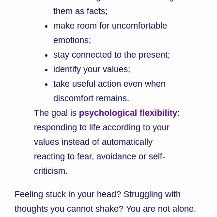
them as facts;
make room for uncomfortable
emotions;
stay connected to the present;
identify your values;
take useful action even when
discomfort remains.
The goal is
psychological flexibility
:
responding to life according to your
values instead of automatically
reacting to fear, avoidance or self-
criticism.
Feeling stuck in your head? Struggling with
thoughts you cannot shake? You are not alone,