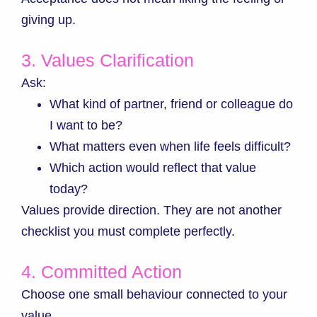
giving up.
3. Values Clarification
Ask:
What kind of partner, friend or colleague do
I want to be?
What matters even when life feels difficult?
Which action would reflect that value
today?
Values provide direction. They are not another
checklist you must complete perfectly.
4. Committed Action
Choose one small behaviour connected to your
value.