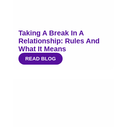
Taking A Break In A
Relationship: Rules And
What It Means
READ BLOG