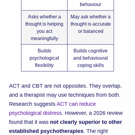
behaviour
Asks whether a
May ask whether a
thought is helping
thought is accurate
you act
or balanced
meaningfully
Builds
Builds cognitive
psychological
and behavioural
flexibility
coping skills
ACT and CBT are not opposites. They overlap,
and a therapist may use techniques from both.
Research suggests
ACT can reduce
psychological distress
. However, a 2026 review
found that it was
not clearly superior to other
established psychotherapies
. The right