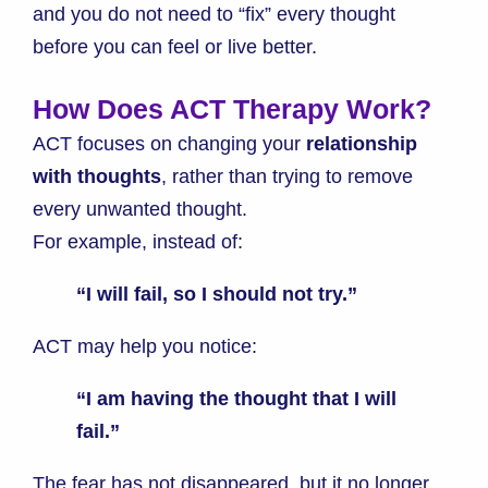
and you do not need to “fix” every thought
before you can feel or live better.
How Does ACT Therapy Work?
ACT focuses on changing your
relationship
with thoughts
, rather than trying to remove
every unwanted thought.
For example, instead of:
“I will fail, so I should not try.”
ACT may help you notice:
“I am having the thought that I will
fail.”
The fear has not disappeared, but it no longer