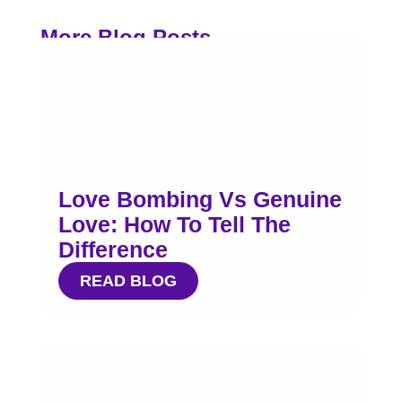
More Blog Posts
Love Bombing Vs Genuine
Love: How To Tell The
Difference
READ BLOG