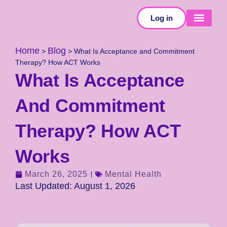
Log in
SELF-TESTS
Home
Blog
>
>
What Is Acceptance and Commitment
Therapy? How ACT Works
What Is Acceptance
And Commitment
Therapy? How ACT
Works
March 26, 2025
Mental Health
Last Updated: August 1, 2026