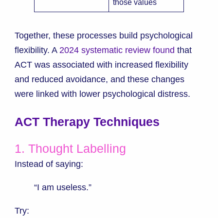
those values
Together, these processes build psychological
flexibility. A
2024 systematic review found
that
ACT was associated with increased flexibility
and reduced avoidance, and these changes
were linked with lower psychological distress.
ACT Therapy Techniques
1. Thought Labelling
Instead of saying:
“I am useless.”
Try: