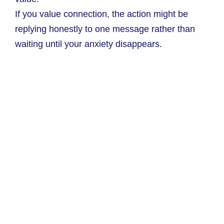
If you value connection, the action might be
replying honestly to one message rather than
waiting until your anxiety disappears.