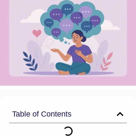
Table of Contents