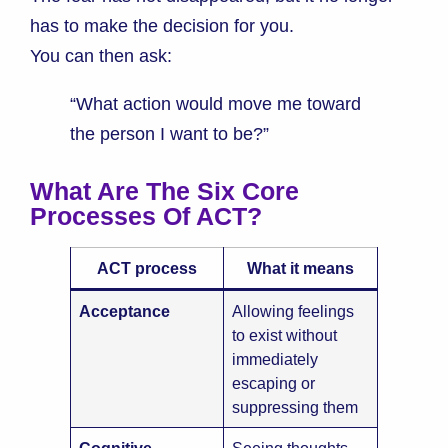
has to make the decision for you.
You can then ask:
“What action would move me toward
the person I want to be?”
What Are The Six Core
Processes Of ACT?
ACT process
What it means
Acceptance
Allowing feelings
to exist without
immediately
escaping or
suppressing them
Cognitive
Seeing thoughts