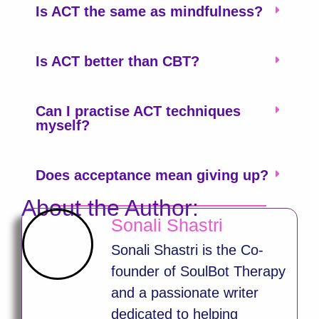
Is ACT the same as mindfulness?
Is ACT better than CBT?
Can I practise ACT techniques
myself?
Does acceptance mean giving up?
About the Author:
Sonali Shastri
Sonali Shastri is the Co-
founder of SoulBot Therapy
and a passionate writer
dedicated to helping