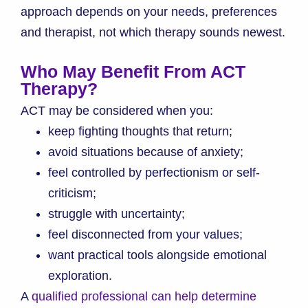
approach depends on your needs, preferences
and therapist, not which therapy sounds newest.
Who May Benefit From ACT
Therapy?
ACT may be considered when you:
keep fighting thoughts that return;
avoid situations because of anxiety;
feel controlled by perfectionism or self-
criticism;
struggle with uncertainty;
feel disconnected from your values;
want practical tools alongside emotional
exploration.
A
qualified professional can help determine