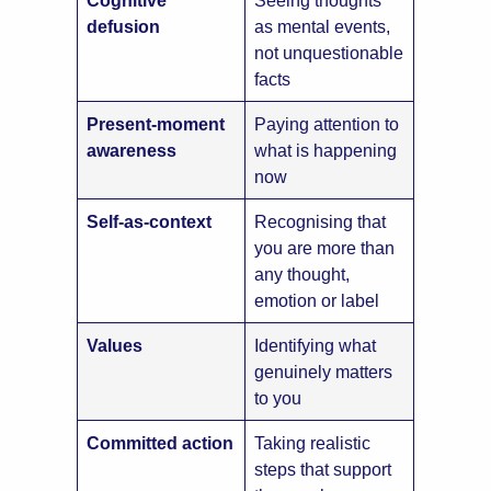
defusion
as mental events,
not unquestionable
facts
Present-moment
Paying attention to
awareness
what is happening
now
Self-as-context
Recognising that
you are more than
any thought,
emotion or label
Values
Identifying what
genuinely matters
to you
Committed action
Taking realistic
steps that support