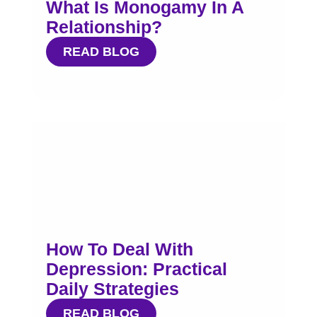
What Is Monogamy In A
Relationship?
READ BLOG
How To Deal With
Depression: Practical
Daily Strategies
READ BLOG