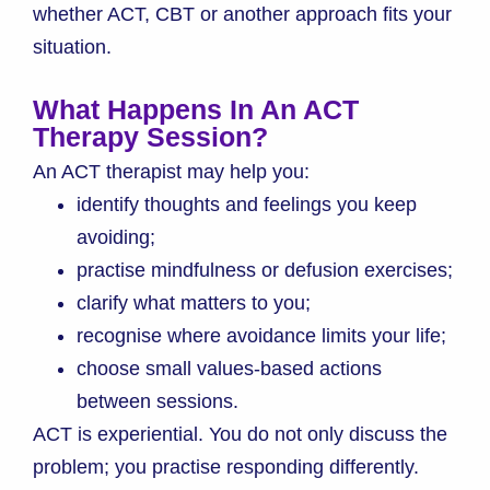
whether ACT, CBT or another approach fits your
situation.
What Happens In An ACT
Therapy Session?
An ACT therapist may help you:
identify thoughts and feelings you keep
avoiding;
practise mindfulness or defusion exercises;
clarify what matters to you;
recognise where avoidance limits your life;
choose small values-based actions
between sessions.
ACT is experiential. You do not only discuss the
problem; you practise responding differently.