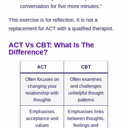
conversation for five more minutes.”
This exercise is for reflection. It is not a
replacement for ACT with a qualified therapist.
ACT Vs CBT: What Is The
Difference?
ACT
CBT
Often focuses on
Often examines
changing your
and challenges
relationship with
unhelpful thought
thoughts
patterns
Emphasises
Emphasises links
acceptance and
between thoughts,
values
feelings and