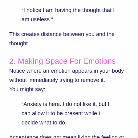
“I notice I am having the thought that I
am useless.”
This creates distance between you and the
thought.
2. Making Space For Emotions
Notice where an emotion appears in your body
without immediately trying to remove it.
You might say:
“Anxiety is here. I do not like it, but I
can allow it to be present while I
decide what to do.”
Acceptance does not mean liking the feeling or