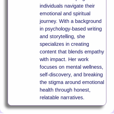
individuals navigate their
emotional and spiritual
journey. With a background
in psychology-based writing
and storytelling, she
specializes in creating
content that blends empathy
with impact. Her work
focuses on mental wellness,
self-discovery, and breaking
the stigma around emotional
health through honest,
relatable narratives.