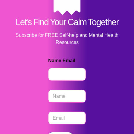
Let's Find Your Calm Together
Subscribe for FREE Self-help and Mental Health
Resources
Name Email
N
a
m
e
E
*
m
a
i