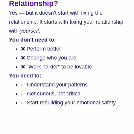
Relationship?
Yes — but it doesn’t start with fixing the
relationship. It starts with fixing your relationship
with
yourself
.
You don’t need to:
❌ Perform better
❌ Change who you are
❌ “Work harder” to be lovable
You need to:
✅ Understand your patterns
✅ Get curious, not critical
✅ Start rebuilding your emotional safety