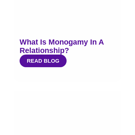
What Is Monogamy In A
Relationship?
READ BLOG