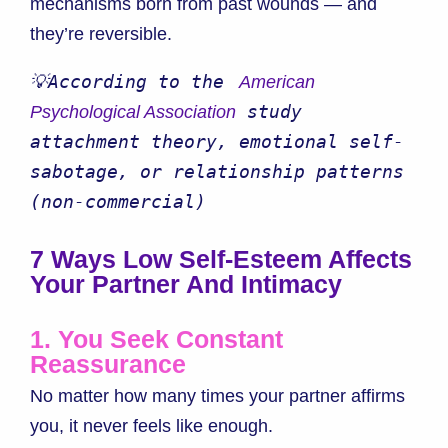
mechanisms born from past wounds — and
they’re reversible.
💡According to the 
 American 
 study 
Psychological Association
attachment theory, emotional self-
sabotage, or relationship patterns 
(non-commercial)
7 Ways Low Self-Esteem Affects
Your Partner And Intimacy
1. You Seek Constant
Reassurance
No matter how many times your partner affirms
you, it never feels like enough.