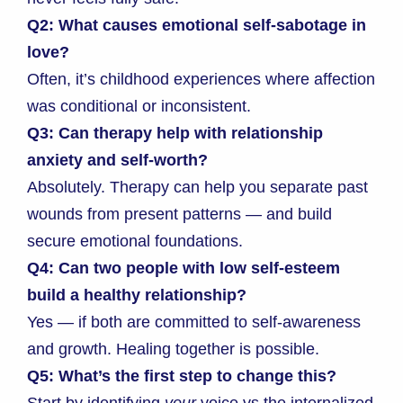
Q2: What causes emotional self-sabotage in
love?
Often, it’s childhood experiences where affection
was conditional or inconsistent.
Q3: Can therapy help with relationship
anxiety and self-worth?
Absolutely. Therapy can help you separate past
wounds from present patterns — and build
secure emotional foundations.
Q4: Can two people with low self-esteem
build a healthy relationship?
Yes — if both are committed to self-awareness
and growth. Healing together is possible.
Q5: What’s the first step to change this?
Start by identifying
your
voice vs the internalized