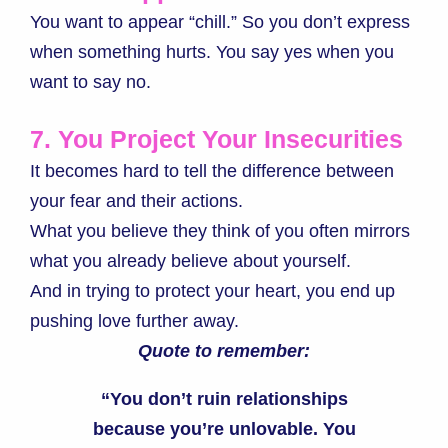
You want to appear “chill.” So you don’t express
when something hurts. You say yes when you
want to say no.
7. You Project Your Insecurities
It becomes hard to tell the difference between
your fear and their actions.
What you believe they think of you often mirrors
what you already believe about yourself.
And in trying to protect your heart, you end up
pushing love further away.
Quote to remember:
“You don’t ruin relationships
because you’re unlovable. You