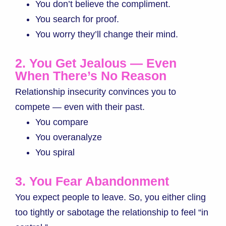
You don’t believe the compliment.
You search for proof.
You worry they’ll change their mind.
2. You Get Jealous — Even
When There’s No Reason
Relationship insecurity convinces you to
compete — even with their past.
You compare
You overanalyze
You spiral
3. You Fear Abandonment
You expect people to leave. So, you either cling
too tightly or sabotage the relationship to feel “in