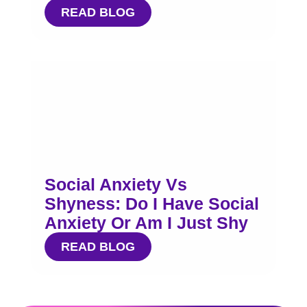
READ BLOG
Social Anxiety Vs
Shyness: Do I Have Social
Anxiety Or Am I Just Shy
READ BLOG