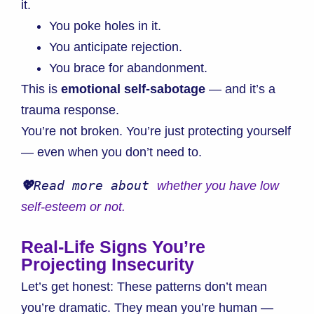
it.
You poke holes in it.
You anticipate rejection.
You brace for abandonment.
This is
emotional self-sabotage
— and it’s a
trauma response.
You’re not broken. You’re just protecting yourself
— even when you don’t need to.
💖
Read more about 
whether you have low 
self-esteem or
 not.
Real-Life Signs You’re
Projecting Insecurity
Let’s get honest: These patterns don’t mean
you’re dramatic. They mean you’re human —