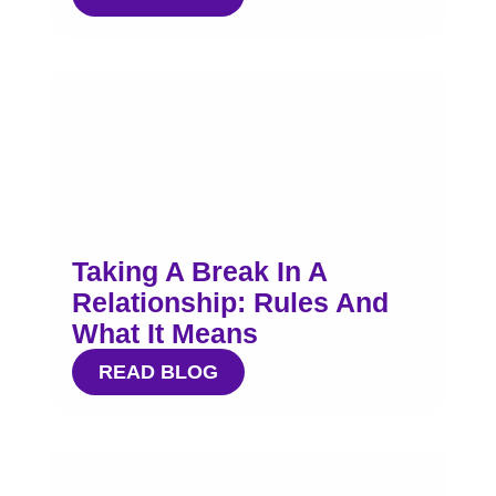
Taking A Break In A
Relationship: Rules And
What It Means
READ BLOG