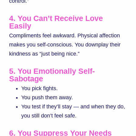
control.”
4. You Can’t Receive Love
Easily
Compliments feel awkward. Physical affection
makes you self-conscious. You downplay their
kindness as “just being nice.”
5. You Emotionally Self-
Sabotage
You pick fights.
You push them away.
You test if they’ll stay — and when they do,
you still don’t feel safe.
6. You Suppress Your Needs