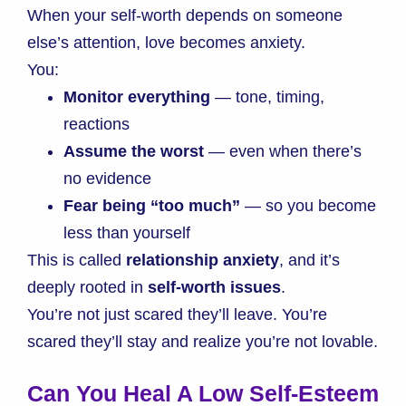
When your self-worth depends on someone
else’s attention, love becomes anxiety.
You:
Monitor everything
— tone, timing,
reactions
Assume the worst
— even when there’s
no evidence
Fear being “too much”
— so you become
less than yourself
This is called
relationship anxiety
, and it’s
deeply rooted in
self-worth issues
.
You’re not just scared they’ll leave. You’re
scared they’ll stay and realize you’re not lovable.
Can You Heal A Low Self-Esteem