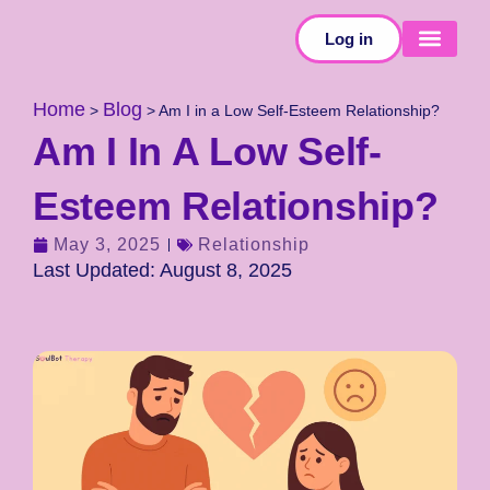
Log in
SELF-TESTS
Home
Blog
>
>
Am I in a Low Self-Esteem Relationship?
Am I In A Low Self-
Esteem Relationship?
May 3, 2025
Relationship
Last Updated: August 8, 2025