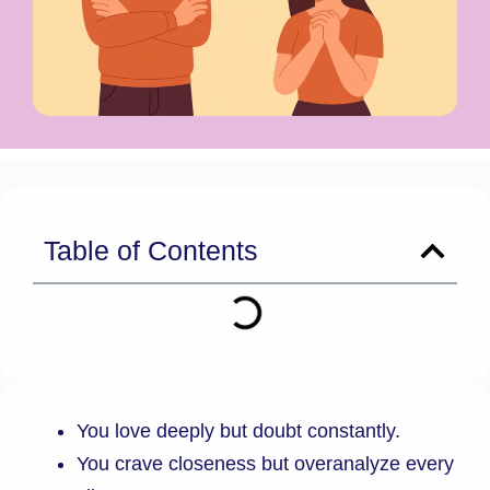
Table of Contents
You love deeply but doubt constantly.
You crave closeness but overanalyze every