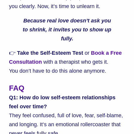
you clearly. Now, it’s time to unlearn it.
Because real love doesn’t ask you
to shrink, it invites you to show up
fully.
👉
Take the Self-Esteem Test
or
Book a Free
Consultation
with a therapist who gets it.
You don’t have to do this alone anymore.
FAQ
Q1: How do low self-esteem relationships
feel over time?
They feel confused, full of love, fear, self-blame,
and longing. It’s an emotional rollercoaster that
never feels fully safe.