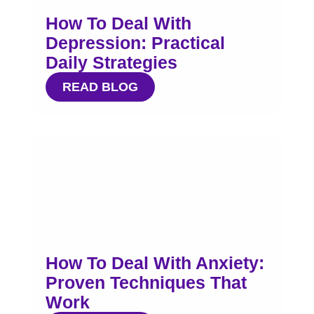
How To Deal With
Depression: Practical
Daily Strategies
READ BLOG
How To Deal With Anxiety:
Proven Techniques That
Work