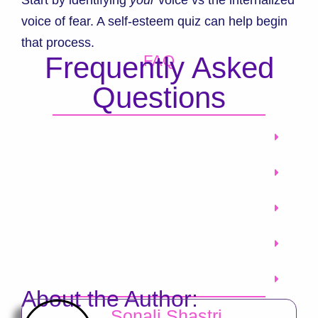
voice of fear. A self-esteem quiz can help begin
that process.
Frequently Asked
FAQ
Questions
About the Author:
Sonali Shastri