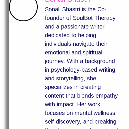
Sonali Shastri is the Co-
founder of SoulBot Therapy
and a passionate writer
dedicated to helping
individuals navigate their
emotional and spiritual
journey. With a background
in psychology-based writing
and storytelling, she
specializes in creating
content that blends empathy
with impact. Her work
focuses on mental wellness,
self-discovery, and breaking