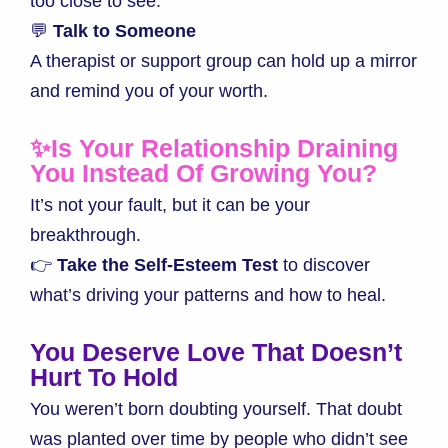
too close to see.
💬
Talk to Someone
A therapist or support group can hold up a mirror
and remind you of your worth.
✨Is Your Relationship Draining
You Instead Of Growing You?
It’s not your fault, but it can be your
breakthrough.
👉
Take the Self-Esteem Test
to discover
what’s driving your patterns and how to heal.
You Deserve Love That Doesn’t
Hurt To Hold
You weren’t born doubting yourself. That doubt
was planted over time by people who didn’t see