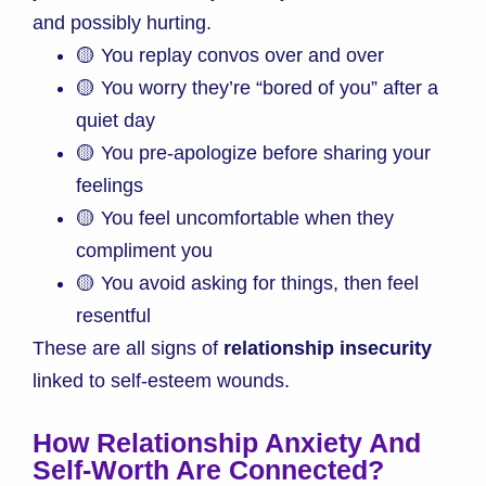
and possibly hurting.
🟡 You replay convos over and over
🟡 You worry they’re “bored of you” after a
quiet day
🟡 You pre-apologize before sharing your
feelings
🟡 You feel uncomfortable when they
compliment you
🟡 You avoid asking for things, then feel
resentful
These are all signs of
relationship insecurity
linked to self-esteem wounds.
How Relationship Anxiety And
Self-Worth Are Connected
?