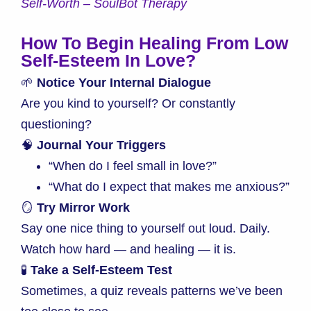
Self-Worth – SoulBot Therapy
How To Begin Healing From Low
Self-Esteem In Love
?
🌱
Notice Your Internal Dialogue
Are you kind to yourself? Or constantly
questioning?
🧠
Journal Your Triggers
“When do I feel small in love?”
“What do I expect that makes me anxious?”
🪞
Try Mirror Work
Say one nice thing to yourself out loud. Daily.
Watch how hard — and healing — it is.
🧪
Take a Self-Esteem Test
Sometimes, a quiz reveals patterns we’ve been