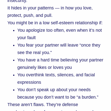
insecurity.
It hides in your patterns — in how you love,
protect, push, and pull.
You might be in a low self-esteem relationship if:
You apologize too often, even when it’s not
your fault
You fear your partner will leave “once they
see the real you.”
You have a hard time believing your partner
genuinely likes or loves you
You overthink texts, silences, and facial
expressions
You don’t speak up about your needs
because you don’t want to be “a burden.”
These aren’t flaws. They’re defense