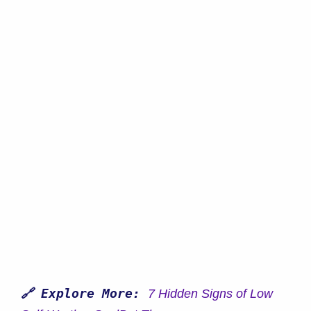
🔗 Explore More:
7 Hidden Signs of Low 