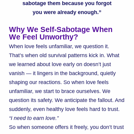
sabotage them because you forgot
you were already enough.”
Why We Self-Sabotage When
We Feel Unworthy?
When love feels unfamiliar, we question it.
That’s when old survival patterns kick in. What
we learned about love early on doesn’t just
vanish — it lingers in the background, quietly
shaping our reactions. So when love feels
unfamiliar, we start to brace ourselves. We
question its safety. We anticipate the fallout. And
suddenly, even healthy love feels hard to trust.
“I need to earn love.”
So when someone offers it freely, you don’t trust