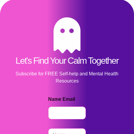
Let's Find Your Calm Together
Subscribe for FREE Self-help and Mental Health
Resources
Name Email
N