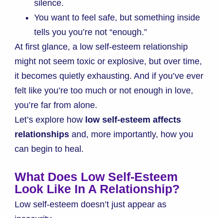
silence.
You want to feel safe, but something inside
tells you you’re not “enough.”
At first glance, a low self-esteem relationship
might not seem toxic or explosive, but over time,
it becomes quietly exhausting. And if you’ve ever
felt like you’re too much or not enough in love,
you’re far from alone.
Let’s explore how
low self-esteem affects
relationships
and, more importantly, how you
can begin to heal.
What Does Low Self-Esteem
Look Like In A Relationship?
Low self-esteem doesn’t just appear as