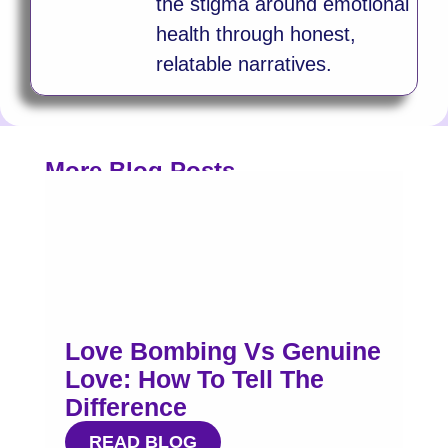
the stigma around emotional
health through honest,
relatable narratives.
More Blog Posts
Love Bombing Vs Genuine
Love: How To Tell The
Difference
READ BLOG