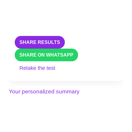
SHARE RESULTS
SHARE ON WHATSAPP
Retake the test
Your personalized summary