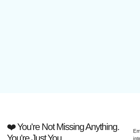
❤️ You're Not Missing Anything.
Em
You're Just You.
int