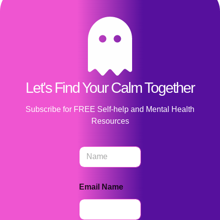
Let's Find Your Calm Together
Subscribe for FREE Self-help and Mental Health
Resources
N
a
m
e
Email Name
*