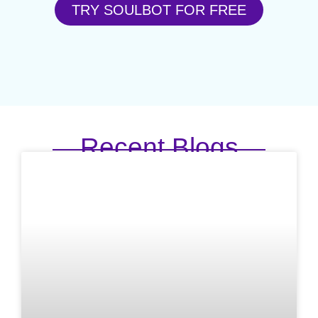
TRY SOULBOT FOR FREE
Recent Blogs