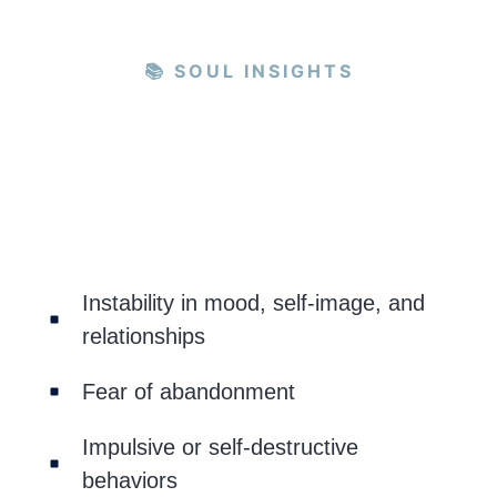
📚 SOUL INSIGHTS
Instability in mood, self-image, and
relationships
Fear of abandonment
Impulsive or self-destructive
behaviors