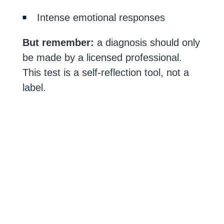
Intense emotional responses
But remember:
a diagnosis should only
be made by a licensed professional.
This test is a self-reflection tool, not a
label.