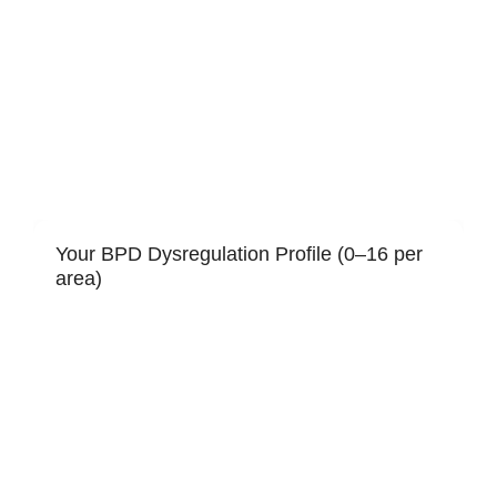
Your BPD Dysregulation Profile (0–16 per
area)