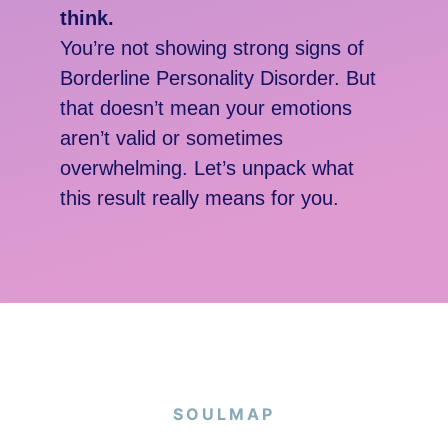
think.
You’re not showing strong signs of
Borderline Personality Disorder. But
that doesn’t mean your emotions
aren’t valid or sometimes
overwhelming. Let’s unpack what
this result really means for you.
SOULMAP