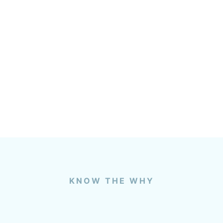
KNOW THE WHY