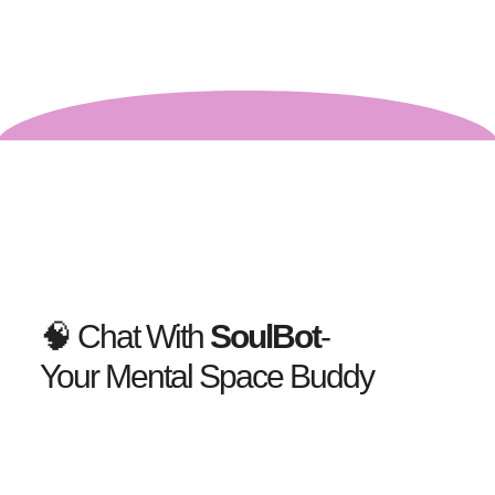
🧠 Chat With
SoulBot
-
Your Mental Space Buddy