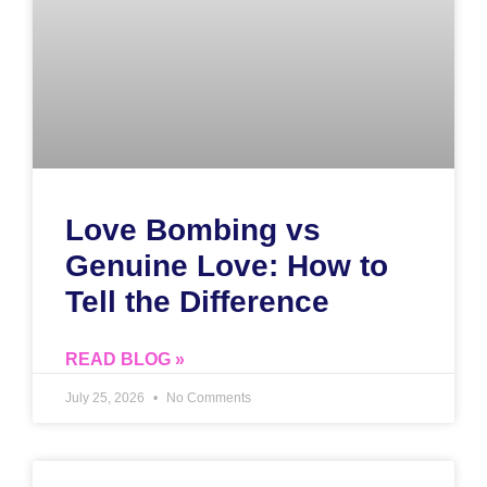
Love Bombing vs
Genuine Love: How to
Tell the Difference
READ BLOG »
July 25, 2026
No Comments