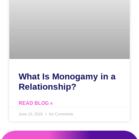
What Is Monogamy in a
Relationship?
READ BLOG »
June 10, 2026
No Comments