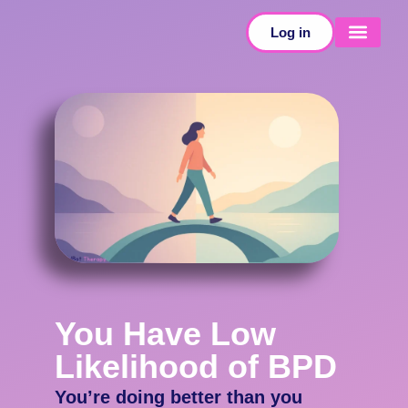
Log in
SELF-TESTS
You Have Low
Likelihood of BPD
You’re doing better than you