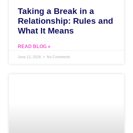
Taking a Break in a
Relationship: Rules and
What It Means
READ BLOG »
June 12, 2026
No Comments