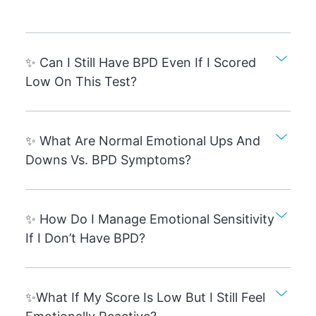
✨ Can I Still Have BPD Even If I Scored
Low On This Test?
✨ What Are Normal Emotional Ups And
Downs Vs. BPD Symptoms?
✨ How Do I Manage Emotional Sensitivity
If I Don’t Have BPD?
✨What If My Score Is Low But I Still Feel