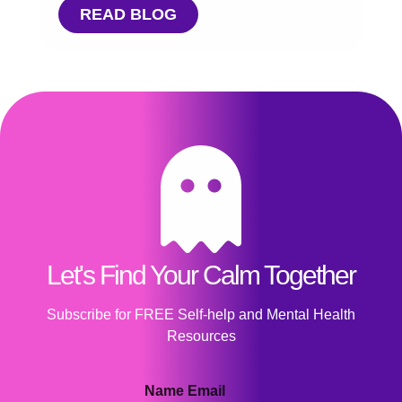
READ BLOG
Let's Find Your Calm Together
Subscribe for FREE Self-help and Mental Health
Resources
Name Email