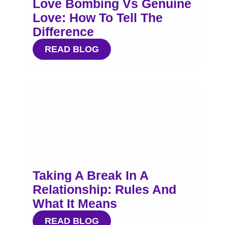
Love Bombing Vs Genuine
Love: How To Tell The
Difference
READ BLOG
Taking A Break In A
Relationship: Rules And
What It Means
READ BLOG