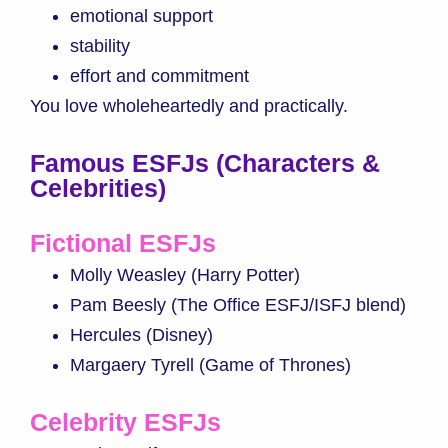
emotional support
stability
effort and commitment
You love wholeheartedly and practically.
Famous ESFJs (Characters &
Celebrities)
Fictional ESFJs
Molly Weasley (Harry Potter)
Pam Beesly (The Office ESFJ/ISFJ blend)
Hercules (Disney)
Margaery Tyrell (Game of Thrones)
Celebrity ESFJs