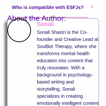
Who is compatible with ESFJs?
About the Author:
Sonali
Sonali Shastri is the Co-
founder and Creative Lead at
SoulBot Therapy, where she
transforms mental health
education into content that
truly resonates. With a
background in psychology-
based writing and
storytelling, Sonali
specializes in creating
emotionally intelligent content