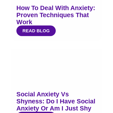
How To Deal With Anxiety:
Proven Techniques That
Work
READ BLOG
Social Anxiety Vs
Shyness: Do I Have Social
Anxiety Or Am I Just Shy