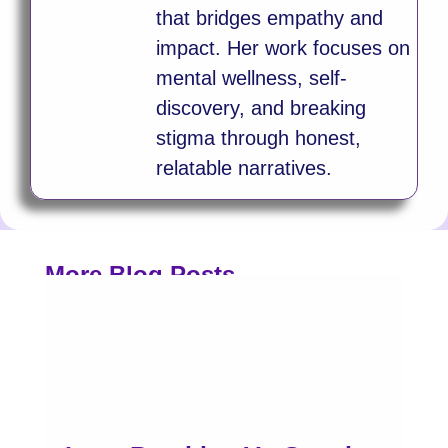
that bridges empathy and
impact. Her work focuses on
mental wellness, self-
discovery, and breaking
stigma through honest,
relatable narratives.
More Blog Posts