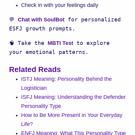
Check in with your feelings daily
💬 
 for personalized 
Chat with SoulBot
ESFJ growth prompts.
🧠 Take the 
 to explore 
MBTI Test
your emotional patterns.
Related Reads
ISTJ Meaning: Personality Behind the
Logistician
ISFJ Meaning: Understanding the Defender
Personality Type
How to Be More Present in Your Everyday
Life?
ENFJ Meaning: What This Personality Type