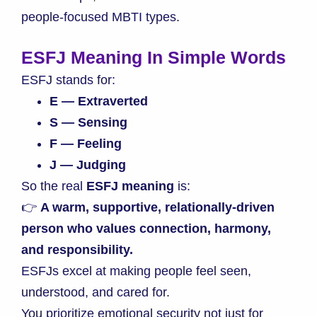
people-focused MBTI types.
ESFJ Meaning In Simple Words
ESFJ stands for:
E — Extraverted
S — Sensing
F — Feeling
J — Judging
So the real
ESFJ meaning
is:
👉
A warm, supportive, relationally-driven
person who values connection, harmony,
and responsibility.
ESFJs excel at making people feel seen,
understood, and cared for.
You prioritize emotional security not just for