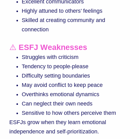
Excellent communicators
Highly attuned to others’ feelings
Skilled at creating community and
connection
⚠️
ESFJ Weaknesses
Struggles with criticism
Tendency to people-please
Difficulty setting boundaries
May avoid conflict to keep peace
Overthinks emotional dynamics
Can neglect their own needs
Sensitive to how others perceive them
ESFJs grow when they learn emotional
independence and self-prioritization.