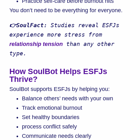
Practice self-care before burnout hits
You don’t need to be everything for everyone.
👉SoulFact:
 Studies reveal ESFJs 
experience more stress from 
 than any other 
relationship tension
type.
How SoulBot Helps ESFJs
Thrive
?
SoulBot supports ESFJs by helping you:
Balance others’ needs with your own
Track emotional burnout
Set healthy boundaries
process conflict safely
Communicate needs clearly