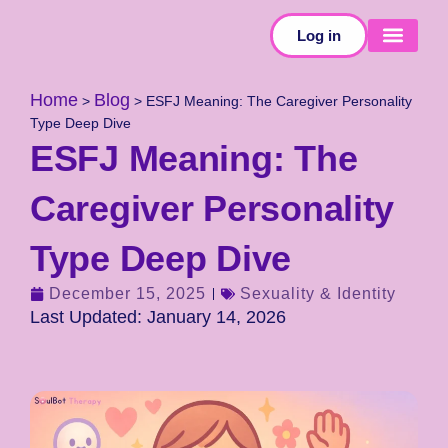
Log in
SELF-TESTS
Home
Blog
>
>
ESFJ Meaning: The Caregiver Personality
Type Deep Dive
ESFJ Meaning: The
Caregiver Personality
Type Deep Dive
December 15, 2025
Sexuality & Identity
Last Updated: January 14, 2026