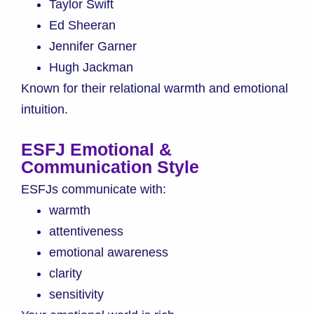
Taylor Swift
Ed Sheeran
Jennifer Garner
Hugh Jackman
Known for their relational warmth and emotional
intuition.
ESFJ Emotional &
Communication Style
ESFJs communicate with:
warmth
attentiveness
emotional awareness
clarity
sensitivity