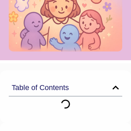
Table of Contents