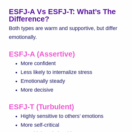
ESFJ-A Vs ESFJ-T: What’s The
Difference?
Both types are warm and supportive, but differ
emotionally.
ESFJ-A (Assertive)
More confident
Less likely to internalize stress
Emotionally steady
More decisive
ESFJ-T (Turbulent)
Highly sensitive to others’ emotions
More self-critical