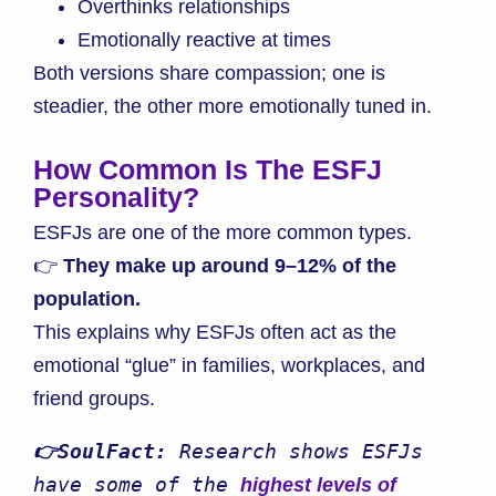
Overthinks relationships
Emotionally reactive at times
Both versions share compassion; one is
steadier, the other more emotionally tuned in.
How Common Is The ESFJ
Personality?
ESFJs are one of the more common types.
👉
They make up around 9–12% of the
population.
This explains why ESFJs often act as the
emotional “glue” in families, workplaces, and
friend groups.
👉SoulFact:
 Research shows ESFJs 
have some of the 
highest levels of 