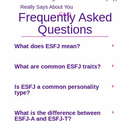
Really Says About You
Frequently Asked
FAQ
Questions
What does ESFJ mean?
What are common ESFJ traits?
Is ESFJ a common personality
type?
What is the difference between
ESFJ-A and ESFJ-T?