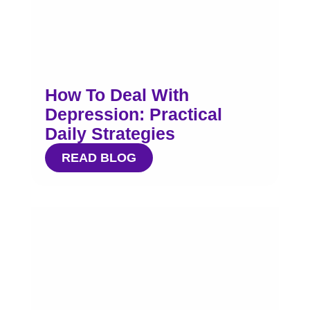
How To Deal With
Depression: Practical
Daily Strategies
READ BLOG