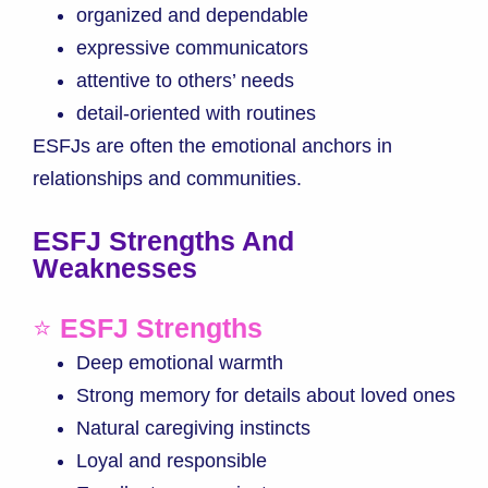
organized and dependable
expressive communicators
attentive to others’ needs
detail-oriented with routines
ESFJs are often the emotional anchors in
relationships and communities.
ESFJ Strengths And
Weaknesses
⭐
ESFJ Strengths
Deep emotional warmth
Strong memory for details about loved ones
Natural caregiving instincts
Loyal and responsible