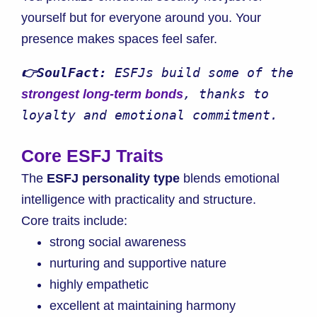
yourself but for everyone around you. Your
presence makes spaces feel safer.
👉SoulFact:
 ESFJs build some of the 
, thanks to 
strongest long-term bonds
loyalty and emotional commitment.
Core ESFJ Traits
The
ESFJ personality type
blends emotional
intelligence with practicality and structure.
Core traits include:
strong social awareness
nurturing and supportive nature
highly empathetic
excellent at maintaining harmony