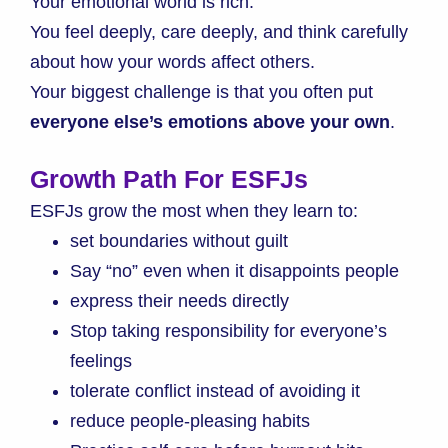
Your emotional world is rich.
You feel deeply, care deeply, and think carefully
about how your words affect others.
Your biggest challenge is that you often put
everyone else’s emotions above your own
.
Growth Path For ESFJs
ESFJs grow the most when they learn to:
set boundaries without guilt
Say “no” even when it disappoints people
express their needs directly
Stop taking responsibility for everyone’s
feelings
tolerate conflict instead of avoiding it
reduce people-pleasing habits