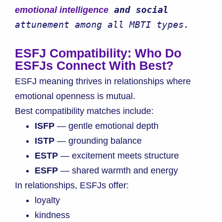
 and social 
emotional intelligence
attunement among all MBTI types.
ESFJ Compatibility: Who Do
ESFJs Connect With Best?
ESFJ meaning thrives in relationships where
emotional openness is mutual.
Best compatibility matches include:
ISFP
— gentle emotional depth
ISTP
— grounding balance
ESTP
— excitement meets structure
ESFP
— shared warmth and energy
In relationships, ESFJs offer:
loyalty
kindness