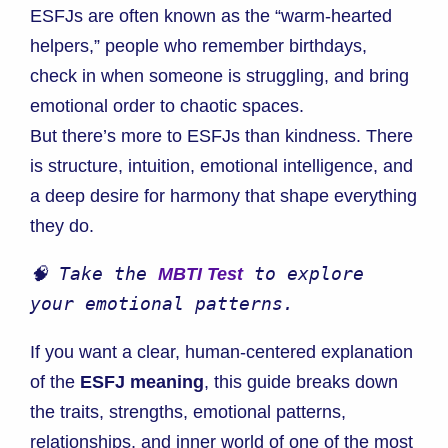
ESFJs are often known as the “warm-hearted
helpers,” people who remember birthdays,
check in when someone is struggling, and bring
emotional order to chaotic spaces.
But there’s more to ESFJs than kindness. There
is structure, intuition, emotional intelligence, and
a deep desire for harmony that shape everything
they do.
🧠 Take the 
 to explore 
MBTI Test
your emotional patterns.
If you want a clear, human-centered explanation
of the
ESFJ meaning
, this guide breaks down
the traits, strengths, emotional patterns,
relationships, and inner world of one of the most