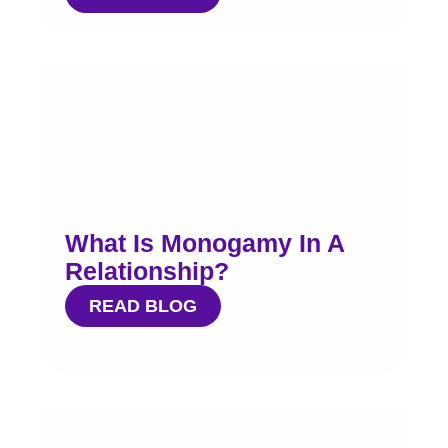
What Is Monogamy In A
Relationship?
READ BLOG