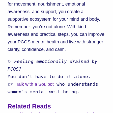
for movement, nourishment, emotional
awareness, and support, you create a
supportive ecosystem for your mind and body.
Remember: you’re not alone. With kind
awareness and practical steps, you can improve
your PCOS mental health and live with stronger
clarity, confidence, and calm.
✨ 
Feeling emotionally drained by 
PCOS?
You don’t have to do it alone.

👉 
 who understands 
Talk with a Soulbot
women’s mental well-being.
Related Reads