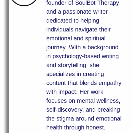
founder of SoulBot Therapy
and a passionate writer
dedicated to helping
individuals navigate their
emotional and spiritual
journey. With a background
in psychology-based writing
and storytelling, she
specializes in creating
content that blends empathy
with impact. Her work
focuses on mental wellness,
self-discovery, and breaking
the stigma around emotional
health through honest,