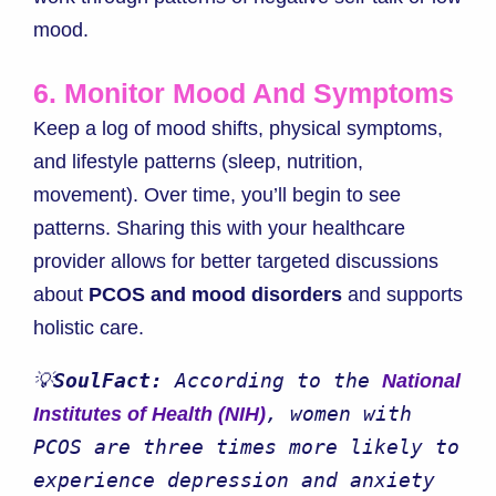
mood.
6. Monitor Mood And Symptoms
Keep a log of mood shifts, physical symptoms,
and lifestyle patterns (sleep, nutrition,
movement). Over time, you’ll begin to see
patterns. Sharing this with your healthcare
provider allows for better targeted discussions
about
PCOS and mood disorders
and supports
holistic care.
💡
SoulFact:
 According to the 
National 
, women with 
Institutes of Health (NIH)
PCOS are three times more likely to 
experience depression and anxiety 