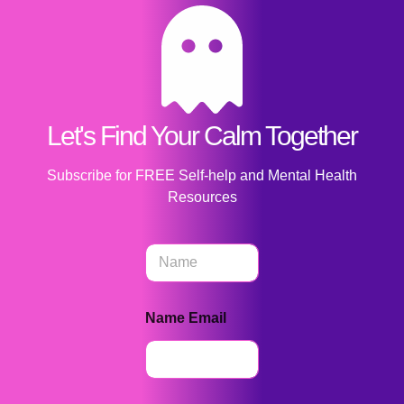
Let's Find Your Calm Together
Subscribe for FREE Self-help and Mental Health
Resources
N
a
m
e
Name Email
*