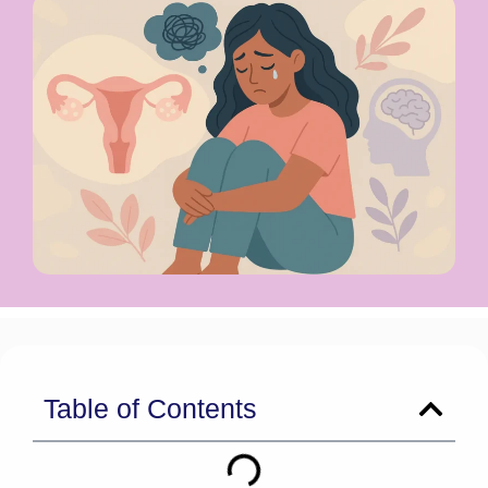
Table of Contents