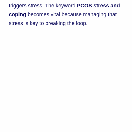
triggers stress. The keyword
PCOS stress and
coping
becomes vital because managing that
stress is key to breaking the loop.