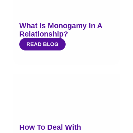
What Is Monogamy In A
Relationship?
READ BLOG
How To Deal With