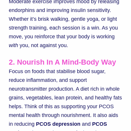
Moderate exercise improves mood by releasing
endorphins and improving insulin sensitivity.
Whether it’s brisk walking, gentle yoga, or light
strength training, each session is a win. As you
move, you reinforce that your body is working
with
you, not against you.
2. Nourish In A Mind-Body Way
Focus on foods that stabilise blood sugar,
reduce inflammation, and support
neurotransmitter production. A diet rich in whole
grains, vegetables, lean protein, and healthy fats
helps. Think of this as supporting your PCOS
mental health through nourishment. It also aids
in reducing
PCOS depression
and
PCOS