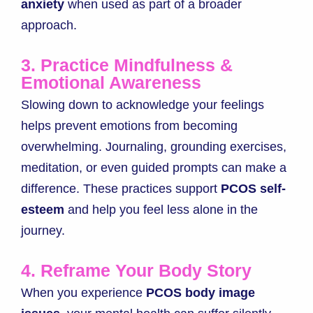
anxiety
when used as part of a broader
approach.
3. Practice Mindfulness &
Emotional Awareness
Slowing down to acknowledge your feelings
helps prevent emotions from becoming
overwhelming. Journaling, grounding exercises,
meditation, or even guided prompts can make a
difference. These practices support
PCOS self-
esteem
and help you feel less alone in the
journey.
4. Reframe Your Body Story
When you experience
PCOS body image