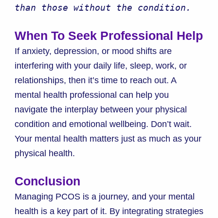
than those without the condition.
When To Seek Professional Help
If anxiety, depression, or mood shifts are
interfering with your daily life, sleep, work, or
relationships, then it’s time to reach out. A
mental health professional can help you
navigate the interplay between your physical
condition and emotional wellbeing. Don’t wait.
Your mental health matters just as much as your
physical health.
Conclusion
Managing PCOS is a journey, and your mental
health is a key part of it. By integrating strategies