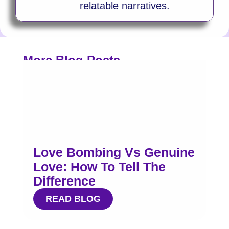
relatable narratives.
More Blog Posts
Love Bombing Vs Genuine
Love: How To Tell The
Difference
READ BLOG