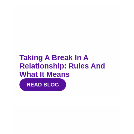
Taking A Break In A
Relationship: Rules And
What It Means
READ BLOG