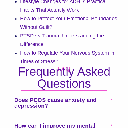
Lifestyle Changes for ADHD: Practical
Habits That Actually Work
How to Protect Your Emotional Boundaries
Without Guilt?
PTSD vs Trauma: Understanding the
Difference
How to Regulate Your Nervous System in
Times of Stress?
Frequently Asked
FAQ
Questions
Does PCOS cause anxiety and
depression?
How can I improve my mental