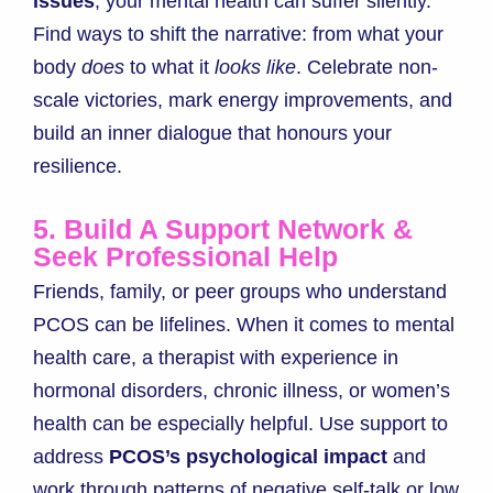
issues
, your mental health can suffer silently.
Find ways to shift the narrative: from what your
body
does
to what it
looks like
. Celebrate non-
scale victories, mark energy improvements, and
build an inner dialogue that honours your
resilience.
5. Build A Support Network &
Seek Professional Help
Friends, family, or peer groups who understand
PCOS can be lifelines. When it comes to mental
health care, a therapist with experience in
hormonal disorders, chronic illness, or women’s
health can be especially helpful. Use support to
address
PCOS’s psychological impact
and
work through patterns of negative self-talk or low