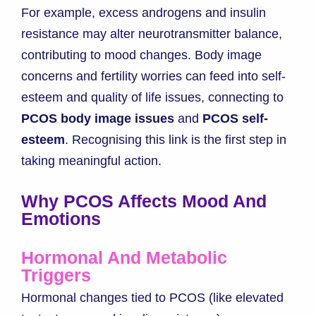
For example, excess androgens and insulin
resistance may alter neurotransmitter balance,
contributing to mood changes. Body image
concerns and fertility worries can feed into self-
esteem and quality of life issues, connecting to
PCOS body image issues
and
PCOS self-
esteem
. Recognising this link is the first step in
taking meaningful action.
Why PCOS Affects Mood And
Emotions
Hormonal And Metabolic
Triggers
Hormonal changes tied to PCOS (like elevated