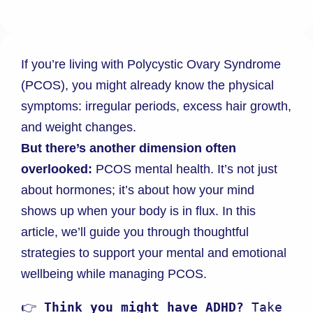
If you’re living with Polycystic Ovary Syndrome
(PCOS), you might already know the physical
symptoms: irregular periods, excess hair growth,
and weight changes.
But there’s another dimension often
overlooked:
PCOS mental health. It’s not just
about hormones; it’s about how your mind
shows up when your body is in flux. In this
article, we’ll guide you through thoughtful
strategies to support your mental and emotional
wellbeing while managing PCOS.
👉 
Think you might have ADHD?
 Take 