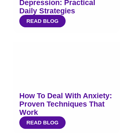
Depression: Practical
Daily Strategies
READ BLOG
How To Deal With Anxiety:
Proven Techniques That
Work
READ BLOG