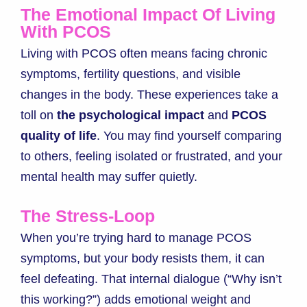
The Emotional Impact Of Living
With PCOS
Living with PCOS often means facing chronic
symptoms, fertility questions, and visible
changes in the body. These experiences take a
toll on
the psychological impact
and
PCOS
quality of life
. You may find yourself comparing
to others, feeling isolated or frustrated, and your
mental health may suffer quietly.
The Stress-Loop
When you’re trying hard to manage PCOS
symptoms, but your body resists them, it can
feel defeating. That internal dialogue (“Why isn’t
this working?”) adds emotional weight and