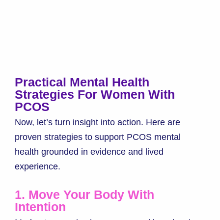
Practical Mental Health
Strategies For Women With
PCOS
Now, let’s turn insight into action. Here are
proven strategies to support PCOS mental
health grounded in evidence and lived
experience.
1. Move Your Body With
Intention