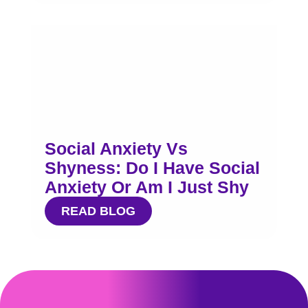
Social Anxiety Vs
Shyness: Do I Have Social
Anxiety Or Am I Just Shy
READ BLOG