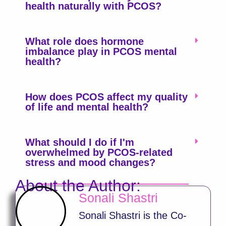
health naturally with PCOS?
What role does hormone
imbalance play in PCOS mental
health?
How does PCOS affect my quality
of life and mental health?
What should I do if I'm
overwhelmed by PCOS-related
stress and mood changes?
About the Author:
Sonali Shastri
Sonali Shastri is the Co-