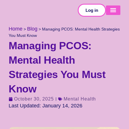
Log in
SELF-TESTS
Home
Blog
>
>
Managing PCOS: Mental Health Strategies
You Must Know
Managing PCOS:
Mental Health
Strategies You Must
Know
October 30, 2025
Mental Health
Last Updated: January 14, 2026