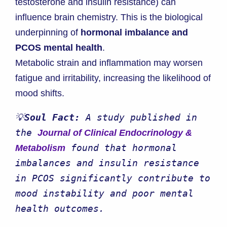
testosterone and insulin resistance) can
influence brain chemistry. This is the biological
underpinning of
hormonal imbalance and
PCOS mental health
.
Metabolic strain and inflammation may worsen
fatigue and irritability, increasing the likelihood of
mood shifts.
💡
Soul Fact: 
A study published in 
the 
Journal of Clinical Endocrinology & 
 found that hormonal 
Metabolism
imbalances and insulin resistance 
in PCOS significantly contribute to 
mood instability and poor mental 
health outcomes.