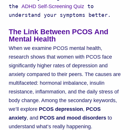
the 
 to 
ADHD Self-Screening Quiz
understand your symptoms better.
The Link Between PCOS And
Mental Health
When we examine PCOS mental health,
research shows that women with PCOS face
significantly higher rates of depression and
anxiety compared to their peers. The causes are
multifaceted: hormonal imbalance, insulin
resistance, inflammation, and the daily stress of
body change. Among the secondary keywords,
we’ll explore
PCOS depression
,
PCOS
anxiety
, and
PCOS and mood disorders
to
understand what’s really happening.