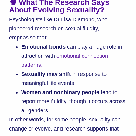
🧠 What The Research Says
About Evolving Sexuality?
Psychologists like Dr Lisa Diamond, who
pioneered research on sexual fluidity,
emphasise that:
Emotional bonds
can play a huge role in
attraction with
emotional connection
patterns.
Sexuality may shift
in response to
meaningful life events
Women and nonbinary people
tend to
report more fluidity, though it occurs across
all genders
In other words, for some people, sexuality can
change or evolve, and research supports that