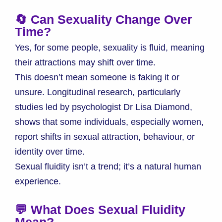
🔄 Can Sexuality Change Over
Time?
Yes, for some people, sexuality is fluid, meaning
their attractions may shift over time.
This doesn’t mean someone is faking it or
unsure. Longitudinal research, particularly
studies led by psychologist Dr Lisa Diamond,
shows that some individuals, especially women,
report shifts in sexual attraction, behaviour, or
identity over time.
Sexual fluidity isn’t a trend; it’s a natural human
experience.
💬 What Does Sexual Fluidity
Mean?