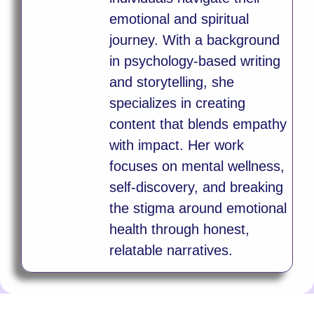
emotional and spiritual
journey. With a background
in psychology-based writing
and storytelling, she
specializes in creating
content that blends empathy
with impact. Her work
focuses on mental wellness,
self-discovery, and breaking
the stigma around emotional
health through honest,
relatable narratives.