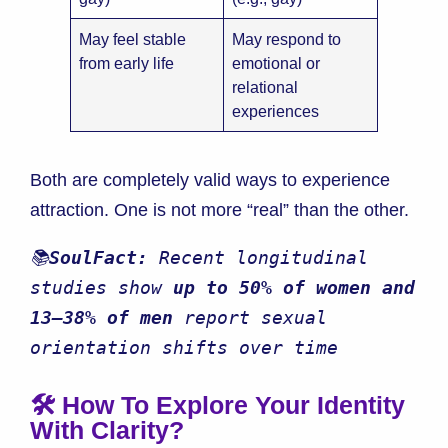
May feel stable
May respond to
from early life
emotional or
relational
experiences
Both are completely valid ways to experience
attraction. One is not more “real” than the other.
📚
SoulFact:
 Recent longitudinal 
studies show 
up to 50% of women and 
13–38% of men
 report sexual 
orientation shifts over time
🛠️ How To Explore Your Identity
With Clarity?