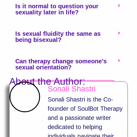
Is it normal to question your
sexuality later in life?
Is sexual fluidity the same as
being bisexual?
Can therapy change someone’s
sexual orientation?
About the Author:
Sonali Shastri
Sonali Shastri is the Co-
founder of SoulBot Therapy
and a passionate writer
dedicated to helping
individuals navigate their