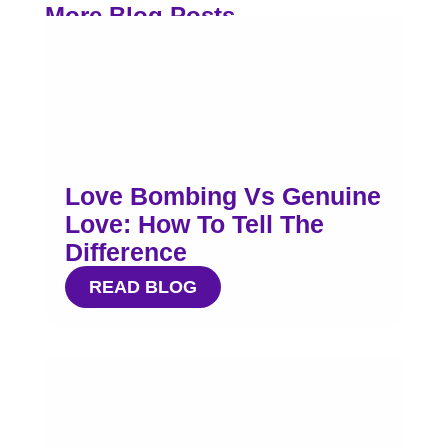
More Blog Posts
Love Bombing Vs Genuine
Love: How To Tell The
Difference
READ BLOG