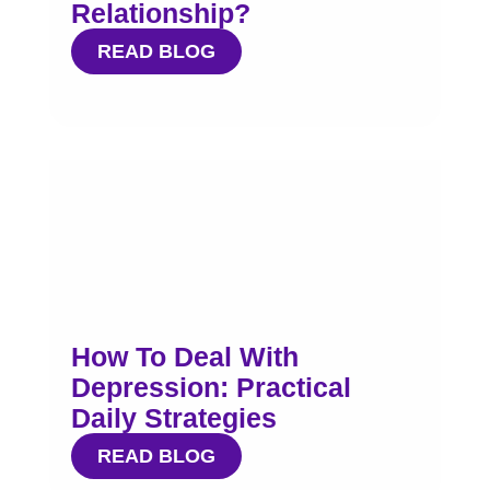
Relationship?
READ BLOG
How To Deal With
Depression: Practical
Daily Strategies
READ BLOG