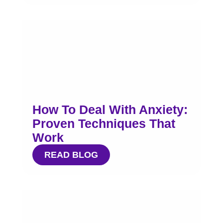
How To Deal With Anxiety:
Proven Techniques That
Work
READ BLOG