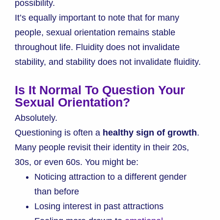
possibility.
It’s equally important to note that for many
people, sexual orientation remains stable
throughout life. Fluidity does not invalidate
stability, and stability does not invalidate fluidity.
Is It Normal To Question Your
Sexual Orientation?
Absolutely.
Questioning is often a
healthy sign of growth
.
Many people revisit their identity in their 20s,
30s, or even 60s. You might be:
Noticing attraction to a different gender
than before
Losing interest in past attractions