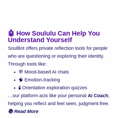
🤖 How Soululu Can Help You
Understand Yourself
SoulBot offers private reflection tools for people
who are questioning or exploring their identity.
Through tools like:
💬 Mood-based AI chats
🧠 Emotion-tracking
🧪 Orientation exploration quizzes
…our platform acts like your personal
AI Coach
,
helping you reflect and feel seen, judgment-free.
📚 Read More