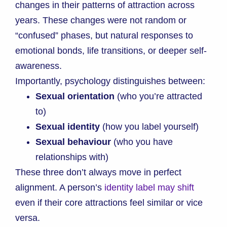
changes in their patterns of attraction across
years. These changes were not random or
“confused” phases, but natural responses to
emotional bonds, life transitions, or deeper self-
awareness.
Importantly, psychology distinguishes between:
Sexual orientation
(who you’re attracted
to)
Sexual identity
(how you label yourself)
Sexual behaviour
(who you have
relationships with)
These three don’t always move in perfect
alignment. A person’s
identity label may shift
even if their core attractions feel similar or vice
versa.