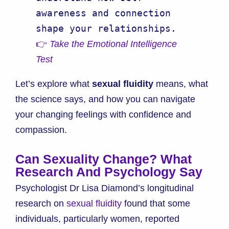
awareness and connection 
👉 
Take the Emotional Intelligence 
Test
Let’s explore what
sexual fluidity
means, what
the science says, and how you can navigate
your changing feelings with confidence and
compassion.
Can Sexuality Change? What
Research And Psychology Say
Psychologist Dr Lisa Diamond’s longitudinal
research on
sexual fluidity
found that some
individuals, particularly women, reported