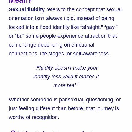
Sexual fluidity
refers to the concept that sexual
orientation isn’t always rigid. Instead of being
locked into a fixed identity like “straight,” “gay,”
or “bi,” some people experience attraction that
can change depending on emotional
connections, life stages, or self-awareness.
“Fluidity doesn’t make your
identity less valid it makes it
more real.”
Whether someone is pansexual, questioning, or
just feeling different than before, that journey is
worthy of recognition.