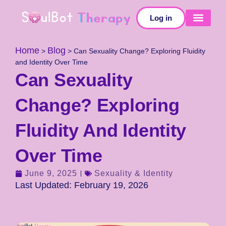
Log in
SELF-TESTS
Home
Blog
>
>
Can Sexuality Change? Exploring Fluidity
and Identity Over Time
Can Sexuality
Change? Exploring
Fluidity And Identity
Over Time
June 9, 2025
Sexuality & Identity
Last Updated: February 19, 2026