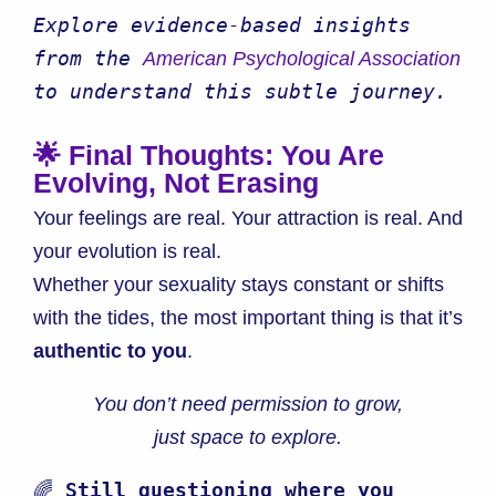
Explore evidence-based insights 
from the 
American Psychological Association
to understand this subtle journey.
🌟 Final Thoughts: You Are
Evolving, Not Erasing
Your feelings are real. Your attraction is real. And
your evolution is real.
Whether your sexuality stays constant or shifts
with the tides, the most important thing is that it’s
authentic to you
.
You don’t need permission to grow,
just space to explore.
🌈 
Still questioning where you 