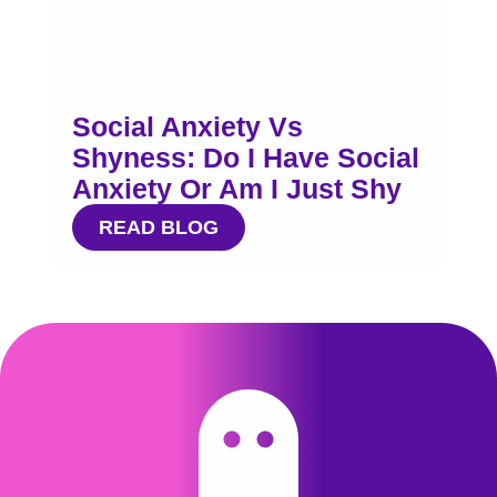
Social Anxiety Vs
Shyness: Do I Have Social
Anxiety Or Am I Just Shy
READ BLOG