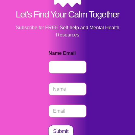
Let's Find Your Calm Together
Subscribe for FREE Self-help and Mental Health
Resources
Name Email
N
a
m
e
E
*
m
a
i
l
Submit