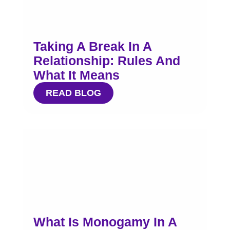
Taking A Break In A
Relationship: Rules And
What It Means
READ BLOG
What Is Monogamy In A