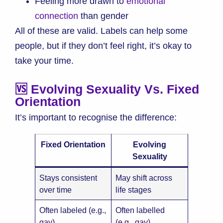
Feeling more drawn to
emotional
connection
than gender
All of these are valid. Labels can help some
people, but if they don’t feel right, it’s okay to
take your time.
🆚 Evolving Sexuality Vs. Fixed
Orientation
It’s important to recognise the difference:
Fixed Orientation
Evolving
Sexuality
Stays consistent
May shift across
over time
life stages
Often labeled (e.g.,
Often labelled
gay)
(e.g., gay)