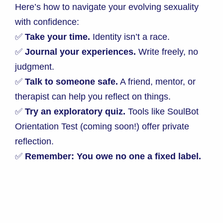
Here’s how to navigate your evolving sexuality
with confidence:
✅
Take your time.
Identity isn’t a race.
✅
Journal your experiences.
Write freely, no
judgment.
✅
Talk to someone safe.
A friend, mentor, or
therapist can help you reflect on things.
✅
Try an exploratory quiz.
Tools like SoulBot
Orientation Test (coming soon!) offer private
reflection.
✅
Remember: You owe no one a fixed label.