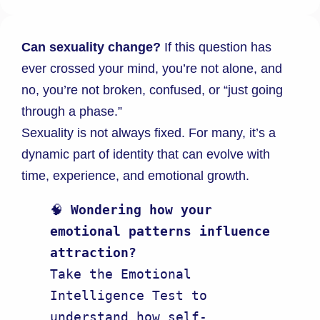
Can sexuality change?
If this question has
ever crossed your mind, you’re not alone, and
no, you’re not broken, confused, or “just going
through a phase.”
Sexuality is not always fixed. For many, it’s a
dynamic part of identity that can evolve with
time, experience, and emotional growth.
🧠 
Wondering how your 
emotional patterns influence 
attraction?
Take the Emotional 
Intelligence Test to 
understand how self-