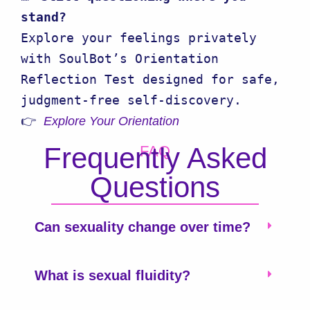
stand?
Explore your feelings privately 
with SoulBot’s Orientation 
Reflection Test designed for safe, 
judgment-free self-discovery.

👉 
Explore Your Orientation
Frequently Asked
FAQ
Questions
Can sexuality change over time?
What is sexual fluidity?