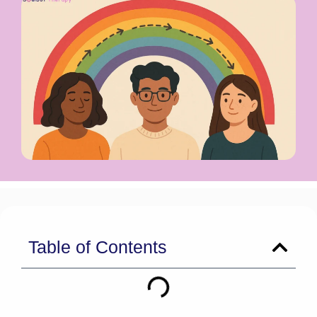
Table of Contents