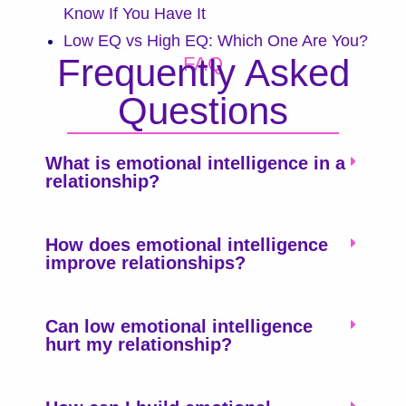
Know If You Have It
Low EQ vs High EQ: Which One Are You?
Frequently Asked
FAQ
Questions
What is emotional intelligence in a
relationship?
How does emotional intelligence
improve relationships?
Can low emotional intelligence
hurt my relationship?