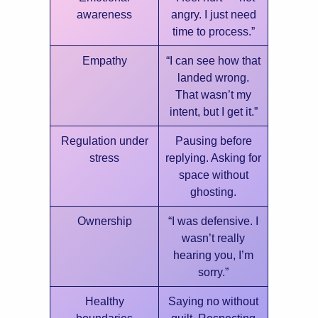
awareness
angry. I just need
time to process.”
Empathy
“I can see how that
landed wrong.
That wasn’t my
intent, but I get it.”
Regulation under
Pausing before
stress
replying. Asking for
space without
ghosting.
Ownership
“I was defensive. I
wasn’t really
hearing you, I’m
sorry.”
Healthy
Saying no without
boundaries
guilt. Respecting