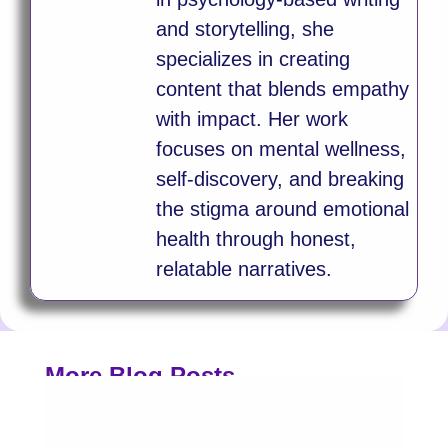
and storytelling, she
specializes in creating
content that blends empathy
with impact. Her work
focuses on mental wellness,
self-discovery, and breaking
the stigma around emotional
health through honest,
relatable narratives.
More Blog Posts