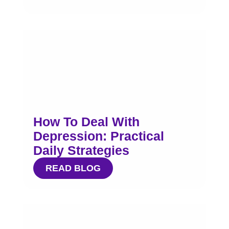
How To Deal With
Depression: Practical
Daily Strategies
READ BLOG