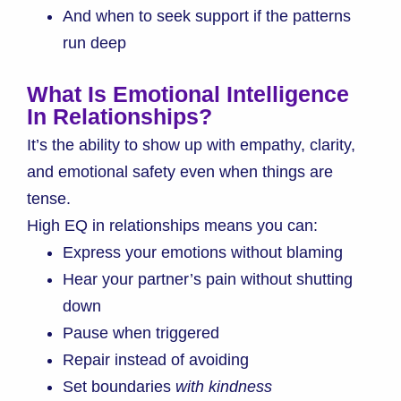
And when to seek support if the patterns
run deep
What Is Emotional Intelligence
In Relationships?
It’s the ability to show up with empathy, clarity,
and emotional safety even when things are
tense.
High EQ in relationships means you can:
Express your emotions without blaming
Hear your partner’s pain without shutting
down
Pause when triggered
Repair instead of avoiding
Set boundaries
with kindness