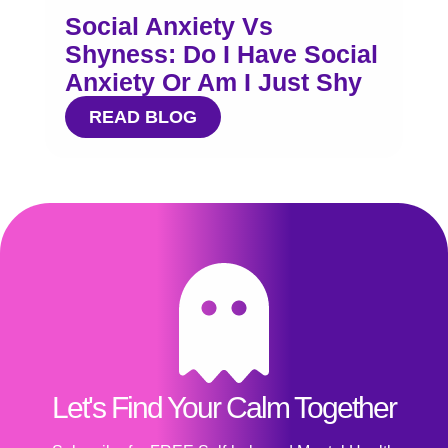
Social Anxiety Vs
Shyness: Do I Have Social
Anxiety Or Am I Just Shy
READ BLOG
Let's Find Your Calm Together