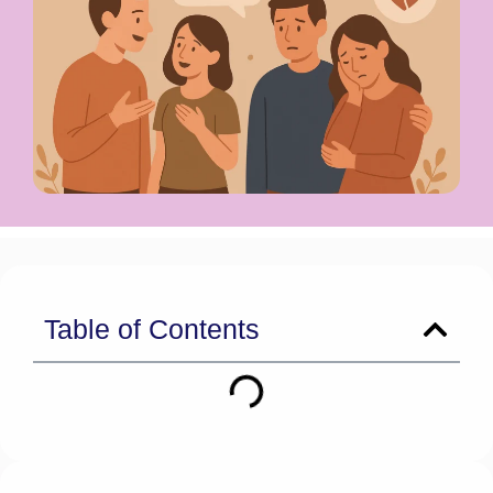
Table of Contents