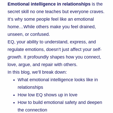
Emotional intelligence in relationships
is the
secret skill no one teaches but everyone craves.
It’s why some people feel like an emotional
home…While others make you feel drained,
unseen, or confused.
EQ, your ability to understand, express, and
regulate emotions, doesn’t just affect your
self-
growth
.
It profoundly shapes how you connect,
love, argue, and repair with others.
In this blog, we’ll break down:
What emotional intelligence looks like in
relationships
How low EQ shows up in love
How to build emotional safety and deepen
the connection