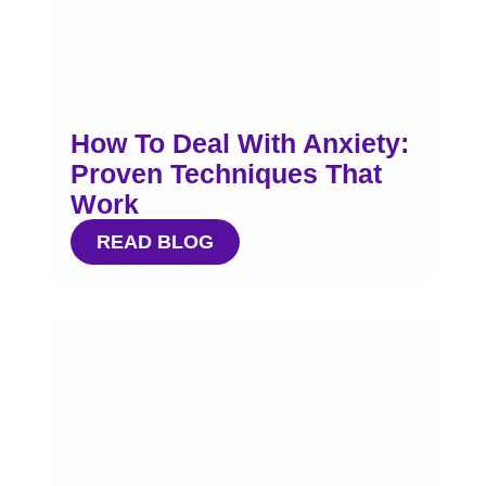
How To Deal With Anxiety:
Proven Techniques That
Work
READ BLOG