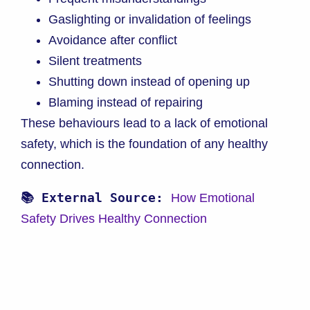
Gaslighting or invalidation of feelings
Avoidance after conflict
Silent treatments
Shutting down instead of opening up
Blaming instead of repairing
These behaviours lead to a lack of emotional
safety, which is the foundation of any healthy
connection.
📚 External Source: 
How Emotional 
Safety Drives Healthy Connection