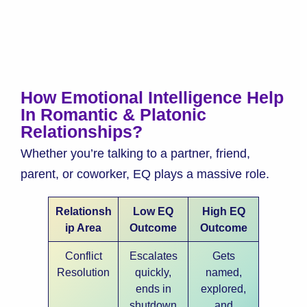
How Emotional Intelligence Help
In Romantic & Platonic
Relationships?
Whether you’re talking to a partner, friend,
parent, or coworker, EQ plays a massive role.
Relationsh
Low EQ
High EQ
ip Area
Outcome
Outcome
Conflict
Escalates
Gets
Resolution
quickly,
named,
ends in
explored,
shutdown
and