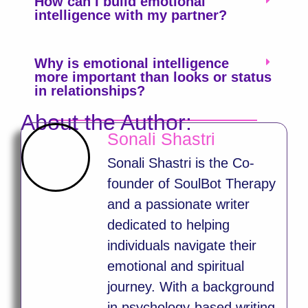
How can I build emotional
intelligence with my partner?
Why is emotional intelligence
more important than looks or status
in relationships?
About the Author:
Sonali Shastri
Sonali Shastri is the Co-
founder of SoulBot Therapy
and a passionate writer
dedicated to helping
individuals navigate their
emotional and spiritual
journey. With a background
in psychology-based writing