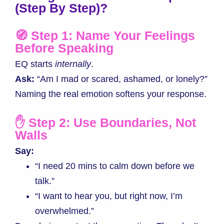
(Step By Step)
?
🧭 Step 1: Name Your Feelings
Before Speaking
EQ starts
internally
.
Ask:
“Am I mad or scared, ashamed, or lonely?”
Naming the real emotion softens your response.
✋ Step 2: Use Boundaries, Not
Walls
Say:
“I need 20 mins to calm down before we
talk.”
“I want to hear you, but right now, I’m
overwhelmed.”