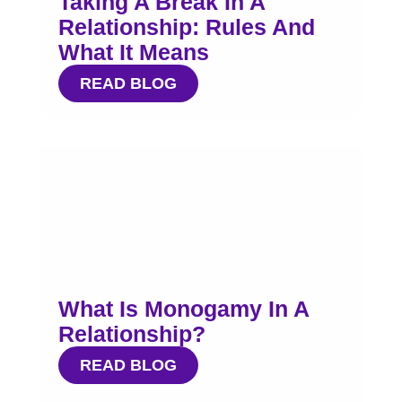
Taking A Break In A
Relationship: Rules And
What It Means
READ BLOG
What Is Monogamy In A
Relationship?
READ BLOG