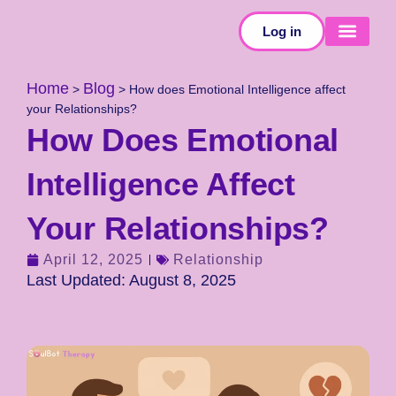
Log in
SELF-TESTS
Home
Blog
>
>
How does Emotional Intelligence affect
your Relationships?
How Does Emotional
Intelligence Affect
Your Relationships?
April 12, 2025
Relationship
Last Updated: August 8, 2025