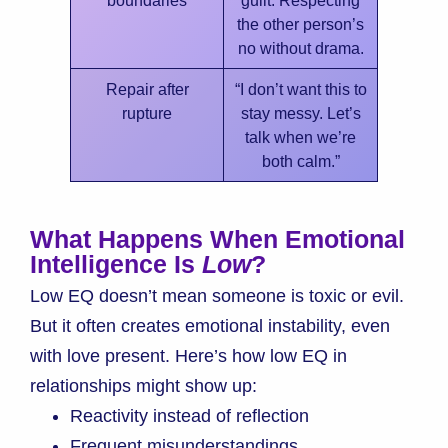
the other person’s
no without drama.
Repair after
“I don’t want this to
rupture
stay messy. Let’s
talk when we’re
both calm.”
What Happens When Emotional
Intelligence Is
Low
?
Low EQ doesn’t mean someone is toxic or evil.
But it often creates emotional instability, even
with love present. Here’s how low EQ in
relationships might show up:
Reactivity instead of reflection
Frequent misunderstandings