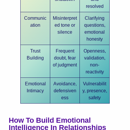
resolved
Communic
Misinterpret
Clarifying
ation
ed tone or
questions,
silence
emotional
honesty
Trust
Frequent
Openness,
Building
doubt, fear
validation,
of judgment
non-
reactivity
Emotional
Avoidance,
Vulnerabilit
Intimacy
defensiven
y, presence,
ess
safety
How To Build Emotional
Intelligence In Relationships