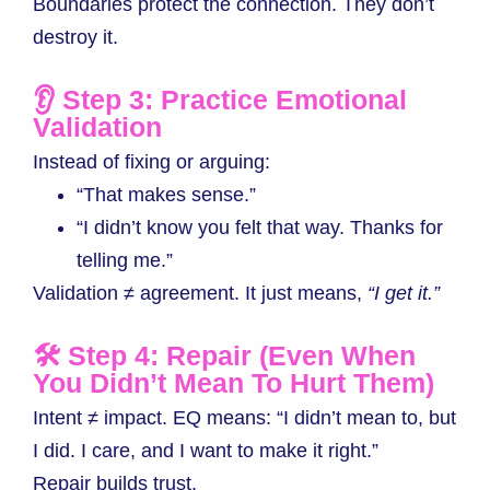
Boundaries protect the connection. They don’t
destroy it.
👂 Step 3: Practice Emotional
Validation
Instead of fixing or arguing:
“That makes sense.”
“I didn’t know you felt that way. Thanks for
telling me.”
Validation ≠ agreement. It just means,
“I get it.”
🛠 Step 4: Repair (Even When
You Didn’t Mean To Hurt Them)
Intent ≠ impact. EQ means: “I didn’t mean to, but
I did. I care, and I want to make it right.”
Repair builds trust.