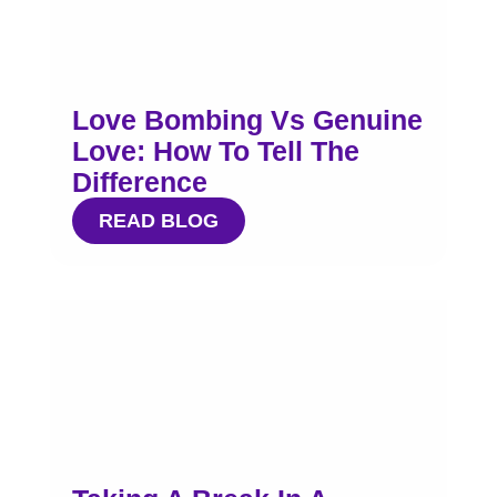
Love Bombing Vs Genuine
Love: How To Tell The
Difference
READ BLOG