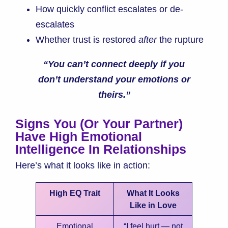
How quickly conflict escalates or de-
escalates
Whether trust is restored
after
the rupture
“You can’t connect deeply if you
don’t understand your emotions or
theirs.”
Signs You (or Your Partner)
Have High Emotional
Intelligence In Relationships
Here’s what it looks like in action:
High EQ Trait
What It Looks
Like in Love
Emotional
“I feel hurt — not