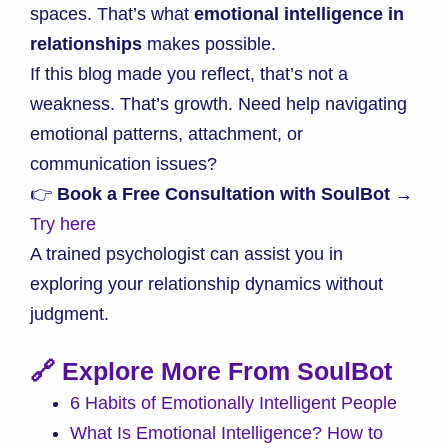
spaces. That’s what
emotional intelligence in
relationships
makes possible.
If this blog made you reflect, that’s not a
weakness. That’s growth. Need help navigating
emotional patterns, attachment, or
communication issues?
👉
Book a Free Consultation with SoulBot →
Try here
A trained psychologist can assist you in
exploring your relationship dynamics without
judgment.
🔗 Explore More From SoulBot
6 Habits of Emotionally Intelligent People
What Is Emotional Intelligence? How to