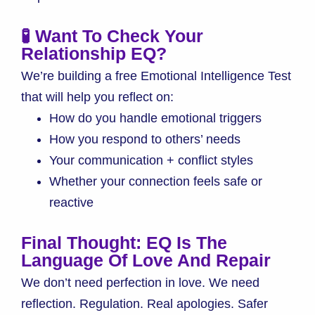
🧪 Want To Check Your
Relationship EQ?
We’re building a free Emotional Intelligence Test
that will help you reflect on:
How do you handle emotional triggers
How you respond to others’ needs
Your communication + conflict styles
Whether your connection feels safe or
reactive
Final Thought: EQ Is The
Language Of Love And Repair
We don’t need perfection in love. We need
reflection. Regulation. Real apologies. Safer