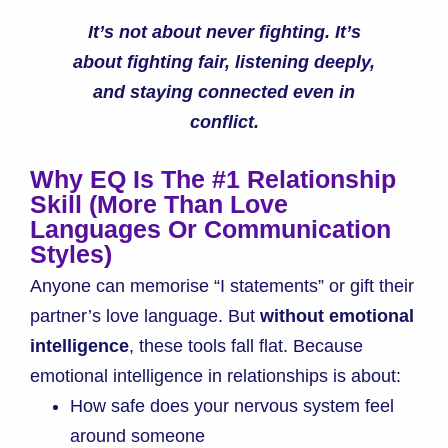
It’s not about never fighting. It’s
about fighting fair, listening deeply,
and staying connected even in
conflict.
Why EQ Is The #1 Relationship
Skill (More Than Love
Languages Or Communication
Styles)
Anyone can memorise “I statements” or gift their
partner’s love language. But
without emotional
intelligence
, these tools fall flat. Because
emotional intelligence in relationships is about:
How safe does your nervous system feel
around someone