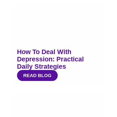
How To Deal With
Depression: Practical
Daily Strategies
READ BLOG