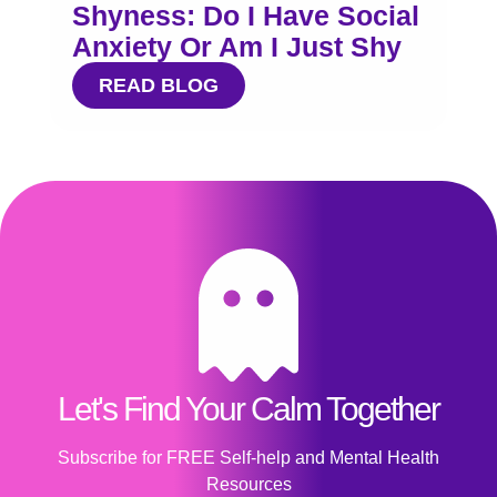
Shyness: Do I Have Social
Anxiety Or Am I Just Shy
READ BLOG
Let's Find Your Calm Together
Subscribe for FREE Self-help and Mental Health
Resources