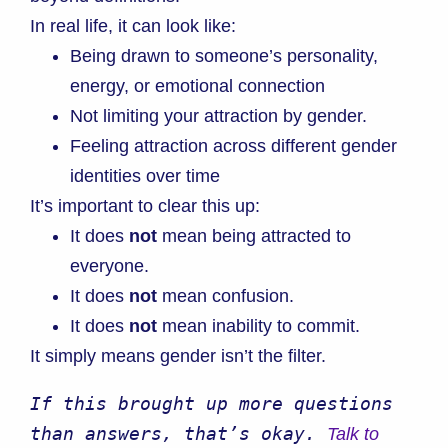
In real life, it can look like:
Being drawn to someone’s personality,
energy, or emotional connection
Not limiting your attraction by gender.
Feeling attraction across different gender
identities over time
It’s important to clear this up:
It does
not
mean being attracted to
everyone.
It does
not
mean confusion.
It does
not
mean inability to commit.
It simply means gender isn’t the filter.
If this brought up more questions 
than answers, that’s okay. 
Talk to 