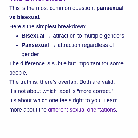
This is the most common question:
pansexual
vs bisexual.
Here’s the simplest breakdown:
Bisexual
→ attraction to multiple genders
Pansexual
→ attraction regardless of
gender
The difference is subtle but important for some
people.
The truth is, there’s overlap. Both are valid.
It’s not about which label is “more correct.”
It’s about which one feels right to you. Learn
more about the
different sexual orientations
.