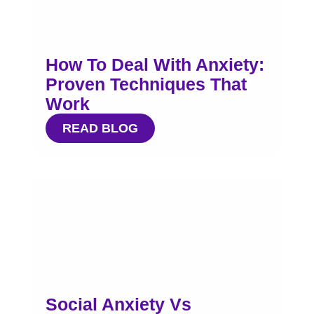
How To Deal With Anxiety:
Proven Techniques That
Work
READ BLOG
Social Anxiety Vs