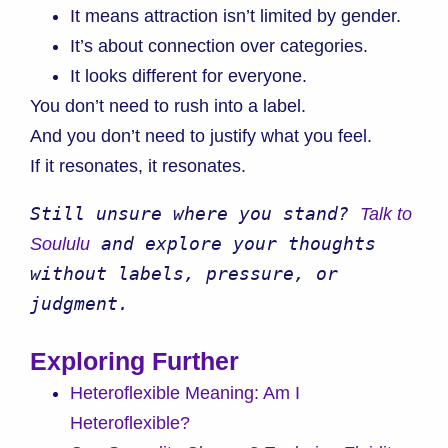
It means attraction isn’t limited by gender.
It’s about connection over categories.
It looks different for everyone.
You don’t need to rush into a label.
And you don’t need to justify what you feel.
If it resonates, it resonates.
Still unsure where you stand? 
Talk to 
 and explore your thoughts 
Soululu
without labels, pressure, or 
judgment.
Exploring Further
Heteroflexible Meaning: Am I
Heteroflexible?