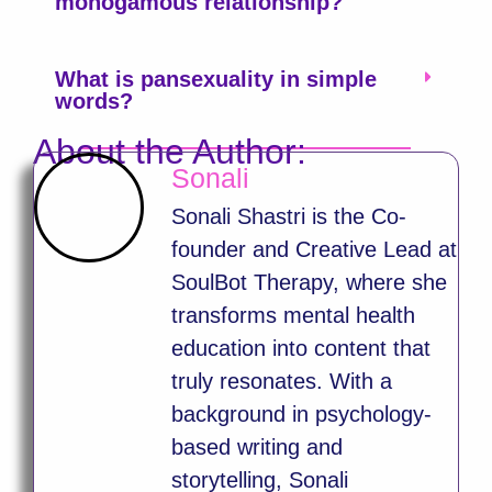
monogamous relationship?
What is pansexuality in simple
words?
About the Author:
Sonali
Sonali Shastri is the Co-
founder and Creative Lead at
SoulBot Therapy, where she
transforms mental health
education into content that
truly resonates. With a
background in psychology-
based writing and
storytelling, Sonali