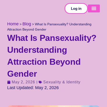
Log in
SELF-TESTS
Home
Blog
>
>
What Is Pansexuality? Understanding
Attraction Beyond Gender
What Is Pansexuality?
Understanding
Attraction Beyond
Gender
May 2, 2026
Sexuality & Identity
Last Updated: May 2, 2026