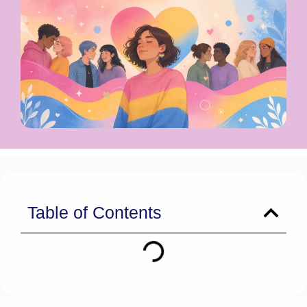
Table of Contents