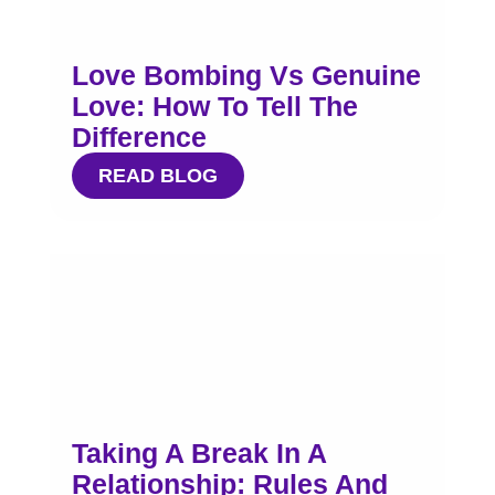
Love Bombing Vs Genuine
Love: How To Tell The
Difference
READ BLOG
Taking A Break In A
Relationship: Rules And