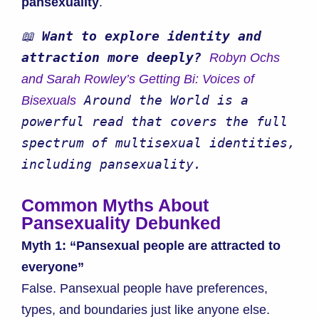
pansexuality
.
📖 
Want to explore identity and 
attraction more deeply? 
Robyn Ochs 
and Sarah Rowley’s Getting Bi: Voices of 
 Around the World is a 
Bisexuals
powerful read that covers the full 
spectrum of multisexual identities, 
including pansexuality.
Common Myths About
Pansexuality Debunked
Myth 1: “Pansexual people are attracted to
everyone”
False. Pansexual people have preferences,
types, and boundaries just like anyone else.