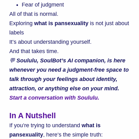
Fear of judgment
All of that is normal.
Exploring
what is pansexuality
is not just about
labels
It’s about understanding yourself.
And that takes time.
💬
Soululu, SoulBot’s AI companion, is here
whenever you need a judgment-free space to
talk through your feelings about identity,
attraction, or anything else on your mind.
Start a conversation with Soululu.
In A Nutshell
If you’re trying to understand
what is
pansexuality
, here’s the simple truth: