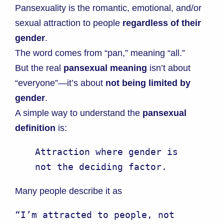
Pansexuality is the romantic, emotional, and/or
sexual attraction to people
regardless of their
gender
.
The word comes from “pan,” meaning “all.”
But the real
pansexual meaning
isn’t about
“everyone”—it’s about
not being limited by
gender
.
A simple way to understand the
pansexual
definition
is:
Attraction where gender is 
not the deciding factor.
Many people describe it as
“I’m attracted to people, not 