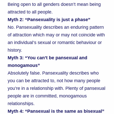
Being open to all genders doesn’t mean being
attracted to all people.
Myth 2: “Pansexuality is just a phase”
No. Pansexuality describes an enduring pattern
of attraction which may or may not coincide with
an individual’s sexual or romantic behaviour or
history.
Myth 3: “You can’t be pansexual and
monogamous”
Absolutely false. Pansexuality describes who
you can be attracted to, not how many people
you’re in a relationship with. Plenty of pansexual
people are in committed, monogamous
relationships.
Myth 4: “Pansexual is the same as bisexual”