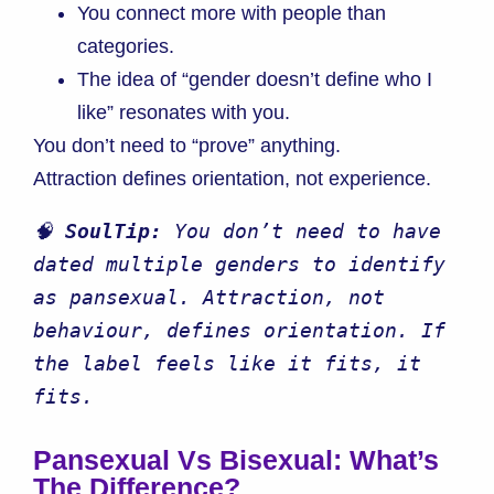
You connect more with people than
categories.
The idea of “gender doesn’t define who I
like” resonates with you.
You don’t need to “prove” anything.
Attraction defines orientation, not experience.
🧠 
SoulTip: 
You don’t need to have 
dated multiple genders to identify 
as pansexual. Attraction, not 
behaviour, defines orientation. If 
the label feels like it fits, it 
fits.
Pansexual Vs Bisexual: What’s
The Difference?