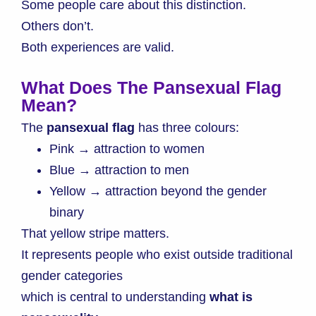
Some people care about this distinction.
Others don’t.
Both experiences are valid.
What Does The Pansexual Flag
Mean?
The
pansexual flag
has three colours:
Pink → attraction to women
Blue → attraction to men
Yellow → attraction beyond the gender
binary
That yellow stripe matters.
It represents people who exist outside traditional
gender categories
which is central to understanding
what is