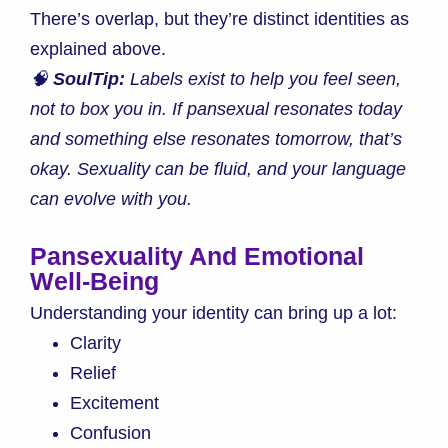
There’s overlap, but they’re distinct identities as
explained above.
🧠
SoulTip:
Labels exist to help you feel seen,
not to box you in. If pansexual resonates today
and something else resonates tomorrow, that’s
okay. Sexuality can be fluid, and your language
can evolve with you.
Pansexuality And Emotional
Well-Being
Understanding your identity can bring up a lot:
Clarity
Relief
Excitement
Confusion