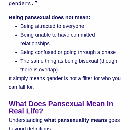
genders.”
Being pansexual does not mean:
Being attracted to everyone
Being unable to have committed
relationships
Being confused or going through a phase
The same thing as being bisexual (though
there is overlap)
It simply means gender is not a filter for who you
can fall for.
What Does Pansexual Mean In
Real Life?
Understanding
what pansexuality means
goes
beyond definitions.