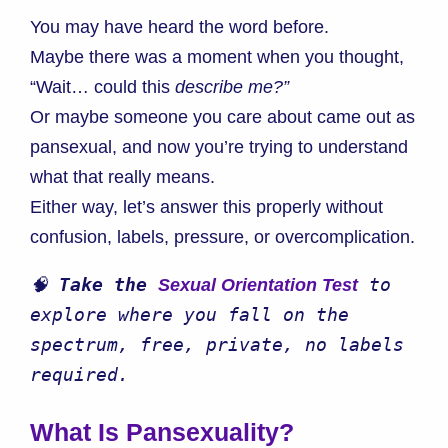
You may have heard the word before.
Maybe there was a moment when you thought,
“Wait… could this
describe me?”
Or maybe someone you care about came out as
pansexual, and now you’re trying to understand
what that really means.
Either way, let’s answer this properly without
confusion, labels, pressure, or overcomplication.
🧠 
Take the 
 to 
Sexual Orientation Test
explore where you fall on the 
spectrum, free, private, no labels 
required.
What Is Pansexuality?