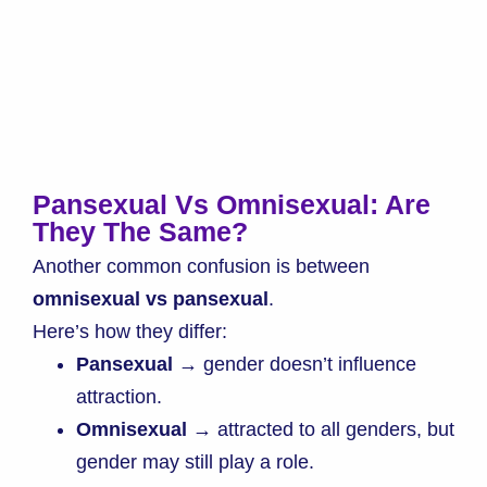
Pansexual Vs Omnisexual: Are
They The Same?
Another common confusion is between
omnisexual vs pansexual
.
Here’s how they differ:
Pansexual
→ gender doesn’t influence
attraction.
Omnisexual
→ attracted to all genders, but
gender may still play a role.