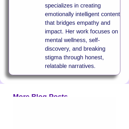
specializes in creating
emotionally intelligent content
that bridges empathy and
impact. Her work focuses on
mental wellness, self-
discovery, and breaking
stigma through honest,
relatable narratives.
More Blog Posts