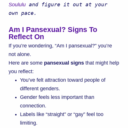
 and figure it out at your 
Soululu
own pace.
Am I Pansexual? Signs To
Reflect On
If you’re wondering, “Am I pansexual?” you’re
not alone.
Here are some
pansexual signs
that might help
you reflect:
You’ve felt attraction toward people of
different genders.
Gender feels less important than
connection.
Labels like “straight” or “gay” feel too
limiting.