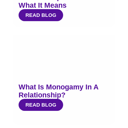
What It Means
READ BLOG
What Is Monogamy In A
Relationship?
READ BLOG