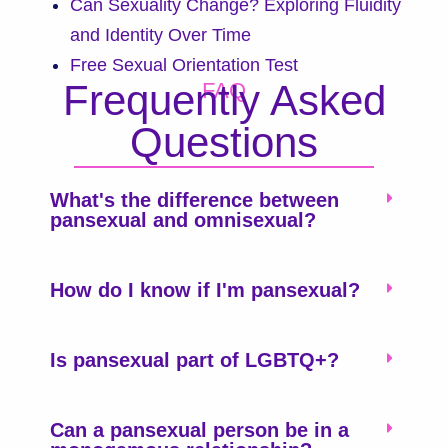
Can Sexuality Change? Exploring Fluidity
and Identity Over Time
Free Sexual Orientation Test
Frequently Asked
FAQ
Questions
What's the difference between
pansexual and omnisexual?
How do I know if I'm pansexual?
Is pansexual part of LGBTQ+?
Can a pansexual person be in a