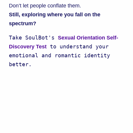
Don’t let people conflate them.
Still, exploring where you fall on the
spectrum?
Take SoulBot's 
Sexual Orientation Self-
 to understand your 
Discovery Test
emotional and romantic identity 
better.