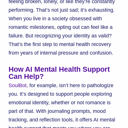
feeling broken, lonely, or like they’re constantly
performing. That’s not just sad; it’s exhausting.
When you live in a society obsessed with
romantic milestones, opting out can feel like a
failure. But recognizing your identity as valid?
That’s the first step to mental health recovery
from years of internal pressure and confusion.
How AI Mental Health Support
Can Help?
SoulBot
, for example, isn’t here to pathologize
you. It’s designed to support people exploring
emotional identity, whether or not romance is
part of that. With journaling prompts, mood
tracking, and reflection tools, it offers AI mental