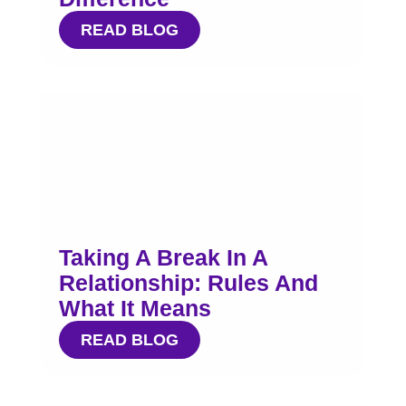
READ BLOG
Taking A Break In A
Relationship: Rules And
What It Means
READ BLOG