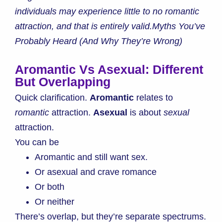
individuals may experience little to no romantic
attraction, and that is entirely valid.Myths You’ve
Probably Heard (And Why They’re Wrong)
Aromantic Vs Asexual: Different
But Overlapping
Quick clarification.
Aromantic
relates to
romantic
attraction.
Asexual
is about
sexual
attraction.
You can be
Aromantic and still want sex.
Or asexual and crave romance
Or both
Or neither
There’s overlap, but they’re separate spectrums.