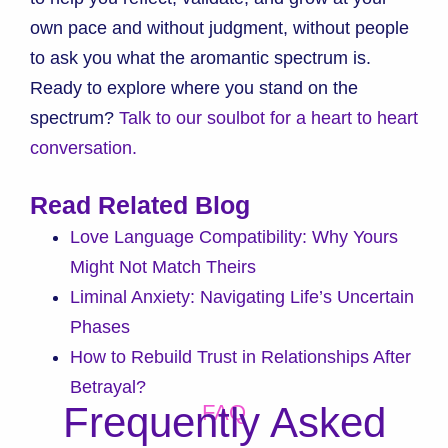
own pace and without judgment, without people
to ask you what the aromantic spectrum is.
Ready to explore where you stand on the
spectrum?
Talk to our soulbot for a heart to heart
conversation.
Read Related Blog
Love Language Compatibility: Why Yours
Might Not Match Theirs
Liminal Anxiety: Navigating Life’s Uncertain
Phases
How to Rebuild Trust in Relationships After
Betrayal?
Frequently Asked
FAQ