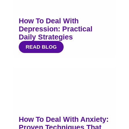
How To Deal With
Depression: Practical
Daily Strategies
READ BLOG
How To Deal With Anxiety:
Proven Techniques That