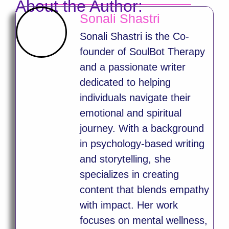
About the Author:
Sonali Shastri
Sonali Shastri is the Co-
founder of SoulBot Therapy
and a passionate writer
dedicated to helping
individuals navigate their
emotional and spiritual
journey. With a background
in psychology-based writing
and storytelling, she
specializes in creating
content that blends empathy
with impact. Her work
focuses on mental wellness,