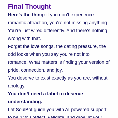
Final Thought
Here’s the thing:
if you don’t experience
romantic attraction, you’re not missing anything.
You’re just wired differently. And there’s nothing
wrong with that.
Forget the love songs, the dating pressure, the
odd looks when you say you’re not into
romance. What matters is finding your version of
pride, connection, and joy.
You deserve to exist exactly as you are, without
apology.
You don’t need a label to deserve
understanding.
Let SoulBot guide you with AI-powered support
to help you reflect, validate, and grow at your