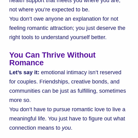
health support that meets you where you are,
not where you’re expected to be.
You don’t owe anyone an explanation for not
feeling romantic attraction; you just deserve the
right tools to understand yourself better.
You Can Thrive Without
Romance
Let’s say it:
emotional intimacy isn’t reserved
for couples. Friendships, creative bonds, and
communities can be just as fulfilling, sometimes
more so.
You don’t have to pursue romantic love to live a
meaningful life. You just have to figure out what
connection means to
you
.