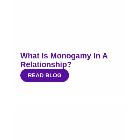
What Is Monogamy In A
Relationship?
READ BLOG