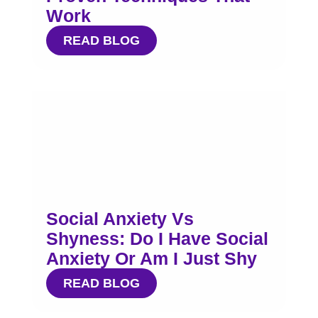
Work
READ BLOG
Social Anxiety Vs
Shyness: Do I Have Social
Anxiety Or Am I Just Shy
READ BLOG