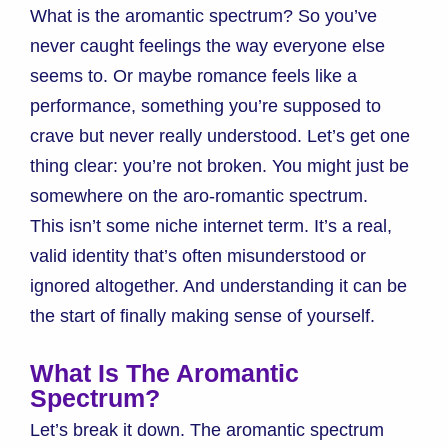
What is the aromantic spectrum? So you’ve
never caught feelings the way everyone else
seems to. Or maybe romance feels like a
performance, something you’re supposed to
crave but never really understood. Let’s get one
thing clear: you’re not broken. You might just be
somewhere on the aro-romantic spectrum.
This isn’t some niche internet term. It’s a real,
valid identity that’s often misunderstood or
ignored altogether. And understanding it can be
the start of finally making sense of yourself.
What Is The Aromantic
Spectrum?
Let’s break it down. The aromantic spectrum