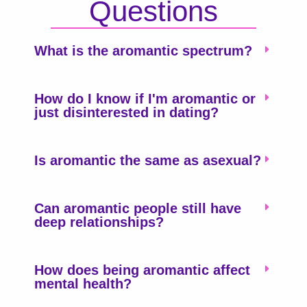
Questions
What is the aromantic spectrum?
How do I know if I'm aromantic or
just disinterested in dating?
Is aromantic the same as asexual?
Can aromantic people still have
deep relationships?
How does being aromantic affect
mental health?