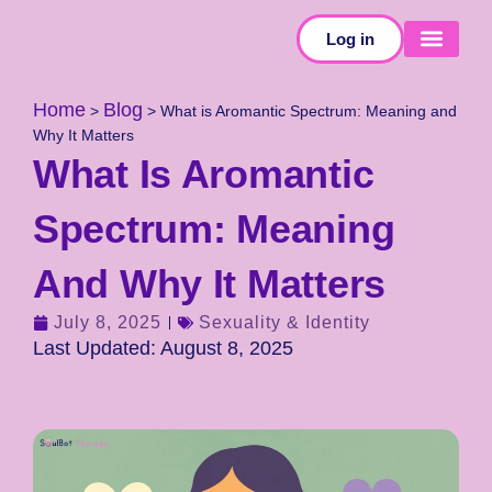
Log in
SELF-TESTS
Home
Blog
>
>
What is Aromantic Spectrum: Meaning and
Why It Matters
What Is Aromantic
Spectrum: Meaning
And Why It Matters
July 8, 2025
Sexuality & Identity
Last Updated: August 8, 2025