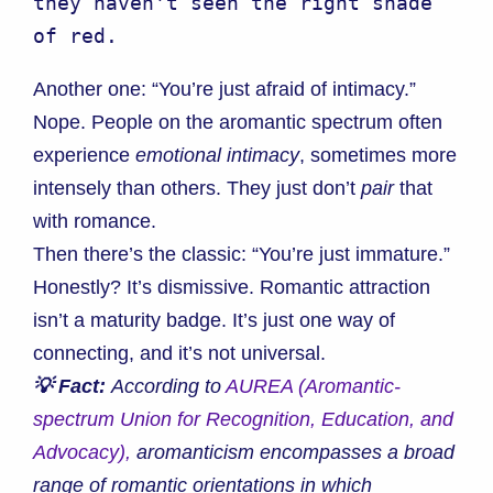
they haven't seen the right shade 
of red.
Another one: “You’re just afraid of intimacy.”
Nope. People on the aromantic spectrum often
experience
emotional intimacy
, sometimes more
intensely than others. They just don’t
pair
that
with romance.
Then there’s the classic: “You’re just immature.”
Honestly? It’s dismissive. Romantic attraction
isn’t a maturity badge. It’s just one way of
connecting, and it’s not universal.
💡 Fact:
According to
AUREA (Aromantic-
spectrum Union for Recognition, Education, and
Advocacy),
aromanticism encompasses a broad
range of romantic orientations in which