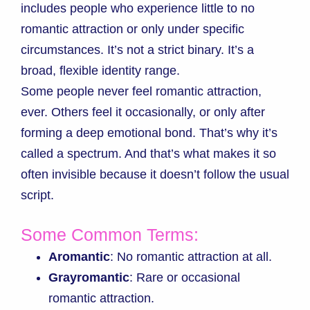
includes people who experience little to no
romantic attraction or only under specific
circumstances. It’s not a strict binary. It’s a
broad, flexible identity range.
Some people never feel romantic attraction,
ever. Others feel it occasionally, or only after
forming a deep emotional bond. That’s why it’s
called a spectrum. And that’s what makes it so
often invisible because it doesn’t follow the usual
script.
Some Common Terms:
Aromantic
: No romantic attraction at all.
Grayromantic
: Rare or occasional
romantic attraction.