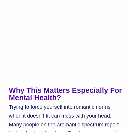
Why This Matters Especially For
Mental Health?
Trying to force yourself into romantic norms
when it doesn’t fit can mess with your head.
Many people on the aromantic spectrum report