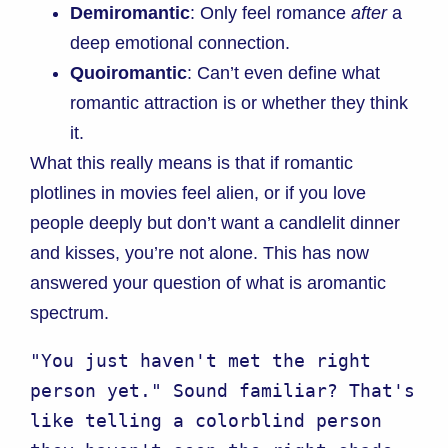
Demiromantic
: Only feel romance
after
a
deep emotional connection.
Quoiromantic
: Can’t even define what
romantic attraction is or whether they think
it.
What this really means is that if romantic
plotlines in movies feel alien, or if you love
people deeply but don’t want a candlelit dinner
and kisses, you’re not alone. This has now
answered your question of what is aromantic
spectrum.
"You just haven't met the right 
person yet." Sound familiar? That's 
like telling a colorblind person 