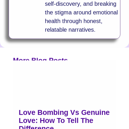
self-discovery, and breaking
the stigma around emotional
health through honest,
relatable narratives.
More Blog Posts
Love Bombing Vs Genuine
Love: How To Tell The
Difference