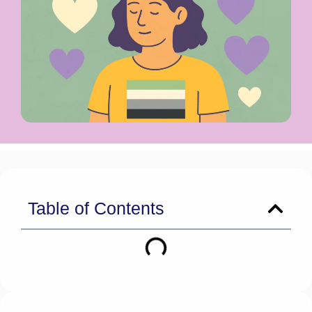
Table of Contents