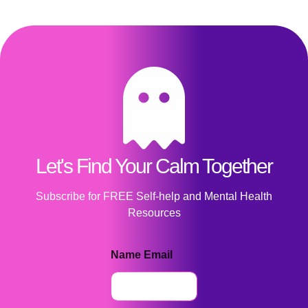
Let's Find Your Calm Together
Subscribe for FREE Self-help and Mental Health
Resources
Name Email